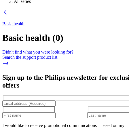
All series
Basic health
Basic health
(
0
)
Didn't find what you were looking for?
Search the support product list
Sign up to the Philips newsletter for exclus
offers
I would like to receive promotional communications – based on my