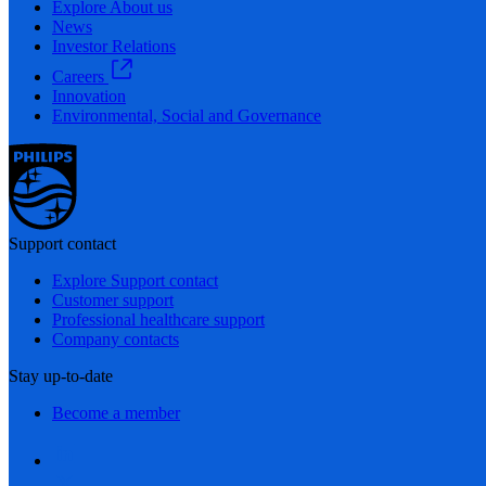
Explore About us
News
Investor Relations
Careers
Innovation
Environmental, Social and Governance
Support contact
Explore Support contact
Customer support
Professional healthcare support
Company contacts
Stay up-to-date
Become a member