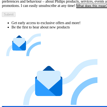
preferences and behaviour – about Philips products, services, events 
promotions. I can easily unsubscribe at any time!
What does this mean
Submit
Get early access to exclusive offers and more!
Be the first to hear about new products