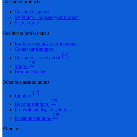
Consumer products
Customer support
MyPhilips - register your product
Search order
Healthcare professionals
Explore Healthcare professionals
Contact and support
Customer service portal
Shops
Resource center
Other business solutions
Lighting
Hearing solutions
Professional display solutions
Dictation solutions
About us