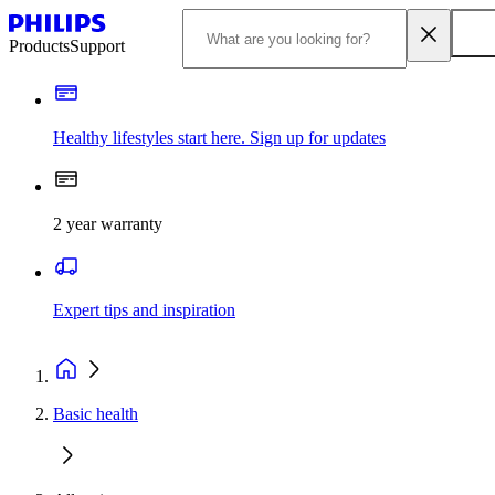
Products
Support
Healthy lifestyles start here. Sign up for updates
2 year warranty
Expert tips and inspiration
Basic health