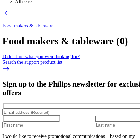
All series
Food makers & tableware
Food makers & tableware
(
0
)
Didn't find what you were looking for?
Search the support product list
Sign up to the Philips newsletter for exclus
offers
I would like to receive promotional communications – based on my