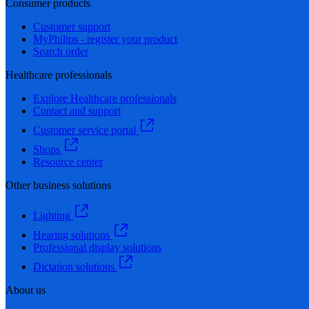
Consumer products
Customer support
MyPhilips - register your product
Search order
Healthcare professionals
Explore Healthcare professionals
Contact and support
Customer service portal
Shops
Resource center
Other business solutions
Lighting
Hearing solutions
Professional display solutions
Dictation solutions
About us