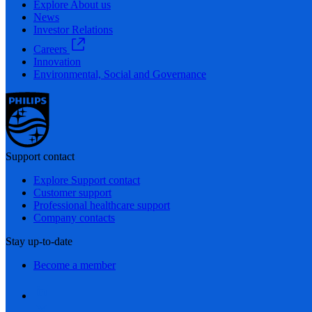
Explore About us
News
Investor Relations
Careers
Innovation
Environmental, Social and Governance
Support contact
Explore Support contact
Customer support
Professional healthcare support
Company contacts
Stay up-to-date
Become a member