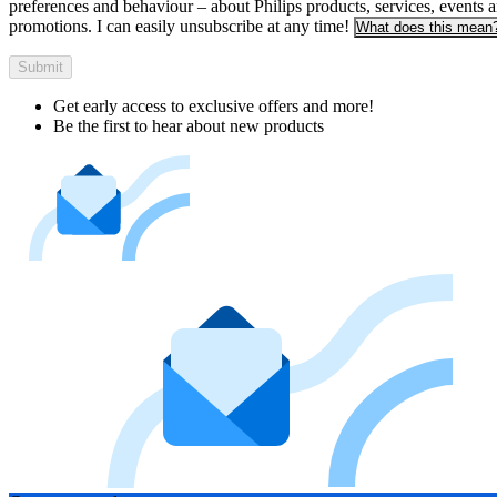
preferences and behaviour – about Philips products, services, events 
promotions. I can easily unsubscribe at any time!
What does this mean
Submit
Get early access to exclusive offers and more!
Be the first to hear about new products