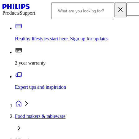
Products
Support
Healthy lifestyles start here. Sign up for updates
2 year warranty
Expert tips and inspiration
Food makers & tableware