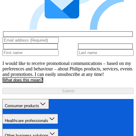
I would like to receive promotional communications – based on my
preferences and behaviour – about Philips products, services, events
and promotions. I can easily unsubscribe at any time!
What does this mean?
Submit
Consumer products
Healthcare professionals
Other business solutions