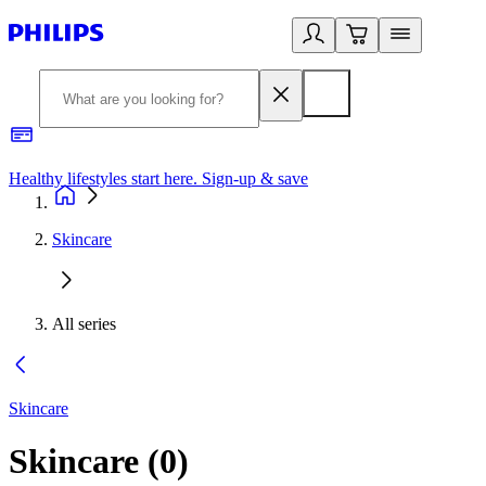
Healthy lifestyles start here. Sign-up & save
2
Skincare
All series
Skincare
Skincare
(
0
)