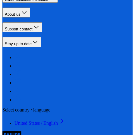
About us
Support contact
Stay up-to-date
Select country / language
United States / English