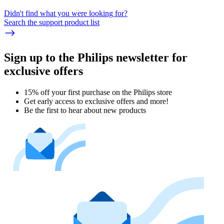
Didn't find what you were looking for?
Search the support product list
Sign up to the Philips newsletter for
exclusive offers
15% off your first purchase on the Philips store​
Get early access to exclusive offers and more!
Be the first to hear about new products