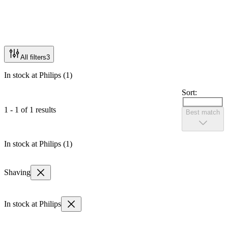
All filters
3
In stock at Philips (1)
Sort:
1 - 1 of 1 results
Best match
In stock at Philips (1)
Shaving
In stock at Philips