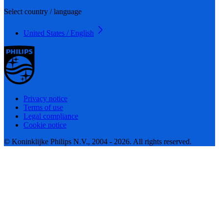
Select country / language
United States / English
Privacy notice
Terms of use
Legal compliance
Cookie notice
© Koninklijke Philips N.V., 2004 - 2026. All rights reserved.