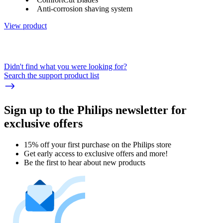
Anti-corrosion shaving system
View product
Didn't find what you were looking for?
Search the support product list
Sign up to the Philips newsletter for
exclusive offers
15% off your first purchase on the Philips store​
Get early access to exclusive offers and more!
Be the first to hear about new products