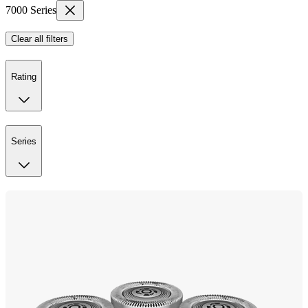
7000 Series
Clear all filters
Rating
Series