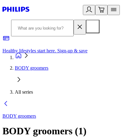
Healthy lifestyles start here. Sign-up & save
2
BODY groomers
All series
BODY groomers
BODY groomers
(
1
)