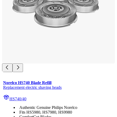
Norelco HS740 Blade Refill
Replacement electric shaving heads
HS740/40
Authentic Genuine Philips Norelco
Fits HS5980, HS7980, HS9980
ComfortCut Blades