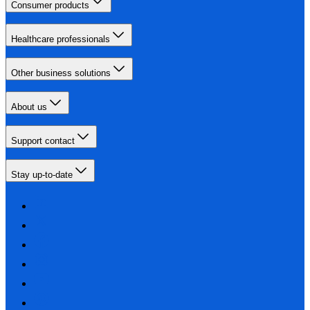
Consumer products
Healthcare professionals
Other business solutions
About us
Support contact
Stay up-to-date