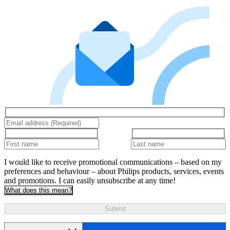
I would like to receive promotional communications – based on my
preferences and behaviour – about Philips products, services, events
and promotions. I can easily unsubscribe at any time!
What does this mean?
Submit