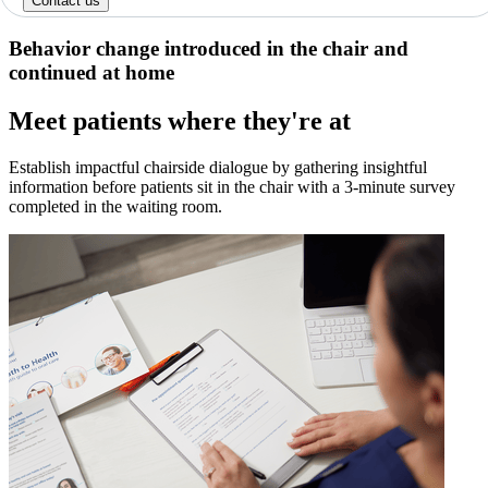
Contact us
Behavior change introduced in the chair and
continued at home
Meet patients where they're at
Establish impactful chairside dialogue by gathering insightful
information before patients sit in the chair with a 3-minute survey
completed in the waiting room.