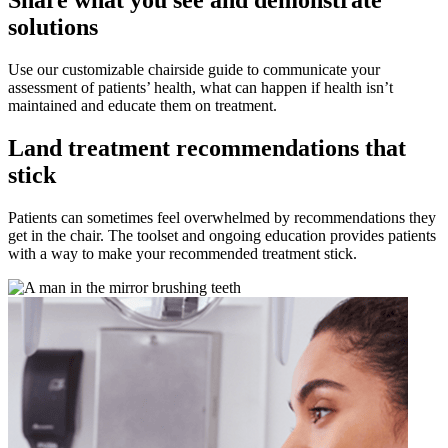
Share what you see and demonstrate
solutions
Use our customizable chairside guide to communicate your
assessment of patients’ health, what can happen if health isn’t
maintained and educate them on treatment.
Land treatment recommendations that
stick
Patients can sometimes feel overwhelmed by recommendations they
get in the chair. The toolset and ongoing education provides patients
with a way to make your recommended treatment stick.