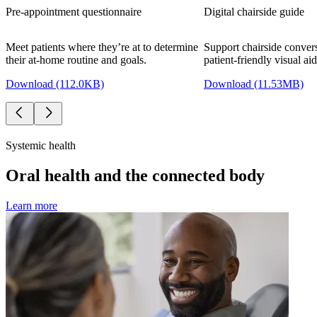
Pre-appointment questionnaire
Digital chairside guide
Meet patients where they’re at to determine
Support chairside convers
their at-home routine and goals.
patient-friendly visual aid
Download (112.0KB)
Download (11.53MB)
Systemic health
Oral health and the connected body
Learn more