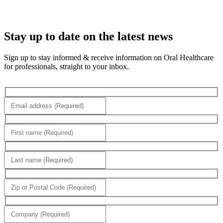
Stay up to date on the latest news
Sign up to stay informed & receive information on Oral Healthcare
for professionals, straight to your inbox.