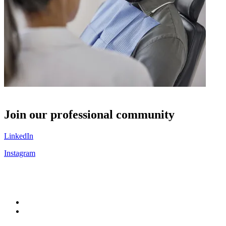
S
Join our professional community
LinkedIn
Instagram
C