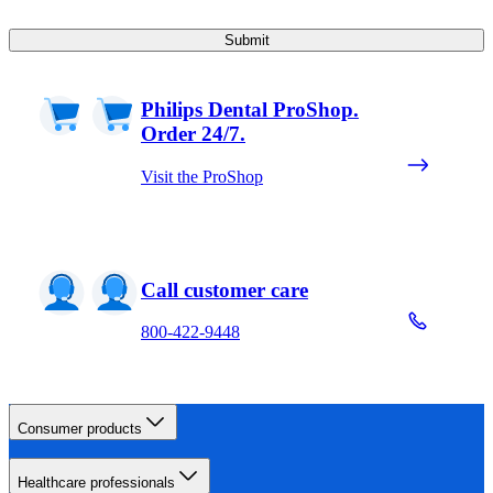
Submit
Philips Dental ProShop.
Order 24/7.
Visit the ProShop
Call customer care
800-422-9448
Consumer products
Healthcare professionals