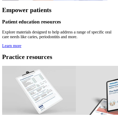
Empower patients
Patient education resources
Explore materials designed to help address a range of specific oral
care needs like caries, periodontitis and more.
Learn more
Practice resources