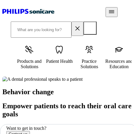
Products and
Patient Health
Practice
Resources and
Solutions
Solutions
Education
Behavior change
Empower patients to reach their oral care
goals
Want to get in touch?