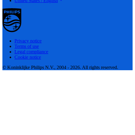
United States / English
Privacy notice
Terms of use
Legal compliance
Cookie notice
© Koninklijke Philips N.V., 2004 - 2026. All rights reserved.