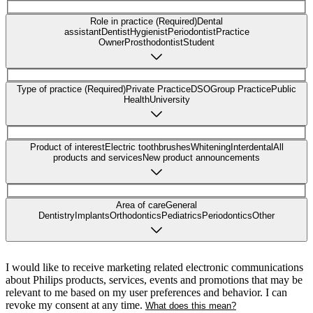
Role in practice (Required)
Dental
assistant
Dentist
Hygienist
Periodontist
Practice
Owner
Prosthodontist
Student
Type of practice (Required)
Private Practice
DSO
Group Practice
Public
Health
University
Product of interest
Electric toothbrushes
Whitening
Interdental
All
products and services
New product announcements
Area of care
General
Dentistry
Implants
Orthodontics
Pediatrics
Periodontics
Other
I would like to receive marketing related electronic communications
about Philips products, services, events and promotions that may be
relevant to me based on my user preferences and behavior. I can
revoke my consent at any time.
What does this mean?