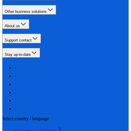
Other business solutions
About us
Support contact
Stay up-to-date
Select country / language