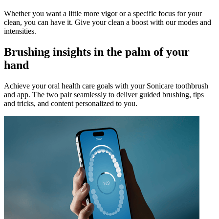
Whether you want a little more vigor or a specific focus for your
clean, you can have it. Give your clean a boost with our modes and
intensities.
Brushing insights in the palm of your
hand
Achieve your oral health care goals with your Sonicare toothbrush
and app. The two pair seamlessly to deliver guided brushing, tips
and tricks, and content personalized to you.