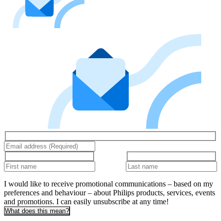
I would like to receive promotional communications – based on my
preferences and behaviour – about Philips products, services, events
and promotions. I can easily unsubscribe at any time!
What does this mean?