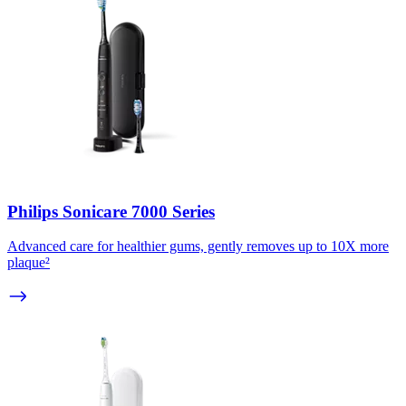
Philips Sonicare 7000 Series
Advanced care for healthier gums, gently removes up to 10X more
plaque²