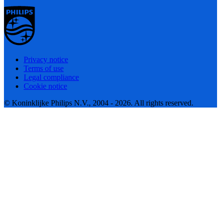
Privacy notice
Terms of use
Legal compliance
Cookie notice
© Koninklijke Philips N.V., 2004 - 2026. All rights reserved.