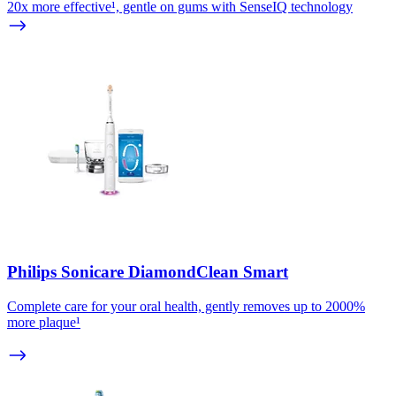
20x more effective¹, gentle on gums with SenseIQ technology
Philips Sonicare DiamondClean Smart
Complete care for your oral health, gently removes up to 2000%
more plaque¹