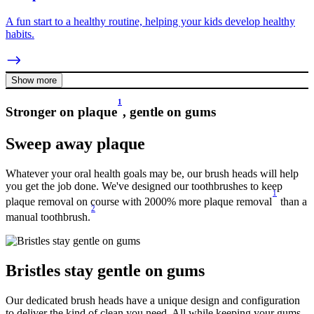
A fun start to a healthy routine, helping your kids develop healthy
habits.
Show more
1
Stronger on plaque
, gentle on gums
Sweep away plaque
Whatever your oral health goals may be, our brush heads will help
you get the job done. We've designed our toothbrushes to keep
1
plaque removal on course with 2000% more plaque removal
than a
2
manual toothbrush.
Bristles stay gentle on gums
Our dedicated brush heads have a unique design and configuration
to deliver the kind of clean you need. All while keeping your gums