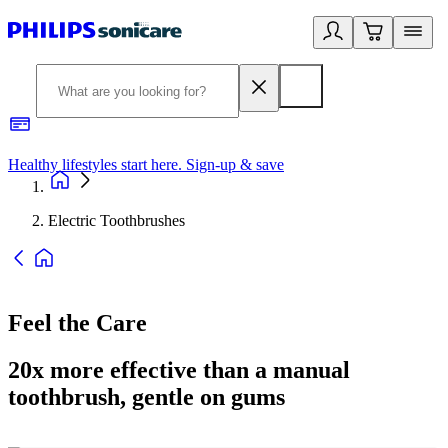
Healthy lifestyles start here. Sign-up & save
2
Electric Toothbrushes
Feel the Care
20x more effective than a manual
toothbrush, gentle on gums