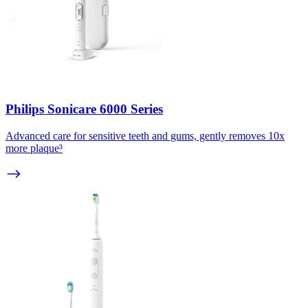
Philips Sonicare 6000 Series
Advanced care for sensitive teeth and gums, gently removes 10x
more plaque³