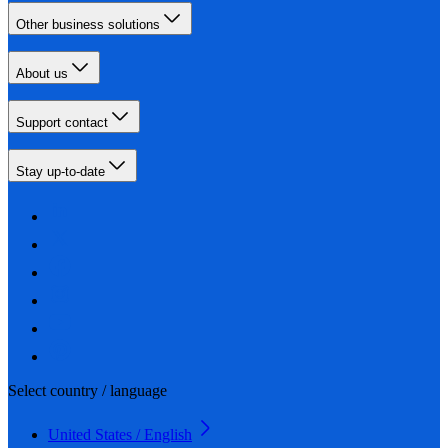
Other business solutions
About us
Support contact
Stay up-to-date
Select country / language
United States / English