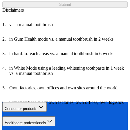
Submit
Disclaimers
vs. a manual toothbrush
in Gum Health mode vs. a manual toothbrush in 2 weeks
in hard-to-reach areas vs. a manual toothbrush in 6 weeks
in White Mode using a leading whitening toothpaste in 1 week
vs. a manual toothbrush
Own factories, own offices and own sites around the world
Our operations = our own factories, own offices, own logistics
and own travel
Consumer products
Healthcare professionals