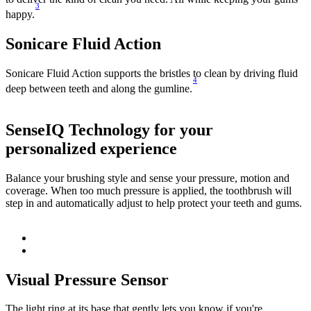
3
happy.
Sonicare Fluid Action
Sonicare Fluid Action supports the bristles to clean by driving fluid
4
deep between teeth and along the gumline.
SenseIQ Technology for your
personalized experience
E
g
Balance your brushing style and sense your pressure, motion and
coverage. When too much pressure is applied, the toothbrush will
step in and automatically adjust to help protect your teeth and gums.
Visual Pressure Sensor
The light ring at its base that gently lets you know if you're