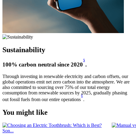
Sustainability
5
100% carbon neutral since 2020
.
Through investing in renewable electricity and carbon offsets, our
global operations emit net zero carbon into the atmosphere. We are
also committed to sourcing over 75% of our total energy
consumption from renewable sources by 2025, gradually phasing
6
out fossil fuels from our entire operations
.
You might like