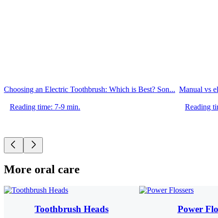
Choosing an Electric Toothbrush: Which is Best? Son...
Manual vs el
Reading time: 7-9 min.
Reading ti
More oral care
Toothbrush Heads
Power Flo