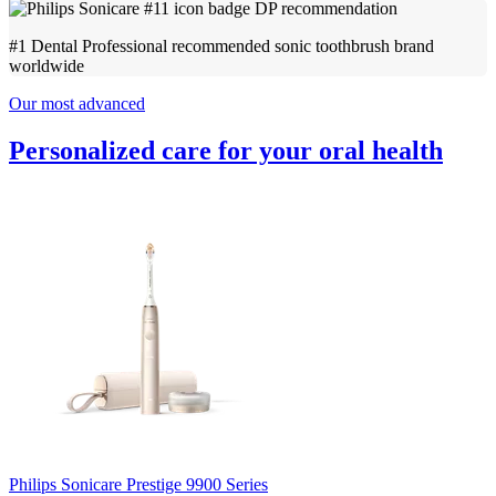
#1 Dental Professional recommended sonic toothbrush brand
worldwide
Our most advanced
Personalized care for your oral health
Philips Sonicare Prestige 9900 Series