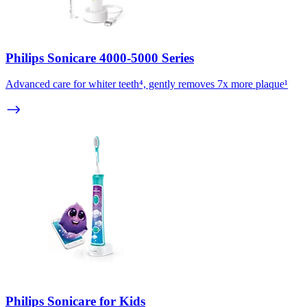
Philips Sonicare 4000-5000 Series
Advanced care for whiter teeth⁴, gently removes 7x more plaque¹
Philips Sonicare for Kids