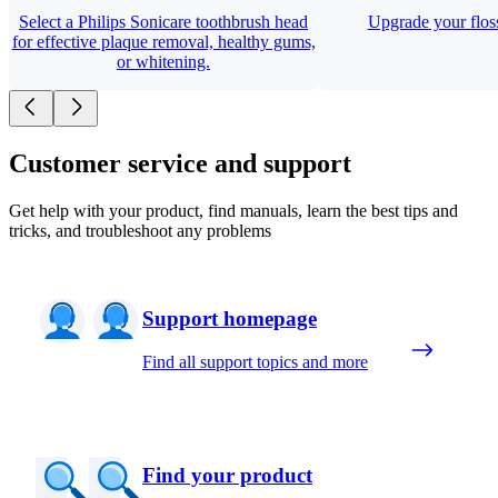
Select a Philips Sonicare toothbrush head
Upgrade your floss
for effective plaque removal, healthy gums,
or whitening.
Customer service and support
Get help with your product, find manuals, learn the best tips and
tricks, and troubleshoot any problems
Support homepage
Find all support topics and more
Find your product