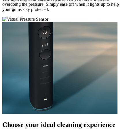
overdoing the pressure. Simply ease off when it lights up to help
your gums stay protected.
Choose your ideal cleaning experience