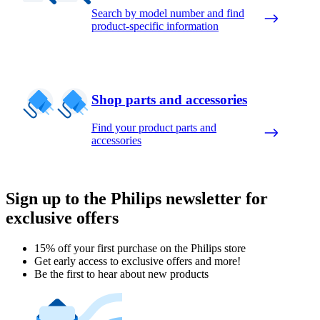
Search by model number and find
product-specific information
Shop parts and accessories
Find your product parts and
accessories
Sign up to the Philips newsletter for
exclusive offers
15% off your first purchase on the Philips store​
Get early access to exclusive offers and more!
Be the first to hear about new products