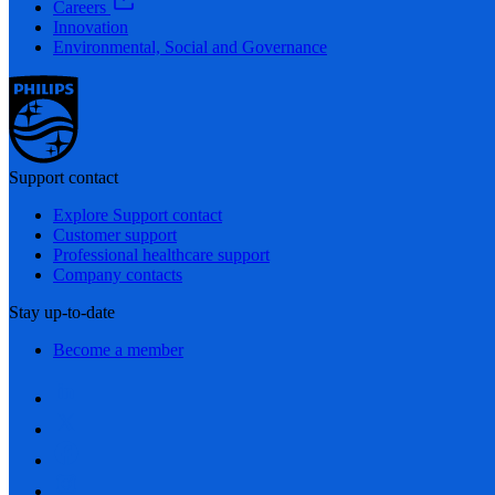
Careers
Innovation
Environmental, Social and Governance
Support contact
Explore Support contact
Customer support
Professional healthcare support
Company contacts
Stay up-to-date
Become a member