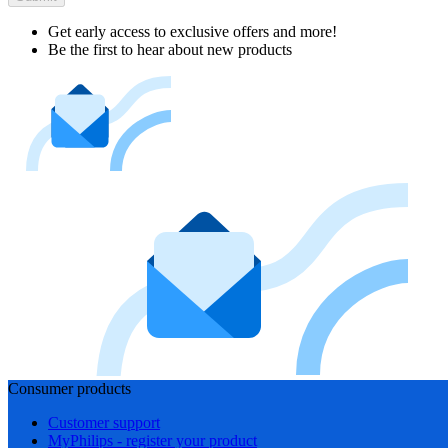
Get early access to exclusive offers and more!
Be the first to hear about new products
Consumer products
Customer support
MyPhilips - register your product