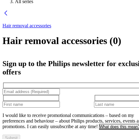
All series
Hair removal accessories
Hair removal accessories
(
0
)
Sign up to the Philips newsletter for exclus
offers
I would like to receive promotional communications – based on my
preferences and behaviour – about Philips products, services, events 
promotions. I can easily unsubscribe at any time!
What does this mean
Submit