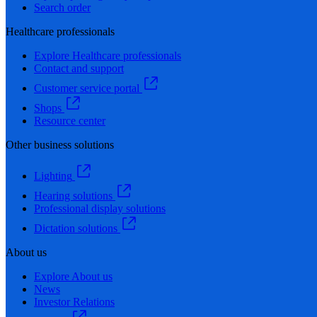
Search order
Healthcare professionals
Explore Healthcare professionals
Contact and support
Customer service portal
Shops
Resource center
Other business solutions
Lighting
Hearing solutions
Professional display solutions
Dictation solutions
About us
Explore About us
News
Investor Relations