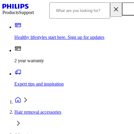
Products
Support
Healthy lifestyles start here. Sign up for updates
2 year warranty
Expert tips and inspiration
Hair removal accessories