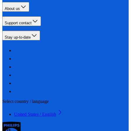
About us
Support contact
Stay up-to-date
Select country / language
United States / English