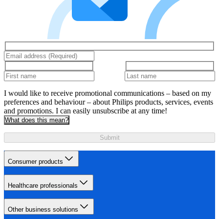
I would like to receive promotional communications – based on my
preferences and behaviour – about Philips products, services, events
and promotions. I can easily unsubscribe at any time!
What does this mean?
Submit
Consumer products
Healthcare professionals
Other business solutions