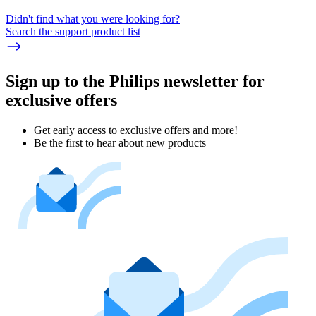
Didn't find what you were looking for?
Search the support product list
Sign up to the Philips newsletter for
exclusive offers
Get early access to exclusive offers and more!
Be the first to hear about new products