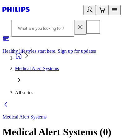
Healthy lifestyles start here. Sign up for updates
2
Medical Alert Systems
All series
Medical Alert Systems
Medical Alert Systems
(
0
)