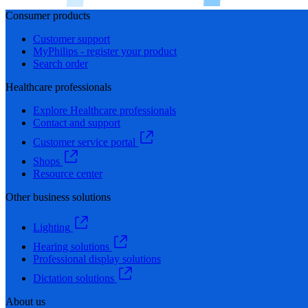
Consumer products
Customer support
MyPhilips - register your product
Search order
Healthcare professionals
Explore Healthcare professionals
Contact and support
Customer service portal
Shops
Resource center
Other business solutions
Lighting
Hearing solutions
Professional display solutions
Dictation solutions
About us