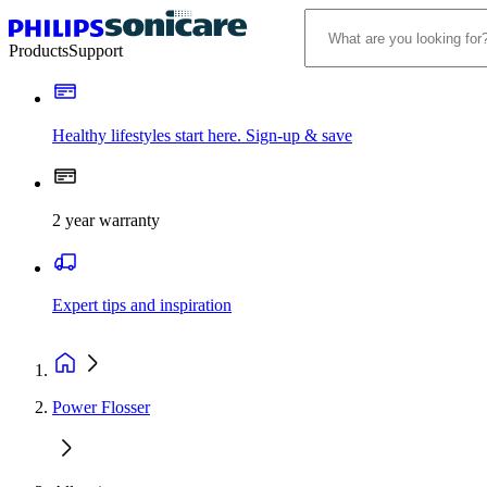
Products
Support
Healthy lifestyles start here. Sign-up & save
2 year warranty
Expert tips and inspiration
Power Flosser