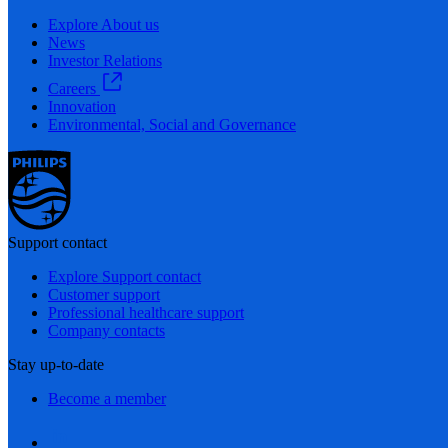
Explore About us
News
Investor Relations
Careers
Innovation
Environmental, Social and Governance
Support contact
Explore Support contact
Customer support
Professional healthcare support
Company contacts
Stay up-to-date
Become a member