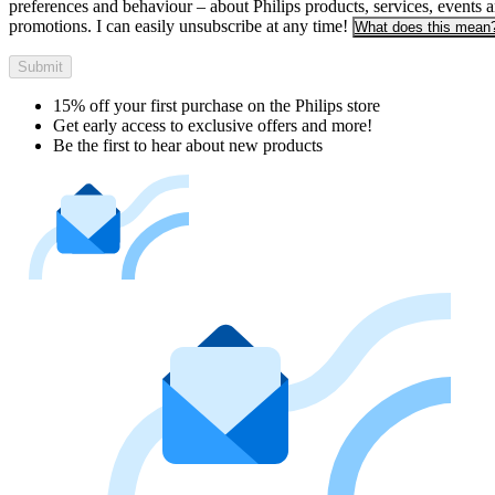
preferences and behaviour – about Philips products, services, events 
promotions. I can easily unsubscribe at any time!
What does this mean
Submit
15% off your first purchase on the Philips store​
Get early access to exclusive offers and more!
Be the first to hear about new products