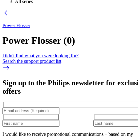
All series
Power Flosser
Power Flosser
(
0
)
Didn't find what you were looking for?
Search the support product list
Sign up to the Philips newsletter for exclus
offers
I would like to receive promotional communications – based on my