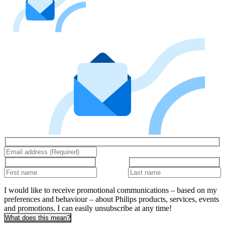
I would like to receive promotional communications – based on my
preferences and behaviour – about Philips products, services, events
and promotions. I can easily unsubscribe at any time!
What does this mean?