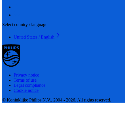
Select country / language
United States / English
Privacy notice
Terms of use
Legal compliance
Cookie notice
© Koninklijke Philips N.V., 2004 - 2026. All rights reserved.