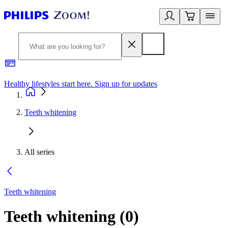
Healthy lifestyles start here. Sign up for updates
2
Teeth whitening
All series
Teeth whitening
Teeth whitening
(
0
)