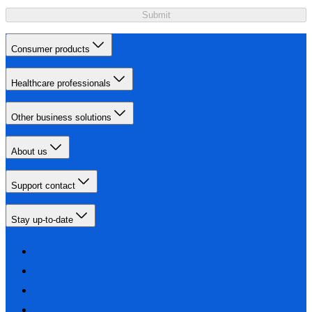
Submit
Consumer products
Healthcare professionals
Other business solutions
About us
Support contact
Stay up-to-date