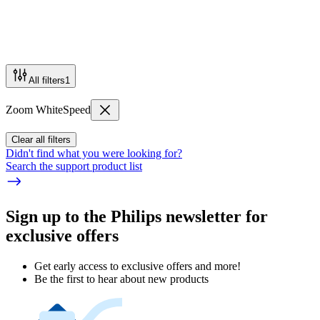
All filters
1
Zoom WhiteSpeed
Clear all filters
Didn't find what you were looking for?
Search the support product list
Sign up to the Philips newsletter for
exclusive offers
Get early access to exclusive offers and more!
Be the first to hear about new products