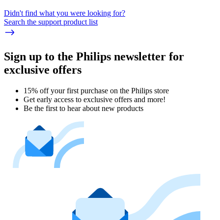
Didn't find what you were looking for?
Search the support product list
Sign up to the Philips newsletter for
exclusive offers
15% off your first purchase on the Philips store​
Get early access to exclusive offers and more!
Be the first to hear about new products