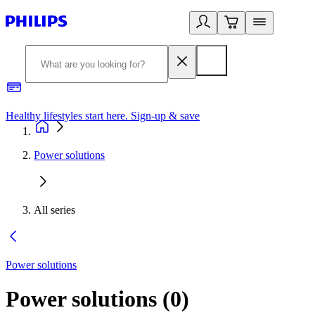
Healthy lifestyles start here. Sign-up & save
2
Power solutions
All series
Power solutions
Power solutions
(
0
)