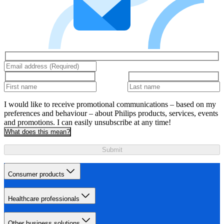
I would like to receive promotional communications – based on my
preferences and behaviour – about Philips products, services, events
and promotions. I can easily unsubscribe at any time!
What does this mean?
Submit
Consumer products
Healthcare professionals
Other business solutions