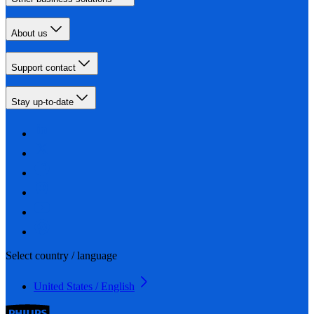
About us
Support contact
Stay up-to-date
Select country / language
United States / English