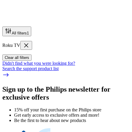
All filters
1
Roku TV
Clear all filters
Didn't find what you were looking for?
Search the support product list
Sign up to the Philips newsletter for
exclusive offers
15% off your first purchase on the Philips store​
Get early access to exclusive offers and more!
Be the first to hear about new products