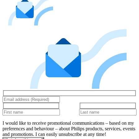
I would like to receive promotional communications – based on my
preferences and behaviour – about Philips products, services, events
and promotions. I can easily unsubscribe at any time!