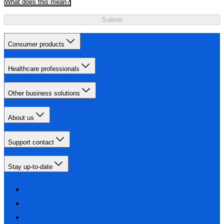
What does this mean?
Submit
Consumer products
Healthcare professionals
Other business solutions
About us
Support contact
Stay up-to-date