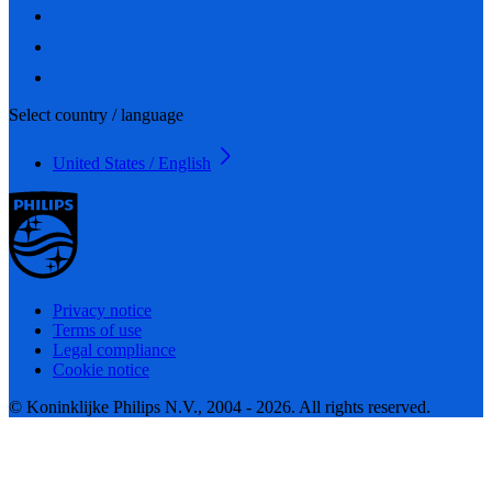
Select country / language
United States / English
Privacy notice
Terms of use
Legal compliance
Cookie notice
© Koninklijke Philips N.V., 2004 - 2026. All rights reserved.