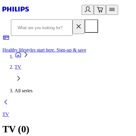
Healthy lifestyles start here. Sign-up & save
2
TV
All series
TV
TV
(
0
)