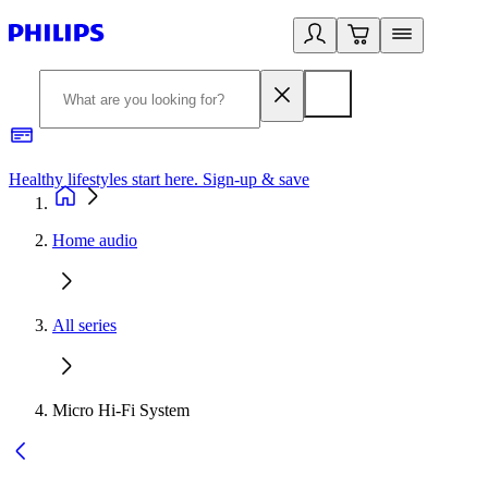
Healthy lifestyles start here. Sign-up & save
2
Home audio
All series
Micro Hi-Fi System