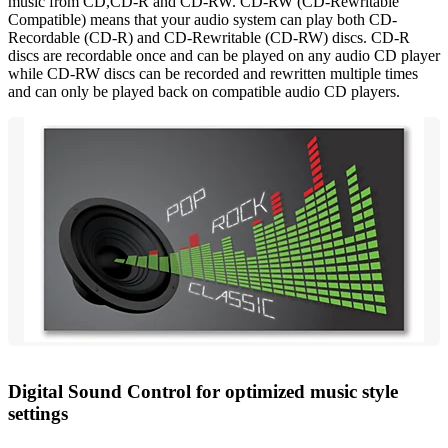
music from CD,CD-R and CD-RW. CD-RW (CD-Rewritable
Compatible) means that your audio system can play both CD-
Recordable (CD-R) and CD-Rewritable (CD-RW) discs. CD-R
discs are recordable once and can be played on any audio CD player
while CD-RW discs can be recorded and rewritten multiple times
and can only be played back on compatible audio CD players.
Digital Sound Control for optimized music style
settings