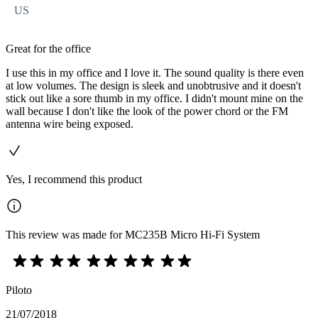
US
Great for the office
I use this in my office and I love it. The sound quality is there even
at low volumes. The design is sleek and unobtrusive and it doesn't
stick out like a sore thumb in my office. I didn't mount mine on the
wall because I don't like the look of the power chord or the FM
antenna wire being exposed.
Yes, I recommend this product
This review was made for MC235B Micro Hi-Fi System
Piloto
21/07/2018