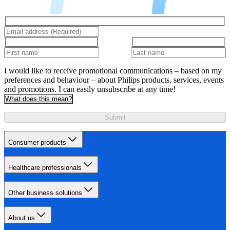
I would like to receive promotional communications – based on my
preferences and behaviour – about Philips products, services, events
and promotions. I can easily unsubscribe at any time!
What does this mean?
Submit
Consumer products
Healthcare professionals
Other business solutions
About us