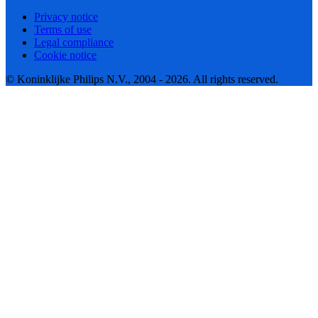
Privacy notice
Terms of use
Legal compliance
Cookie notice
© Koninklijke Philips N.V., 2004 - 2026. All rights reserved.