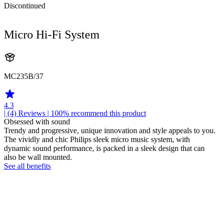
Discontinued
Micro Hi-Fi System
MC235B/37
4.3
| (4)
Reviews
| 100% recommend this product
Obsessed with sound
Trendy and progressive, unique innovation and style appeals to you.
The vividly and chic Philips sleek micro music system, with
dynamic sound performance, is packed in a sleek design that can
also be wall mounted.
See all benefits