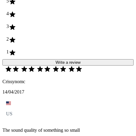
5
4
3
2
1
Write a review
Crissynomc
14/04/2017
US
The sound quality of something so small