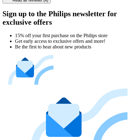
Read all reviews (4)
Sign up to the Philips newsletter for
exclusive offers
15% off your first purchase on the Philips store​
Get early access to exclusive offers and more!
Be the first to hear about new products