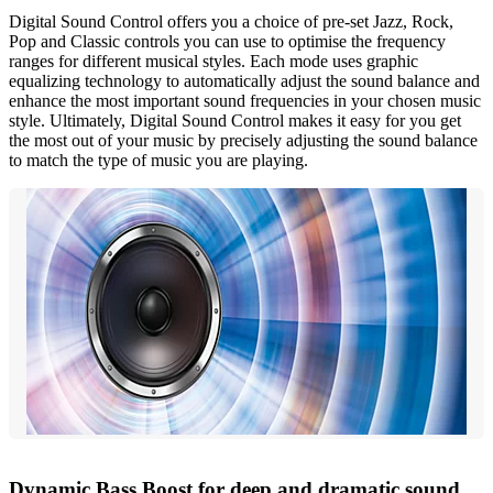
Digital Sound Control offers you a choice of pre-set Jazz, Rock,
Pop and Classic controls you can use to optimise the frequency
ranges for different musical styles. Each mode uses graphic
equalizing technology to automatically adjust the sound balance and
enhance the most important sound frequencies in your chosen music
style. Ultimately, Digital Sound Control makes it easy for you get
the most out of your music by precisely adjusting the sound balance
to match the type of music you are playing.
Dynamic Bass Boost for deep and dramatic sound