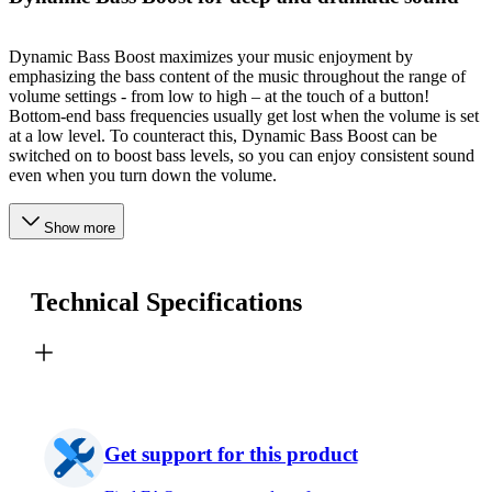
Dynamic Bass Boost maximizes your music enjoyment by
emphasizing the bass content of the music throughout the range of
volume settings - from low to high – at the touch of a button!
Bottom-end bass frequencies usually get lost when the volume is set
at a low level. To counteract this, Dynamic Bass Boost can be
switched on to boost bass levels, so you can enjoy consistent sound
even when you turn down the volume.
Show more
Technical Specifications
Get support for this product