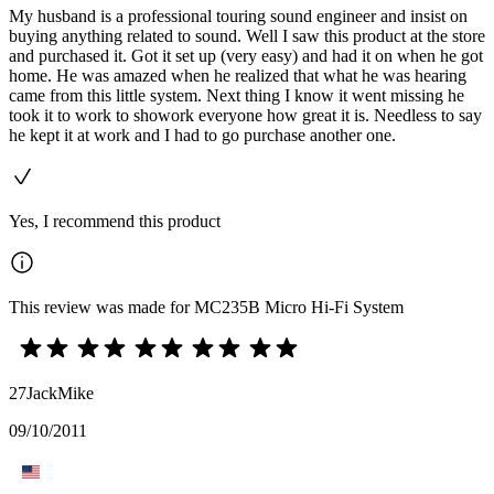
My husband is a professional touring sound engineer and insist on
buying anything related to sound. Well I saw this product at the store
and purchased it. Got it set up (very easy) and had it on when he got
home. He was amazed when he realized that what he was hearing
came from this little system. Next thing I know it went missing he
took it to work to showork everyone how great it is. Needless to say
he kept it at work and I had to go purchase another one.
Yes, I recommend this product
This review was made for MC235B Micro Hi-Fi System
27JackMike
09/10/2011