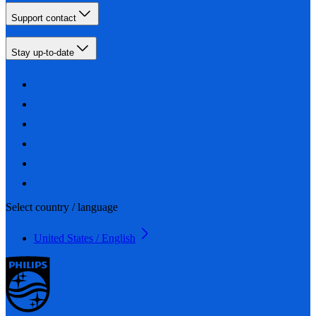
Support contact
Stay up-to-date
Select country / language
United States / English