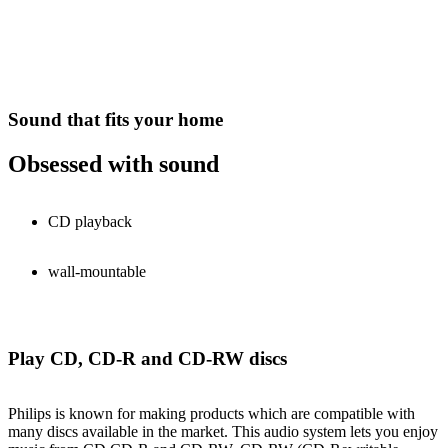
Sound that fits your home
Obsessed with sound
CD playback
wall-mountable
Play CD, CD-R and CD-RW discs
Philips is known for making products which are compatible with
many discs available in the market. This audio system lets you enjoy