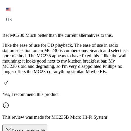
US
Re: MC230 Much better than the current alternatives to this.
I like the ease of use for CD playback. The ease of use in radio
station selection on an MC230 is cumbersome. Search and select is a
poor method. The MC235 appears to have fixed this. I like the wall
mounting; it looks good next to my kitchen breakfast bar. My
MC230 s old and degrading, so I'm very disappointed Phillips no
longer offers the MC235 or anything similar. Maybe EB.
Yes, I recommend this product
This review was made for MC235B Micro Hi-Fi System