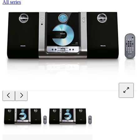
All series