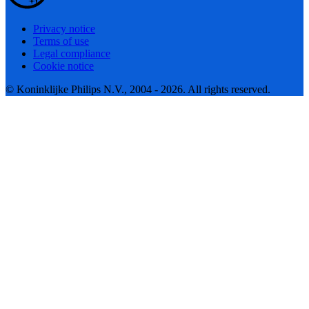
Privacy notice
Terms of use
Legal compliance
Cookie notice
© Koninklijke Philips N.V., 2004 - 2026. All rights reserved.