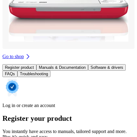
Go to shop
Register product
Manuals & Documentation
Software & drivers
FAQs
Troubleshooting
Log in or create an account
Register your product
You instantly have access to manuals, tailored support and more.
Plus it’s quick and easy