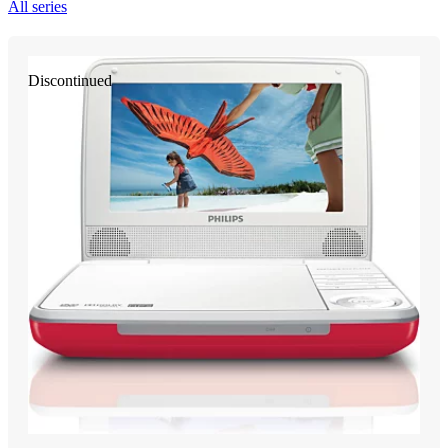
All series
Discontinued