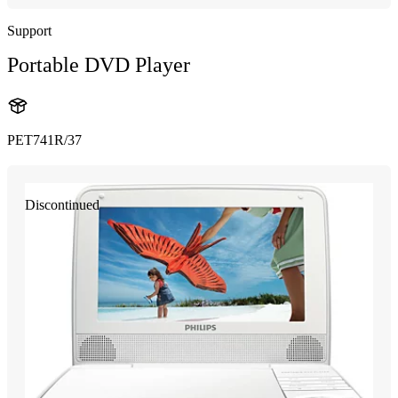
Support
Portable DVD Player
PET741R/37
Discontinued