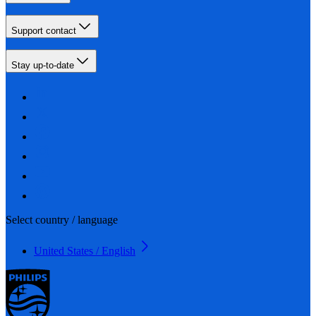
Support contact
Stay up-to-date
Select country / language
United States / English