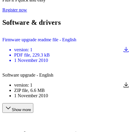
Register now
Software & drivers
Firmware upgrade readme file - English
version
:
1
PDF
file
, 229.3 kB
1 November 2010
Software upgrade - English
version
:
1
ZIP
file
, 6.6 MB
1 November 2010
Show more