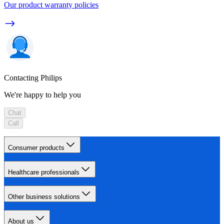
Our product warranty policies
Contacting Philips
We're happy to help you
Chat
Call
Consumer products
Healthcare professionals
Other business solutions
About us