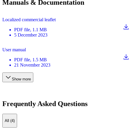
Manuals & Documentation
Localized commercial leaflet
PDF
file
, 1.1 MB
5 December 2023
User manual
PDF
file
, 1.5 MB
21 November 2023
Show more
Frequently Asked Questions
All (4)