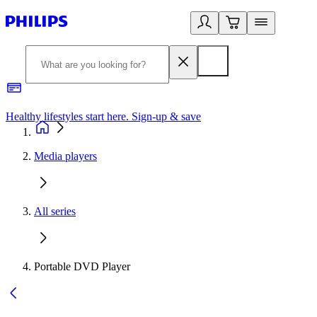
Healthy lifestyles start here. Sign-up & save
2
Media players
All series
Portable DVD Player