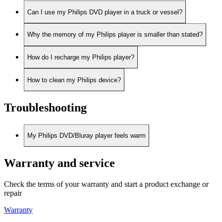
Can I use my Philips DVD player in a truck or vessel?
Why the memory of my Philips player is smaller than stated?
How do I recharge my Philips player?
How to clean my Philips device?
Troubleshooting
My Philips DVD/Bluray player feels warm
Warranty and service
Check the terms of your warranty and start a product exchange or
repair
Warranty