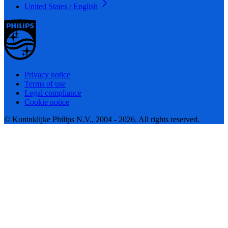
United States / English
Privacy notice
Terms of use
Legal compliance
Cookie notice
© Koninklijke Philips N.V., 2004 - 2026. All rights reserved.