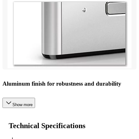
Aluminum finish for robustness and durability
Show more
Technical Specifications