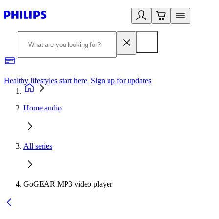
Healthy lifestyles start here. Sign up for updates
2
Home audio
All series
GoGEAR MP3 video player