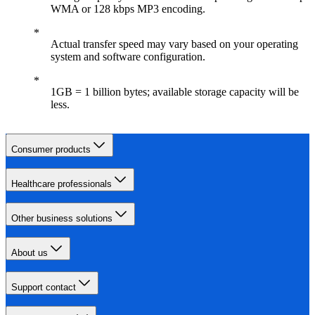
WMA or 128 kbps MP3 encoding.
Actual transfer speed may vary based on your operating
system and software configuration.
1GB = 1 billion bytes; available storage capacity will be
less.
Consumer products
Healthcare professionals
Other business solutions
About us
Support contact