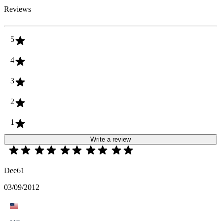
Reviews
5
4
3
2
1
Write a review
Dee61
03/09/2012