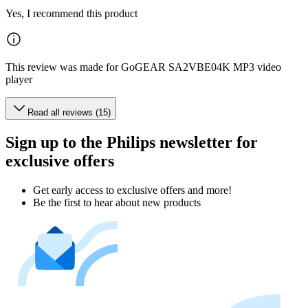
Yes, I recommend this product
This review was made for GoGEAR SA2VBE04K MP3 video
player
Read all reviews (15)
Sign up to the Philips newsletter for
exclusive offers
Get early access to exclusive offers and more!
Be the first to hear about new products