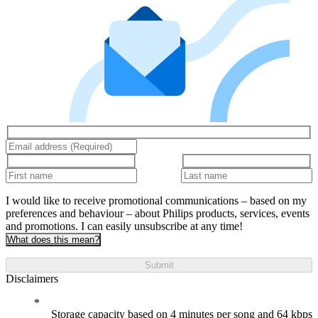
I would like to receive promotional communications – based on my
preferences and behaviour – about Philips products, services, events
and promotions. I can easily unsubscribe at any time!
What does this mean?
Submit
Disclaimers
Storage capacity based on 4 minutes per song and 64 kbps