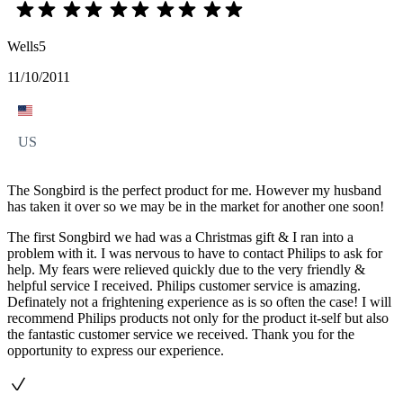
Wells5
11/10/2011
US
The Songbird is the perfect product for me. However my husband
has taken it over so we may be in the market for another one soon!
The first Songbird we had was a Christmas gift & I ran into a
problem with it. I was nervous to have to contact Philips to ask for
help. My fears were relieved quickly due to the very friendly &
helpful service I received. Philips customer service is amazing.
Definately not a frightening experience as is so often the case! I will
recommend Philips products not only for the product it-self but also
the fantastic customer service we received. Thank you for the
opportunity to express our experience.