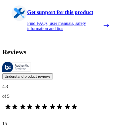
Get support for this product
Find FAQs, user manuals, safety
information and tips
Reviews
These reviews are managed by Bazaarvoice and comply with the Bazaar
Customer opinions in the form of product and star ratings are useful 
Understand product reviews
4.3
of 5
15