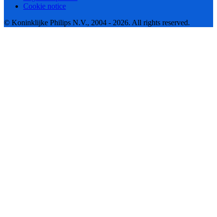
Cookie notice
© Koninklijke Philips N.V., 2004 - 2026. All rights reserved.