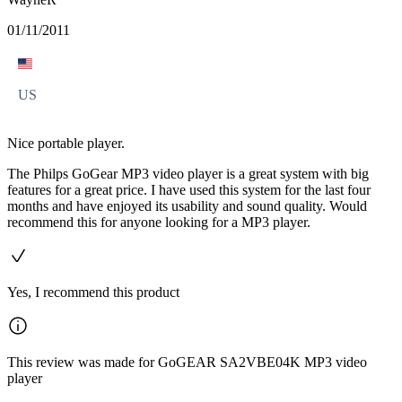
01/11/2011
US
Nice portable player.
The Philps GoGear MP3 video player is a great system with big
features for a great price. I have used this system for the last four
months and have enjoyed its usability and sound quality. Would
recommend this for anyone looking for a MP3 player.
Yes, I recommend this product
This review was made for GoGEAR SA2VBE04K MP3 video
player