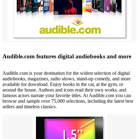
Audible.com features digital audiobooks and more
Audible.com is your destination for the widest selection of digital
audiobooks, magazines, radio shows, stand-up comedy, and more
available for download. Enjoy books in the car, at the gym, or
around the house. Authors and icons read their own works, and
famous actors narrate your favorite titles. At Audible.com you can
browse and sample over 75,000 selections, including the latest best
sellers and timeless classics.