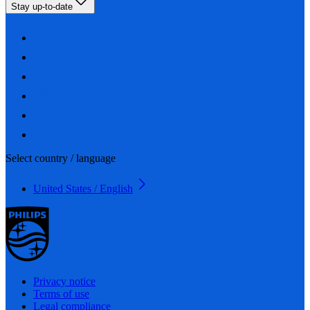
Stay up-to-date
Select country / language
United States / English
Privacy notice
Terms of use
Legal compliance