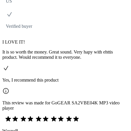
US
Verified buyer
I LOVE IT!
It is so worth the money. Great sound. Very hapy with ehttis
product. Would recommend it to everyone.
Yes, I recommend this product
This review was made for GoGEAR SA2VBE04K MP3 video
player
WayneR