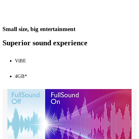
Small size, big entertainment
Superior sound experience
ViBE
4GB*