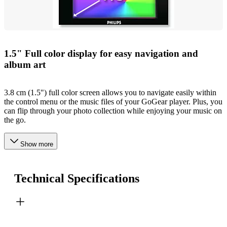
1.5" Full color display for easy navigation and
album art
3.8 cm (1.5") full color screen allows you to navigate easily within
the control menu or the music files of your GoGear player. Plus, you
can flip through your photo collection while enjoying your music on
the go.
Show more
Technical Specifications