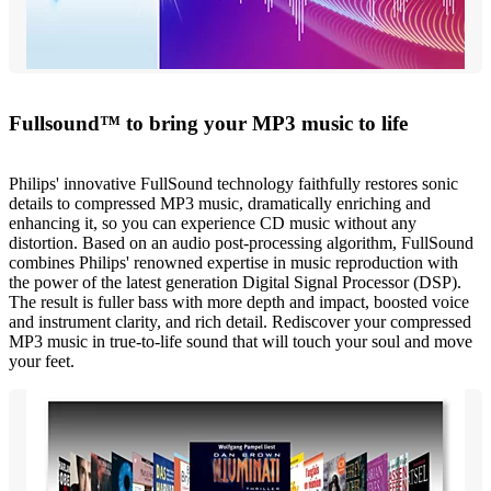
Fullsound™ to bring your MP3 music to life
Philips' innovative FullSound technology faithfully restores sonic
details to compressed MP3 music, dramatically enriching and
enhancing it, so you can experience CD music without any
distortion. Based on an audio post-processing algorithm, FullSound
combines Philips' renowned expertise in music reproduction with
the power of the latest generation Digital Signal Processor (DSP).
The result is fuller bass with more depth and impact, boosted voice
and instrument clarity, and rich detail. Rediscover your compressed
MP3 music in true-to-life sound that will touch your soul and move
your feet.