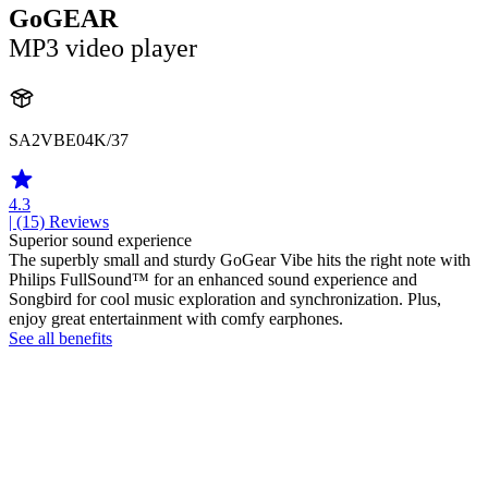
GoGEAR
MP3 video player
SA2VBE04K/37
4.3
| (15)
Reviews
Superior sound experience
The superbly small and sturdy GoGear Vibe hits the right note with
Philips FullSound™ for an enhanced sound experience and
Songbird for cool music exploration and synchronization. Plus,
enjoy great entertainment with comfy earphones.
See all benefits