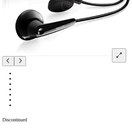
Discontinued