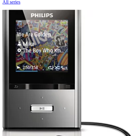
All series