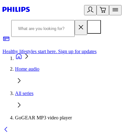
Healthy lifestyles start here. Sign up for updates
2
Home audio
All series
GoGEAR MP3 video player