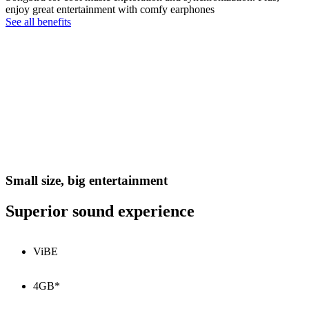
enjoy great entertainment with comfy earphones
See all benefits
Small size, big entertainment
Superior sound experience
ViBE
4GB*