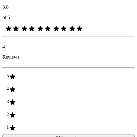
3.8
of 5
4
Reviews
5
4
3
2
1