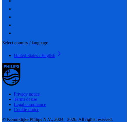
Select country / language
United States / English
Privacy notice
Terms of use
Legal compliance
Cookie notice
© Koninklijke Philips N.V., 2004 - 2026. All rights reserved.