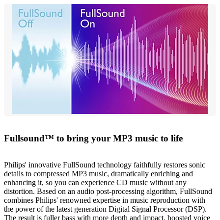
Fullsound™ to bring your MP3 music to life
Philips' innovative FullSound technology faithfully restores sonic
details to compressed MP3 music, dramatically enriching and
enhancing it, so you can experience CD music without any
distortion. Based on an audio post-processing algorithm, FullSound
combines Philips' renowned expertise in music reproduction with
the power of the latest generation Digital Signal Processor (DSP).
The result is fuller bass with more depth and impact, boosted voice