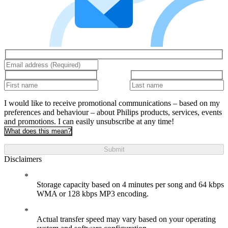
I would like to receive promotional communications – based on my
preferences and behaviour – about Philips products, services, events
and promotions. I can easily unsubscribe at any time!
What does this mean?
Submit
Disclaimers
Storage capacity based on 4 minutes per song and 64 kbps
WMA or 128 kbps MP3 encoding.
Actual transfer speed may vary based on your operating