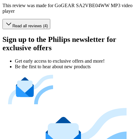
This review was made for GoGEAR SA2VBE04WW MP3 video
player
Read all reviews (4)
Sign up to the Philips newsletter for
exclusive offers
Get early access to exclusive offers and more!
Be the first to hear about new products