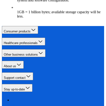
system and software configuration.
1GB = 1 billion bytes; available storage capacity will be
less.
Consumer products
Healthcare professionals
Other business solutions
About us
Support contact
Stay up-to-date