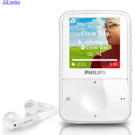
All series