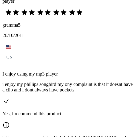
player
gramma5
26/10/2011
US
I enjoy using my mp3 player
i enjoy my phillips songbird my ony complaint is that it doesnt have
a clip and i dont always have pockets
Yes, I recommend this product