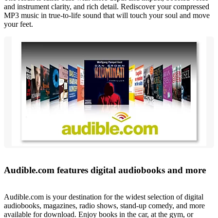
and instrument clarity, and rich detail. Rediscover your compressed
MP3 music in true-to-life sound that will touch your soul and move
your feet.
Audible.com features digital audiobooks and more
Audible.com is your destination for the widest selection of digital
audiobooks, magazines, radio shows, stand-up comedy, and more
available for download. Enjoy books in the car, at the gym, or