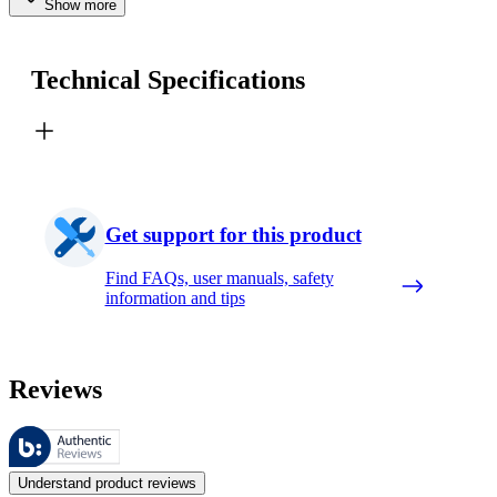
Show more
Technical Specifications
Get support for this product
Find FAQs, user manuals, safety
information and tips
Reviews
These reviews are managed by Bazaarvoice and comply with the Bazaar
Customer opinions in the form of product and star ratings are useful 
Understand product reviews