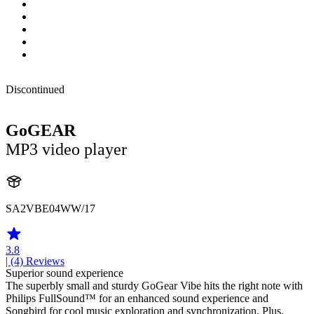
Discontinued
GoGEAR
MP3 video player
SA2VBE04WW/17
3.8
| (4)
Reviews
Superior sound experience
The superbly small and sturdy GoGear Vibe hits the right note with
Philips FullSound™ for an enhanced sound experience and
Songbird for cool music exploration and synchronization. Plus,