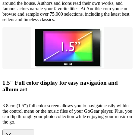
around the house. Authors and icons read their own works, and
famous actors narrate your favorite titles. At Audible.com you can
browse and sample over 75,000 selections, including the latest best
sellers and timeless classics.
1.5" Full color display for easy navigation and
album art
3.8 cm (1.5") full color screen allows you to navigate easily within
the control menu or the music files of your GoGear player. Plus, you
can flip through your photo collection while enjoying your music on
the go.