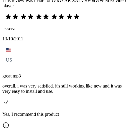
This review was made for GoGEAR SA2VBE04WW MP3 video
player
jesserz
13/10/2011
US
great mp3
overall, i was very satisfied. it's still working like new and it was
very easy to install and use.
Yes, I recommend this product