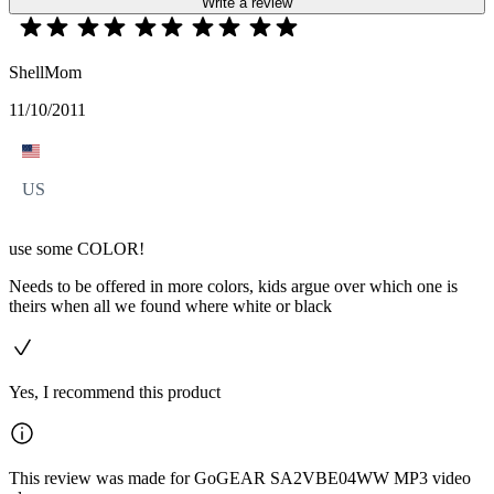
Write a review
ShellMom
11/10/2011
US
use some COLOR!
Needs to be offered in more colors, kids argue over which one is
theirs when all we found where white or black
Yes, I recommend this product
This review was made for GoGEAR SA2VBE04WW MP3 video