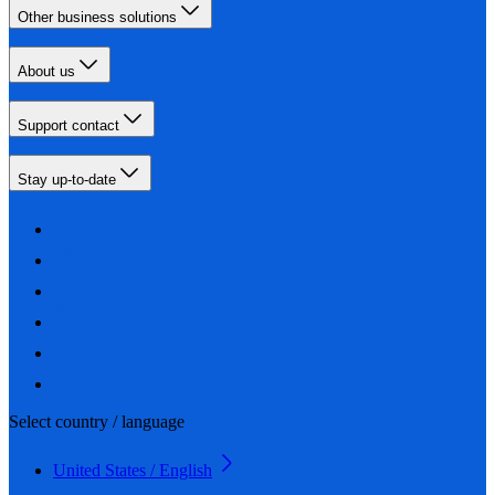
Other business solutions
About us
Support contact
Stay up-to-date
Select country / language
United States / English