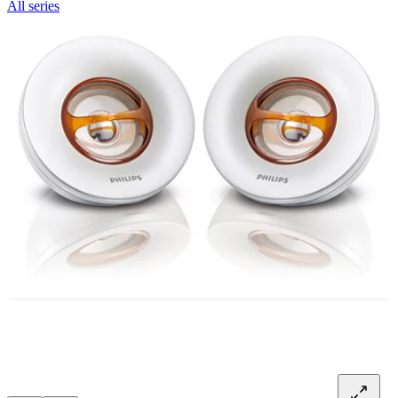
All series