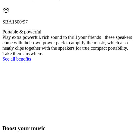
SBA1500/97
Portable & powerful
Play extra powerful, rich sound to thrill your friends - these speakers
come with their own power pack to amplify the music, which also
neatly clips together with the speakers for true compact portability.
Take them anywhere.
See all benefits
Boost your music