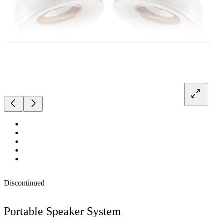
Discontinued
Portable Speaker System