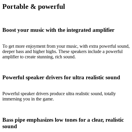
Portable & powerful
Boost your music with the integrated amplifier
To get more enjoyment from your music, with extra powerful sound,
deeper bass and higher highs. These speakers include a powerful
amplifier to create stunning, rich sound.
Powerful speaker drivers for ultra realistic sound
Powerful speaker drivers produce ultra realistic sound, totally
immersing you in the game.
Bass pipe emphasizes low tones for a clear, realistic
sound