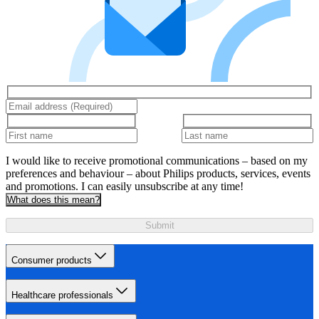
I would like to receive promotional communications – based on my
preferences and behaviour – about Philips products, services, events
and promotions. I can easily unsubscribe at any time!
What does this mean?
Submit
Consumer products
Healthcare professionals