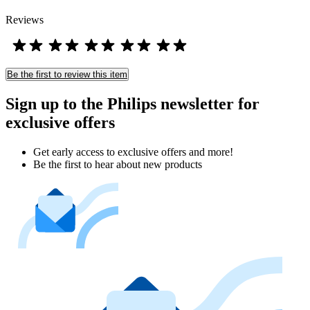
Reviews
Be the first to review this item
Sign up to the Philips newsletter for
exclusive offers
Get early access to exclusive offers and more!
Be the first to hear about new products