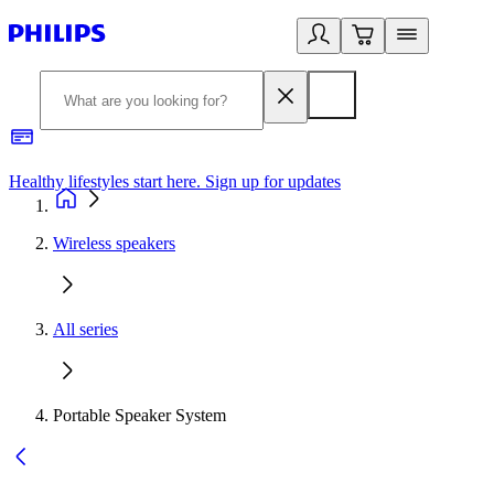
Healthy lifestyles start here. Sign up for updates
2
Wireless speakers
All series
Portable Speaker System