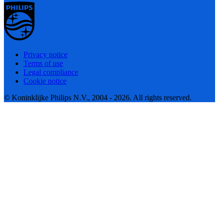
Privacy notice
Terms of use
Legal compliance
Cookie notice
© Koninklijke Philips N.V., 2004 - 2026. All rights reserved.