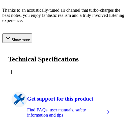
Thanks to an acoustically-tuned air channel that turbo-charges the
bass notes, you enjoy fantastic realism and a truly involved listening
experience.
Show more
Technical Specifications
Get support for this product
Find FAQs, user manuals, safety
information and tips