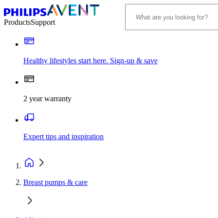
Products
Support
Healthy lifestyles start here. Sign-up & save
2 year warranty
Expert tips and inspiration
Breast pumps & care