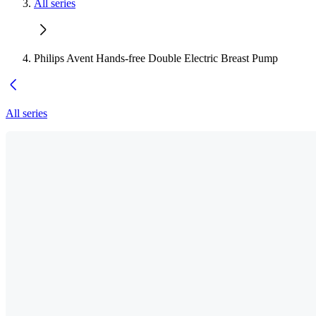
All series
Philips Avent Hands-free Double Electric Breast Pump
All series