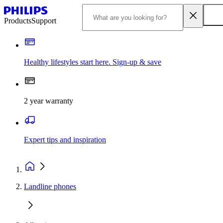
Products
Support
Healthy lifestyles start here. Sign-up & save
2 year warranty
Expert tips and inspiration
Landline phones