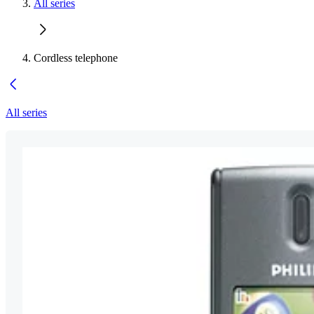
All series
Cordless telephone
All series