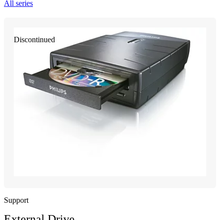
All series
Discontinued
Support
External Drive