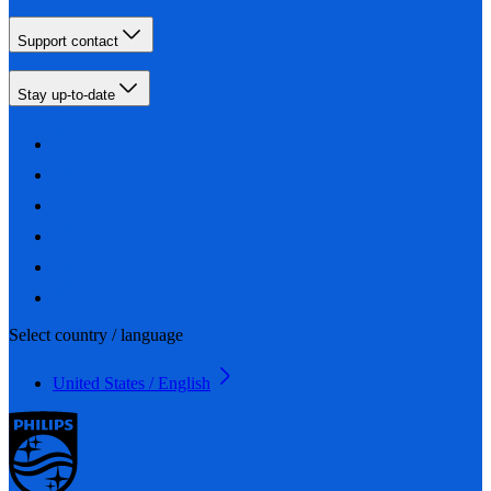
Support contact
Stay up-to-date
Select country / language
United States / English