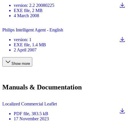
version
:
2.2 20080225
EXE
file
, 2 MB
4 March 2008
Philips Intelligent Agent - English
version
:
1
EXE
file
, 1.4 MB
2 April 2007
Show more
Manuals & Documentation
Localized Commercial Leaflet
PDF
file
, 383.5 kB
17 November 2023