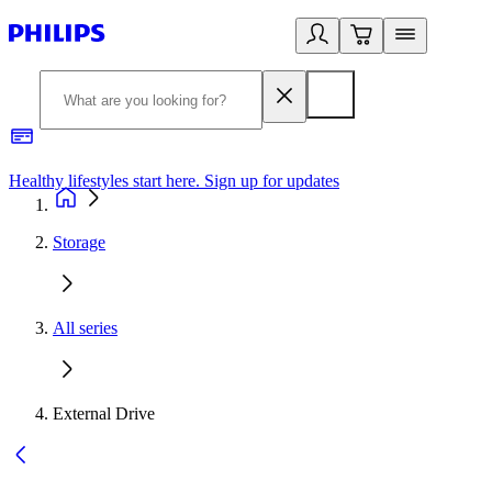
Healthy lifestyles start here. Sign up for updates
2
Storage
All series
External Drive