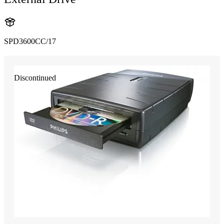
SPD3600CC/17
Discontinued