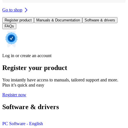
Go to shop
Register product
Manuals & Documentation
Software & drivers
FAQs
Log in or create an account
Register your product
You instantly have access to manuals, tailored support and more.
Plus it’s quick and easy
Register now
Software & drivers
PC Software - English