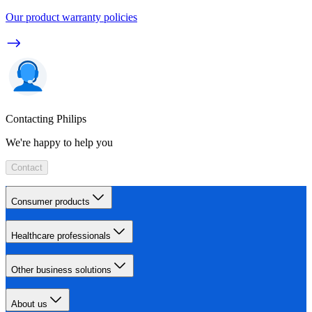
Our product warranty policies
Contacting Philips
We're happy to help you
Contact
Consumer products
Healthcare professionals
Other business solutions
About us