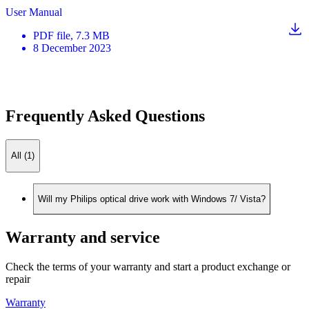
User Manual
PDF
file
, 7.3 MB
8 December 2023
Frequently Asked Questions
All (1)
Will my Philips optical drive work with Windows 7/ Vista?
Warranty and service
Check the terms of your warranty and start a product exchange or
repair
Warranty