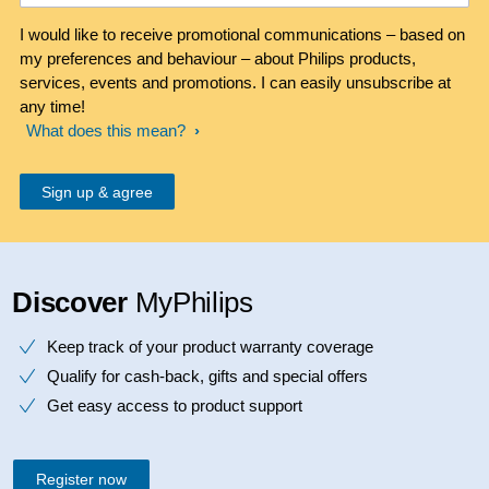
I would like to receive promotional communications – based on
my preferences and behaviour – about Philips products,
services, events and promotions. I can easily unsubscribe at
any time!
What does this mean?
Discover
MyPhilips
Keep track of your product warranty coverage
Qualify for cash-back, gifts and special offers
Get easy access to product support
Register now