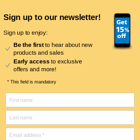
Sign up to our newsletter!
Sign up to enjoy:
Be the first
to hear about new
products and sales
Early access
to exclusive
offers and more!
* This field is mandatory
First name
Last name
Email address *