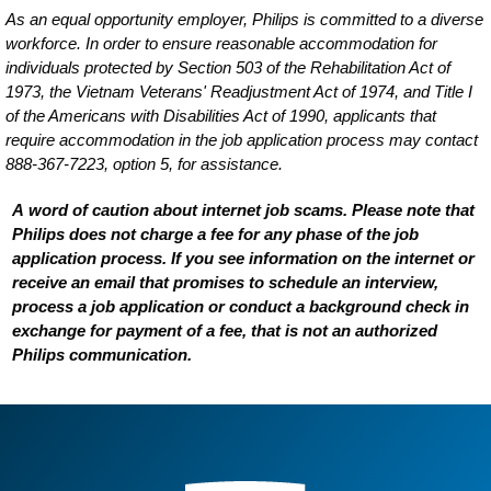
As an equal opportunity employer, Philips is committed to a diverse
workforce. In order to ensure reasonable accommodation for
individuals protected by Section 503 of the Rehabilitation Act of
1973, the Vietnam Veterans' Readjustment Act of 1974, and Title I
of the Americans with Disabilities Act of 1990, applicants that
require accommodation in the job application process may contact
888-367-7223, option 5, for assistance.
A word of caution about internet job scams. Please note that
Philips does not charge a fee for any phase of the job
application process. If you see information on the internet or
receive an email that promises to schedule an interview,
process a job application or conduct a background check in
exchange for payment of a fee, that is not an authorized
Philips communication.