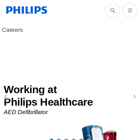
Careers
Working at
Philips Healthcare
AED Defibrillator