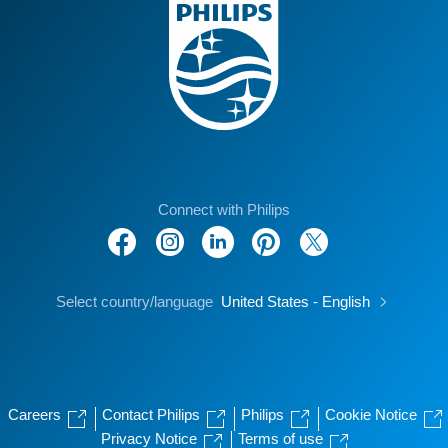
Connect with Philips
Select country/language
United States - English
Careers
Contact Philips
Philips
Cookie Notice
Privacy Notice
Terms of use