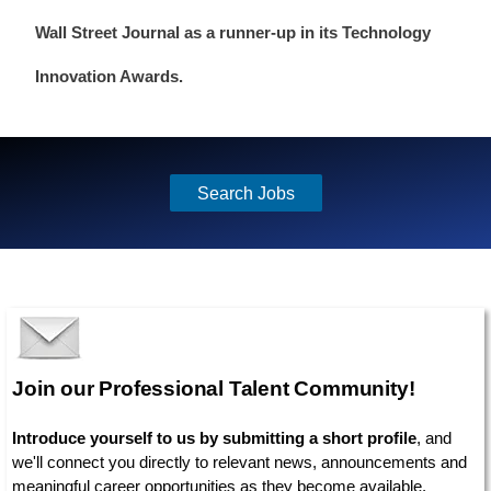
Wall Street Journal as a runner-up in its Technology
Innovation Awards.
Search Jobs
Join our Professional Talent Community!
Introduce yourself to us by submitting a short profile
, and
we'll connect you directly to relevant news, announcements and
meaningful career opportunities as they become available.