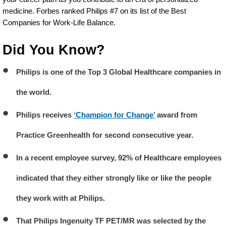
medicine. Forbes ranked Philips #7 on its list of the Best
Companies for Work-Life Balance.
Did You Know?
Philips is one of the Top 3 Global Healthcare companies in
the world.
Philips receives
‘Champion for Change’
award from
Practice Greenhealth for second consecutive year.
In a recent employee survey, 92% of Healthcare employees
indicated that they either strongly like or like the people
they work with at Philips.
That Philips Ingenuity TF PET/MR was selected by the