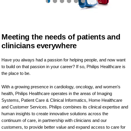
Meeting the needs of patients and
clinicians everywhere
Have you always had a passion for helping people, and now want
to build on that passion in your career? If so, Philips Healthcare is
the place to be.
With a growing presence in cardiology, oncology, and women’s
health, Philips Healthcare operates in the areas of Imaging
Systems, Patient Care & Clinical Informatics, Home Healthcare
and Customer Services. Philips combines its clinical expertise and
human insights to create innovative solutions across the
continuum of care, in partnership with clinicians and our
customers, to provide better value and expand access to care for