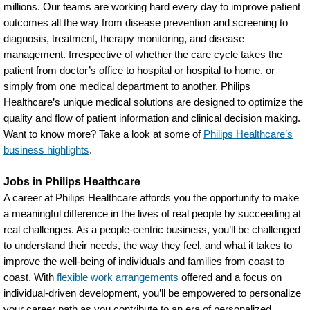
millions. Our teams are working hard every day to improve patient
outcomes all the way from disease prevention and screening to
diagnosis, treatment, therapy monitoring, and disease
management. Irrespective of whether the care cycle takes the
patient from doctor’s office to hospital or hospital to home, or
simply from one medical department to another, Philips
Healthcare’s unique medical solutions are designed to optimize the
quality and flow of patient information and clinical decision making.
Want to know more? Take a look at some of
Philips Healthcare’s
business highlights
.
Jobs in Philips Healthcare
A career at Philips Healthcare affords you the opportunity to make
a meaningful difference in the lives of real people by succeeding at
real challenges. As a people-centric business, you’ll be challenged
to understand their needs, the way they feel, and what it takes to
improve the well-being of individuals and families from coast to
coast. With
flexible work arrangements
offered and a focus on
individual-driven development, you’ll be empowered to personalize
your career path as you contribute to an era of personalized