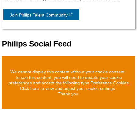
Join Philips Talent Community
Philips Social Feed
We cannot display this content without your cookie consent.
To see this content, you will need to update your cookie
preferences and accept the following type Preference Cookies
Click here to view and adjust your cookie settings.
Thank you.