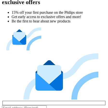
exclusive offers
15% off your first purchase on the Philips store​
Get early access to exclusive offers and more!
Be the first to hear about new products