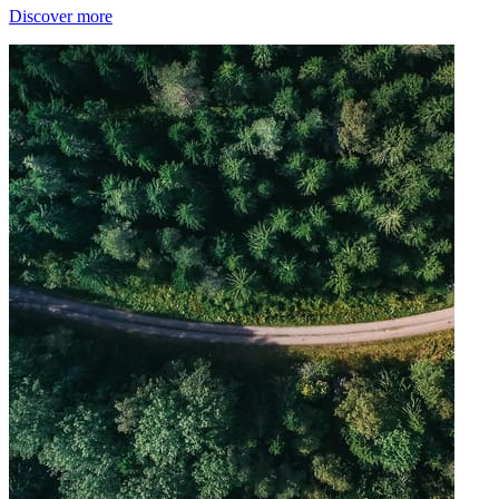
Discover more