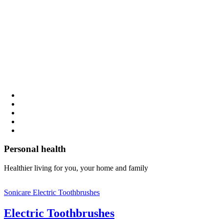
Personal health
Healthier living for you, your home and family
Sonicare Electric Toothbrushes
Electric Toothbrushes