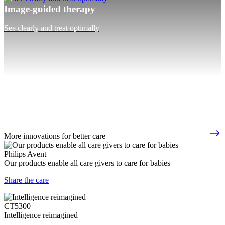
Image-guided therapy
See clearly and treat optimally
More innovations for better care
Philips Avent
Our products enable all care givers to care for babies
Share the care
CT5300
Intelligence reimagined