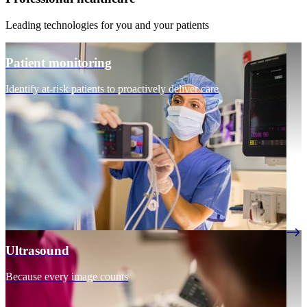
Leading technologies for you and your patients
Patient monitoring
Identify at-risk patients to proactively deliver care
Ultrasound
Because every image counts