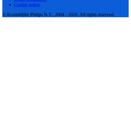
Cookie notice
© Koninklijke Philips N.V., 2004 - 2026. All rights reserved.