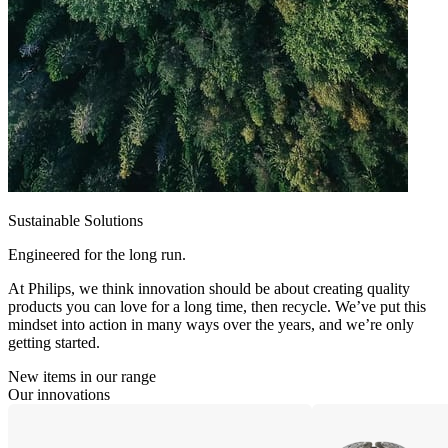
Sustainable Solutions
Engineered for the long run.
At Philips, we think innovation should be about creating quality
products you can love for a long time, then recycle. We’ve put this
mindset into action in many ways over the years, and we’re only
getting started.
New items in our range
Our innovations