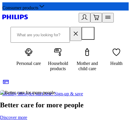
Consumer products
Personal care
Household
Mother and
Health
products
child care
Healthy lifestyles start here. Sign-up & save
2
Better care for more people
Discover more