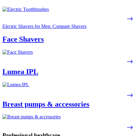
Electric Shavers for Men: Compare Shavers
Face Shavers
Lumea IPL
Breast pumps & accessories
Professional healthcare