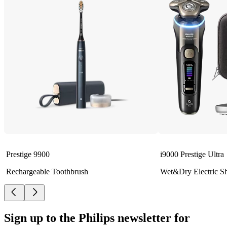
Prestige 9900
i9000 Prestige Ultra
Rechargeable Toothbrush
Wet&Dry Electric S
Sign up to the Philips newsletter for