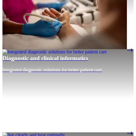
Diagnostic and clinical informatics
Integrated diagnostic solutions for better patient care