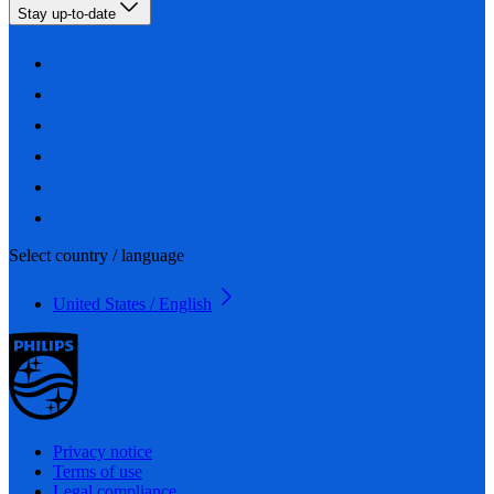
Stay up-to-date
Select country / language
United States / English
Privacy notice
Terms of use
Legal compliance