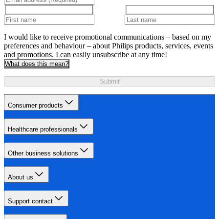
I would like to receive promotional communications – based on my
preferences and behaviour – about Philips products, services, events
and promotions. I can easily unsubscribe at any time!
What does this mean?
Submit
Consumer products
Healthcare professionals
Other business solutions
About us
Support contact