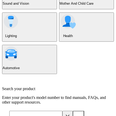
Sound and Vision
Mother And Child Care
Lighting
Health
Automotive
Search your product
Enter your product's model number to find manuals, FAQs, and
other support resources.