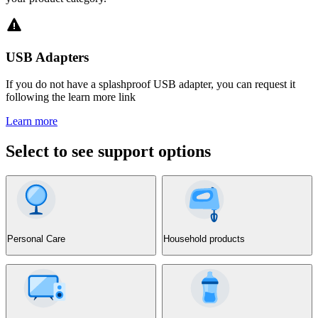
USB Adapters
If you do not have a splashproof USB adapter, you can request it
following the learn more link
Learn more
Select to see support options
Personal Care
Household products