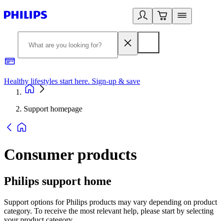
Healthy lifestyles start here. Sign-up & save
2
Support homepage
Consumer products
Philips support home
Support options for Philips products may vary depending on product
category. To receive the most relevant help, please start by selecting
your product category.