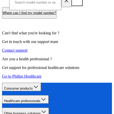
Where can I find my model number?
Can't find what you're looking for ?
Get in touch with our support team
Contact support
Are you a health professional ?
Get support for professional healthcare solutions
Go to Philips Healthcare
Consumer products
Healthcare professionals
Other business solutions