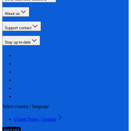
About us
Support contact
Stay up-to-date
Select country / language
United States / English