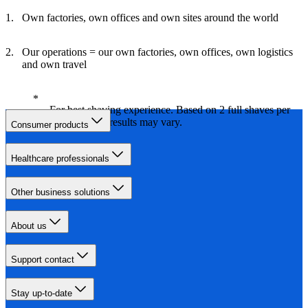
Own factories, own offices and own sites around the world
Our operations = our own factories, own offices, own logistics
and own travel
For best shaving experience. Based on 2 full shaves per
week. Actual results may vary.
Consumer products
Healthcare professionals
Other business solutions
About us
Support contact
Stay up-to-date