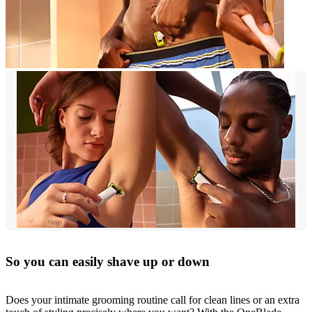
So you can easily shave up or down
Does your intimate grooming routine call for clean lines or an extra