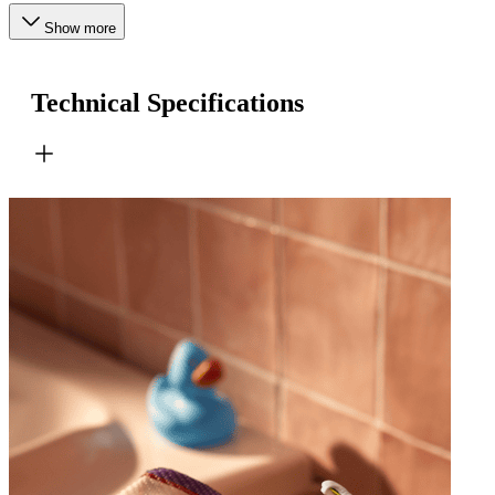
Show more
Technical Specifications