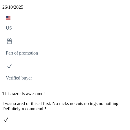
26/10/2025
US
Part of promotion
Verified buyer
This razor is awesome!
I was scared of this at first. No nicks no cuts no tugs no nothing.
Definitely recommend!!