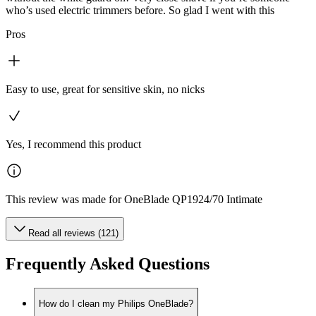
who’s used electric trimmers before. So glad I went with this
Pros
Easy to use, great for sensitive skin, no nicks
Yes, I recommend this product
This review was made for OneBlade QP1924/70 Intimate
Read all reviews (121)
Frequently Asked Questions
How do I clean my Philips OneBlade?