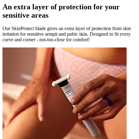
An extra layer of protection for your
sensitive areas
Our SkinProtect blade gives an extra layer of protection from skin
irritation for sensitive armpit and pubic skin. Designed to fit every
curve and corner - not-too-close for comfort!