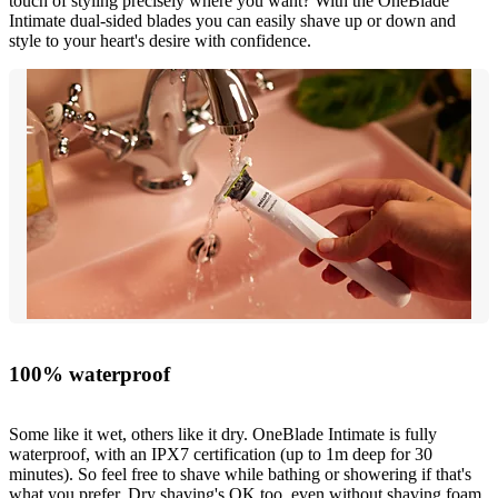
touch of styling precisely where you want? With the OneBlade
Intimate dual-sided blades you can easily shave up or down and
style to your heart's desire with confidence.
100% waterproof
Some like it wet, others like it dry. OneBlade Intimate is fully
waterproof, with an IPX7 certification (up to 1m deep for 30
minutes). So feel free to shave while bathing or showering if that's
what you prefer. Dry shaving's OK too, even without shaving foam.