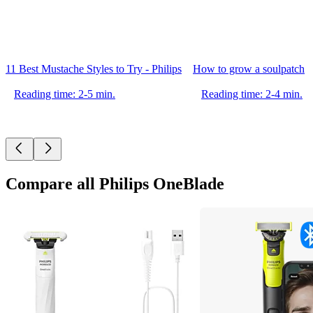
11 Best Mustache Styles to Try - Philips
How to grow a soulpatch
Reading time: 2-5 min.
Reading time: 2-4 min.
Compare all Philips OneBlade