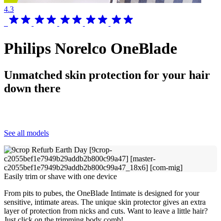
4.3
Philips Norelco OneBlade
Unmatched skin protection for your hair
down there
See all models
Easily trim or shave with one device
From pits to pubes, the OneBlade Intimate is designed for your
sensitive, intimate areas. The unique skin protector gives an extra
layer of protection from nicks and cuts. Want to leave a little hair?
Just click on the trimming body comb!