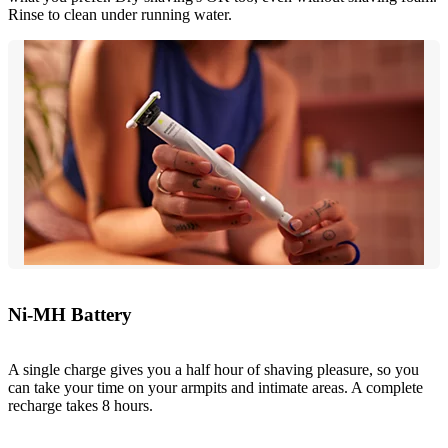
Rinse to clean under running water.
Ni-MH Battery
A single charge gives you a half hour of shaving pleasure, so you
can take your time on your armpits and intimate areas. A complete
recharge takes 8 hours.