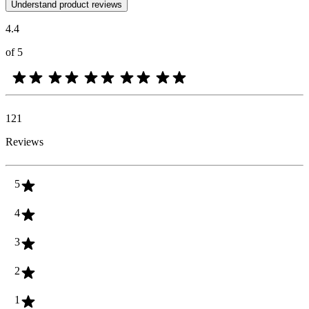
Customer opinions in the form of product and star ratings are useful 
Understand product reviews
4.4
of 5
121
Reviews
5
4
3
2
1