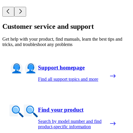
Customer service and support
Get help with your product, find manuals, learn the best tips and
tricks, and troubleshoot any problems
Support homepage
Find all support topics and more
Find your product
Search by model number and find
product-specific information