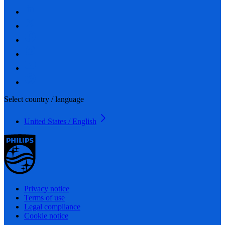
Select country / language
United States / English
Privacy notice
Terms of use
Legal compliance
Cookie notice