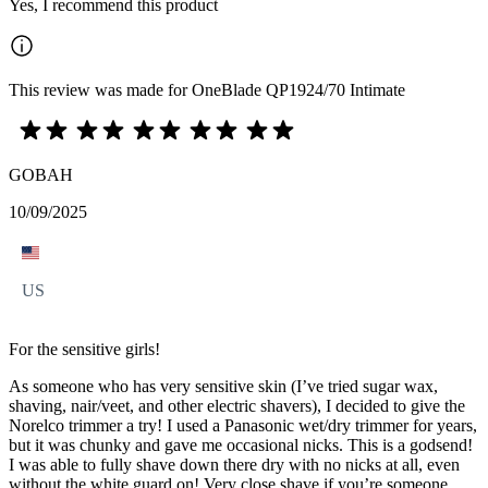
Yes, I recommend this product
This review was made for OneBlade QP1924/70 Intimate
GOBAH
10/09/2025
US
For the sensitive girls!
As someone who has very sensitive skin (I’ve tried sugar wax,
shaving, nair/veet, and other electric shavers), I decided to give the
Norelco trimmer a try! I used a Panasonic wet/dry trimmer for years,
but it was chunky and gave me occasional nicks. This is a godsend!
I was able to fully shave down there dry with no nicks at all, even
without the white guard on! Very close shave if you’re someone