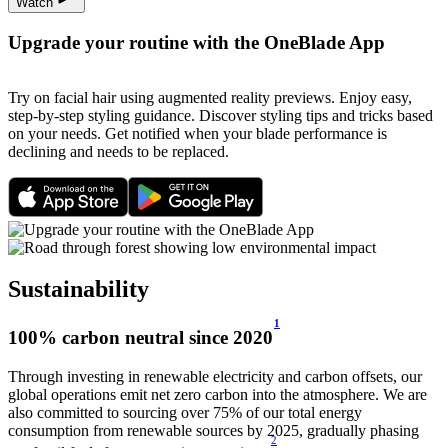
Watch
Upgrade your routine with the OneBlade App
Try on facial hair using augmented reality previews. Enjoy easy,
step-by-step styling guidance. Discover styling tips and tricks based
on your needs. Get notified when your blade performance is
declining and needs to be replaced.
Sustainability
1
100% carbon neutral since 2020
Through investing in renewable electricity and carbon offsets, our
global operations emit net zero carbon into the atmosphere. We are
also committed to sourcing over 75% of our total energy
consumption from renewable sources by 2025, gradually phasing
2