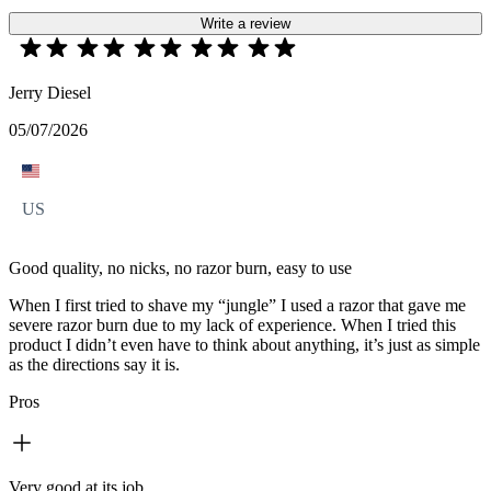
Write a review
Jerry Diesel
05/07/2026
US
Good quality, no nicks, no razor burn, easy to use
When I first tried to shave my “jungle” I used a razor that gave me
severe razor burn due to my lack of experience. When I tried this
product I didn’t even have to think about anything, it’s just as simple
as the directions say it is.
Pros
Very good at its job.