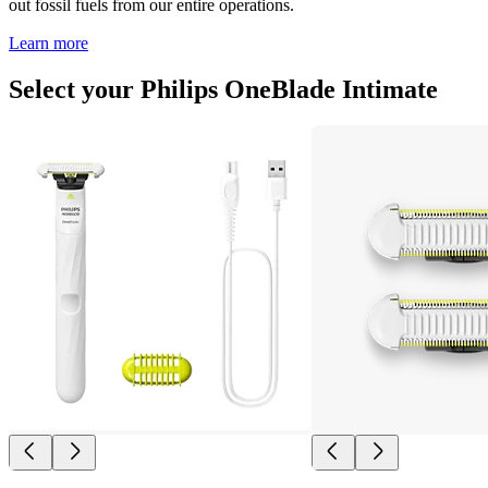
out fossil fuels from our entire operations.
Learn more
Select your Philips OneBlade Intimate