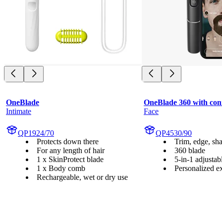
OneBlade
OneBlade 360 with conn
Intimate
Face
QP1924/70
QP4530/90
Protects down there
Trim, edge, sh
For any length of hair
360 blade
1 x SkinProtect blade
5-in-1 adjusta
1 x Body comb
Personalized e
Rechargeable, wet or dry use