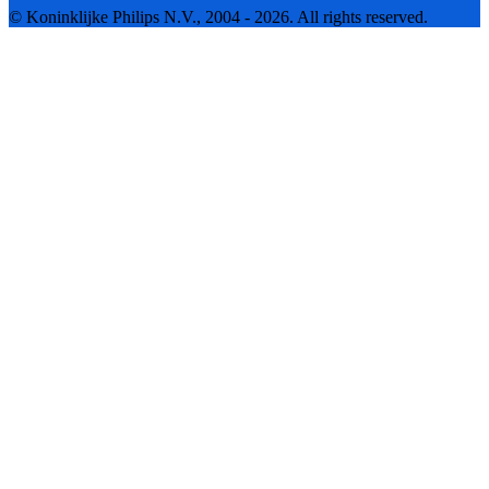
© Koninklijke Philips N.V., 2004 - 2026. All rights reserved.