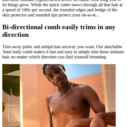
let things grow. While the quick cutter mows through all that hair at
a speed of 100x per second, the rounded edges and bridge of the
skin protector and rounded tips protect your oh-so-te...
Bi-directional comb easily trims in any
direction
Trim away pubic and armpit hair anyway you want. Our attachable
3mm body comb makes it fast and easy to simply trim those intimate
hair, no matter which direction you find yourself trimming.