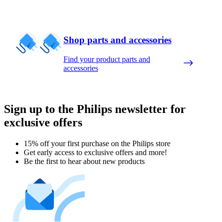
Shop parts and accessories
Find your product parts and
accessories
Sign up to the Philips newsletter for
exclusive offers
15% off your first purchase on the Philips store​
Get early access to exclusive offers and more!
Be the first to hear about new products