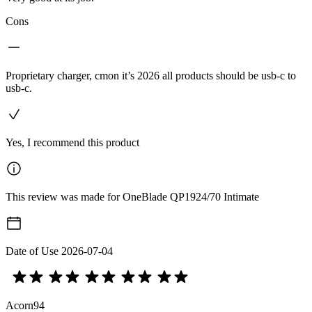
Cons
Proprietary charger, cmon it’s 2026 all products should be usb-c to
usb-c.
Yes, I recommend this product
This review was made for OneBlade QP1924/70 Intimate
Date of Use
2026-07-04
Acorn94