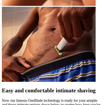
Easy and comfortable intimate shaving
Now our famous OneBlade technology is ready for your armpits
and those intimate regions down below no matter how long you've