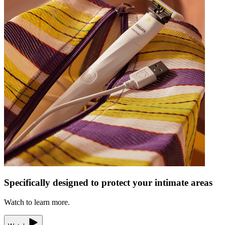
Specifically designed to protect your intimate areas
Watch to learn more.