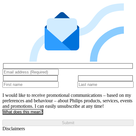
I would like to receive promotional communications – based on my
preferences and behaviour – about Philips products, services, events
and promotions. I can easily unsubscribe at any time!
What does this mean?
Submit
Disclaimers