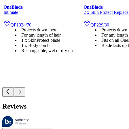
OneBlade
OneBlade
Intimate
2 x Skin Protect Replac
QP1924/70
QP229/80
Protects down there
Protects down 
For any length of hair
For any length 
1 x SkinProtect blade
Fits on all On
1 x Body comb
Blade lasts up
Rechargeable, wet or dry use
Reviews
These reviews are managed by Bazaarvoice and comply with the Bazaar