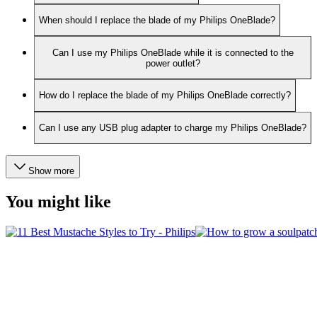
When should I replace the blade of my Philips OneBlade?
Can I use my Philips OneBlade while it is connected to the
power outlet?
How do I replace the blade of my Philips OneBlade correctly?
Can I use any USB plug adapter to charge my Philips OneBlade?
Show more
You might like