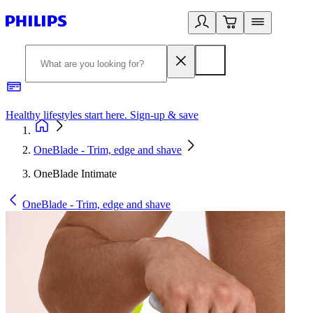
Healthy lifestyles start here. Sign-up & save
2
OneBlade - Trim, edge and shave
OneBlade Intimate
OneBlade - Trim, edge and shave