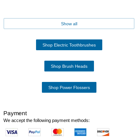
Show all
Shop Electric Toothbrushes
Shop Brush Heads
Shop Power Flossers
Payment
We accept the following payment methods: