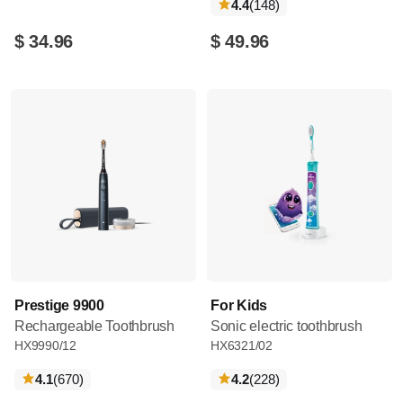
reviews
4.4
(148
)
$ 34.96
$ 49.96
Prestige 9900
For Kids
Rechargeable Toothbrush
Sonic electric toothbrush
HX9990/12
HX6321/02
reviews
reviews
4.1
(670
)
4.2
(228
)