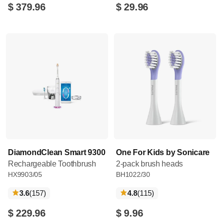
$ 379.96
$ 29.96
DiamondClean Smart 9300
One For Kids by Sonicare
Rechargeable Toothbrush
2-pack brush heads
HX9903/05
BH1022/30
reviews
reviews
3.6
(157
)
4.8
(115
)
$ 229.96
$ 9.96