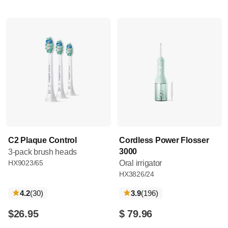
C2 Plaque Control
Cordless Power Flosser
3000
3-pack brush heads
HX9023/65
Oral irrigator
HX3826/24
reviews
reviews
4.2
(30
)
3.9
(196
)
$26.95
$ 79.96