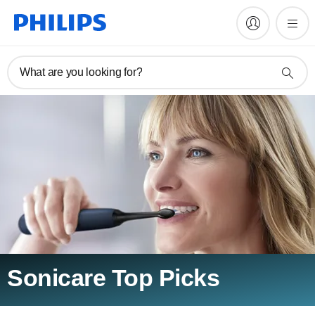
What are you looking for?
Sonicare Top Picks