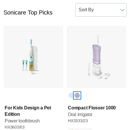
Sonicare Top Picks
For Kids Design a Pet
Compact Flosser 1000
Edition
Oral irrigator
Power toothbrush
HX3333/23
HX3603/03