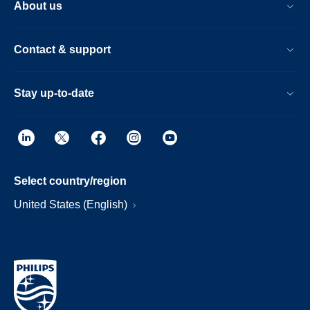
About us
Contact & support
Stay up-to-date
Select country/region
United States (English)