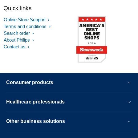
Quick links
Online Store Support
Terms and conditions
Search order
About Philips
Contact us
Consumer products
Healthcare professionals
Other business solutions