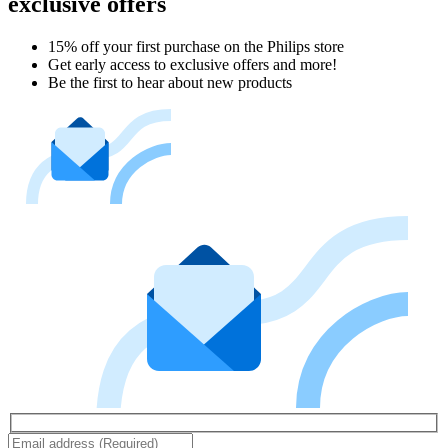
exclusive offers
15% off your first purchase on the Philips store​
Get early access to exclusive offers and more!
Be the first to hear about new products