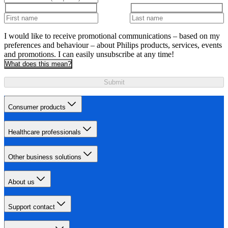
I would like to receive promotional communications – based on my
preferences and behaviour – about Philips products, services, events
and promotions. I can easily unsubscribe at any time!
What does this mean?
Submit
Consumer products
Healthcare professionals
Other business solutions
About us
Support contact