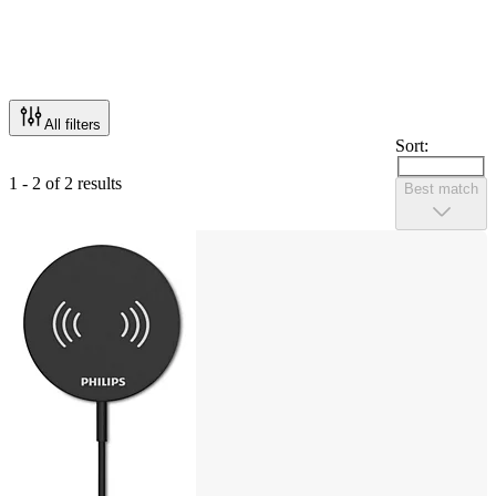
All filters
Sort:
1 - 2 of 2 results
Best match