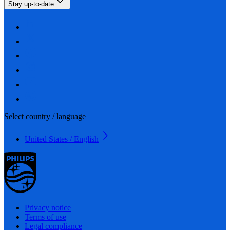
Stay up-to-date
Select country / language
United States / English
Privacy notice
Terms of use
Legal compliance