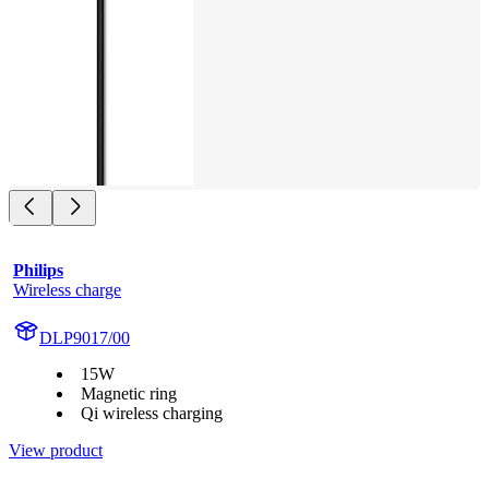
Philips
Wireless charge
DLP9017/00
15W
Magnetic ring
Qi wireless charging
View product