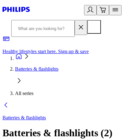
Healthy lifestyles start here. Sign-up & save
2
Batteries & flashlights
All series
Batteries & flashlights
Batteries & flashlights
(
2
)