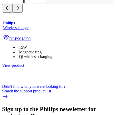
Philips
Wireless charge
DLP9018/00
15W
Magnetic ring
Qi wireless charging
View product
Didn't find what you were looking for?
Search the support product list
Sign up to the Philips newsletter for