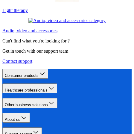
Light therapy
Audio, video and accessories
Can't find what you're looking for ?
Get in touch with our support team
Contact support
Consumer products
Healthcare professionals
Other business solutions
About us