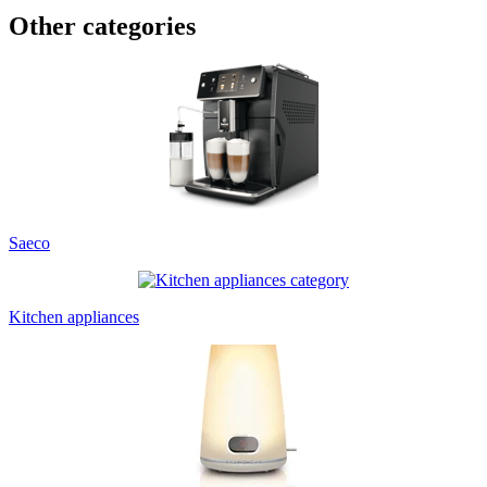
Other categories
Saeco
Kitchen appliances