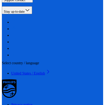
Support contact
Stay up-to-date
Select country / language
United States / English
Privacy notice