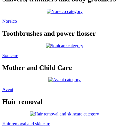
Norelco
Toothbrushes and power flosser
Sonicare
Mother and Child Care
Avent
Hair removal
Hair removal and skincare