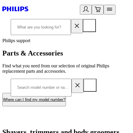
Philips support
Parts & Accessories
Find what you need from our selection of original Philips
replacement parts and accessories.
Where can I find my model number?
Shavers, trimmers and body groomers