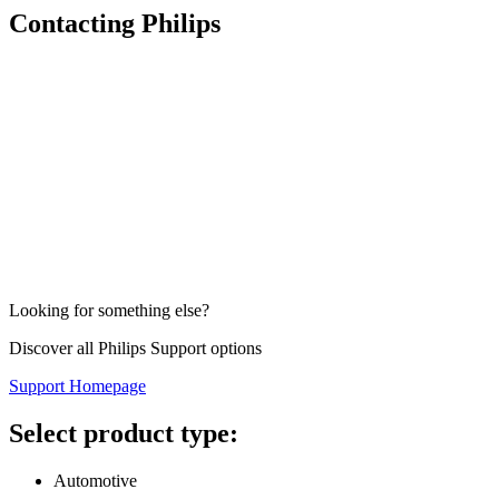
Contacting Philips
Looking for something else?
Discover all Philips Support options
Support Homepage
Select product type:
Automotive