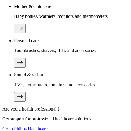
Mother & child care
Baby bottles, warmers, monitors and thermometers
Personal care
Toothbrushes, shavers, IPLs and accessories
Sound & vision
TV's, home audio, monitors and accessories
Are you a health professional ?
Get support for professional healthcare solutions
Go to Philips Healthcare