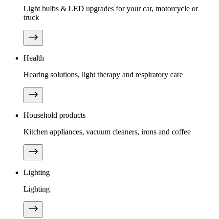
Light bulbs & LED upgrades for your car, motorcycle or
truck
Health
Hearing solutions, light therapy and respiratory care
Household products
Kitchen appliances, vacuum cleaners, irons and coffee
Lighting
Lighting