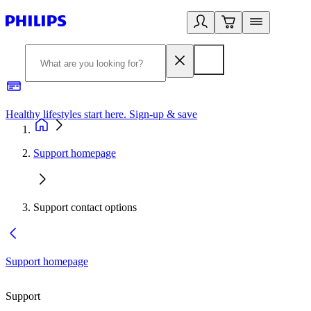
Healthy lifestyles start here. Sign-up & save
2
Support homepage
Support contact options
Support homepage
Support