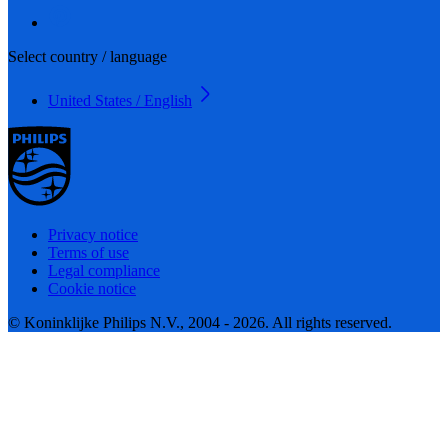
Select country / language
United States / English
Privacy notice
Terms of use
Legal compliance
Cookie notice
© Koninklijke Philips N.V., 2004 - 2026. All rights reserved.