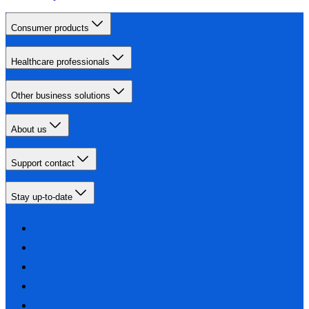
Consumer products
Healthcare professionals
Other business solutions
About us
Support contact
Stay up-to-date