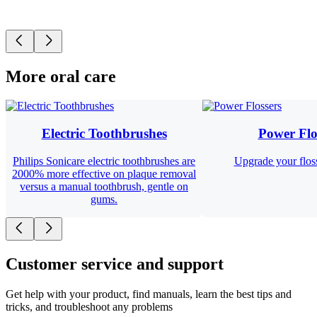
More oral care
Electric Toothbrushes
Power Flo
Philips Sonicare electric toothbrushes are
Upgrade your floss
2000% more effective on plaque removal
versus a manual toothbrush, gentle on
gums.
Customer service and support
Get help with your product, find manuals, learn the best tips and
tricks, and troubleshoot any problems