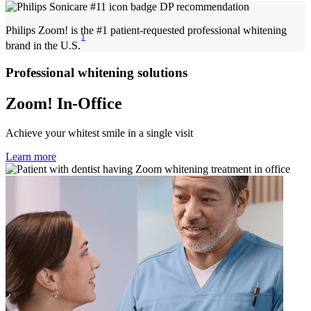
Philips Zoom! is the #1 patient-requested professional whitening
1
brand in the U.S.
Professional whitening solutions
Zoom! In-Office
Achieve your whitest smile in a single visit
Learn more