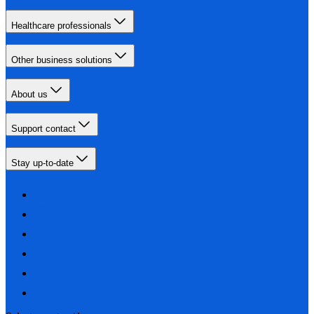
Healthcare professionals
Other business solutions
About us
Support contact
Stay up-to-date