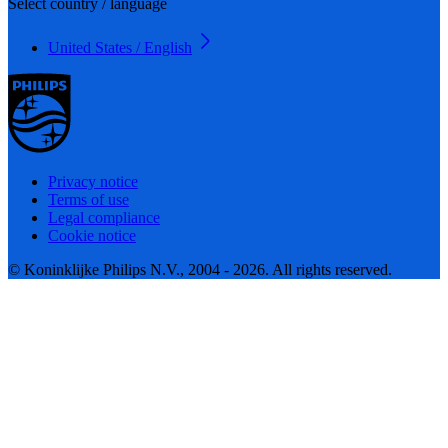
Select country / language
United States / English
Privacy notice
Terms of use
Legal compliance
Cookie notice
© Koninklijke Philips N.V., 2004 - 2026. All rights reserved.