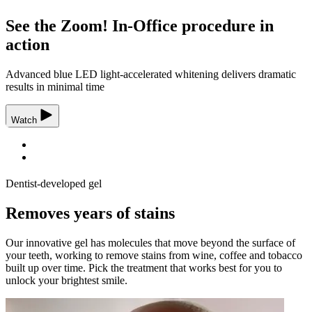
See the Zoom! In-Office procedure in
action
Advanced blue LED light-accelerated whitening delivers dramatic
results in minimal time
Watch
Dentist-developed gel
Removes years of stains
Our innovative gel has molecules that move beyond the surface of
your teeth, working to remove stains from wine, coffee and tobacco
built up over time. Pick the treatment that works best for you to
unlock your brightest smile.