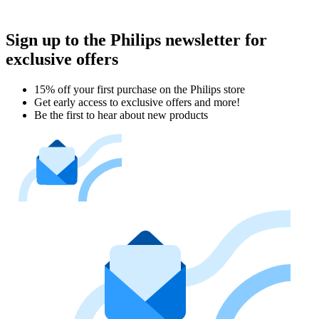
Sign up to the Philips newsletter for
exclusive offers
15% off your first purchase on the Philips store​
Get early access to exclusive offers and more!
Be the first to hear about new products