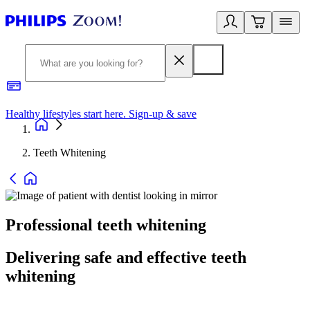
Healthy lifestyles start here. Sign-up & save
2
Teeth Whitening
Professional teeth whitening
Delivering safe and effective teeth
whitening