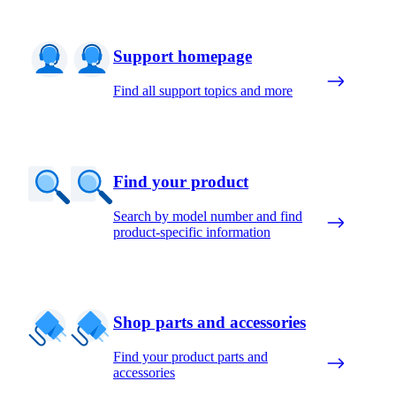
Support homepage
Find all support topics and more
Find your product
Search by model number and find
product-specific information
Shop parts and accessories
Find your product parts and
accessories