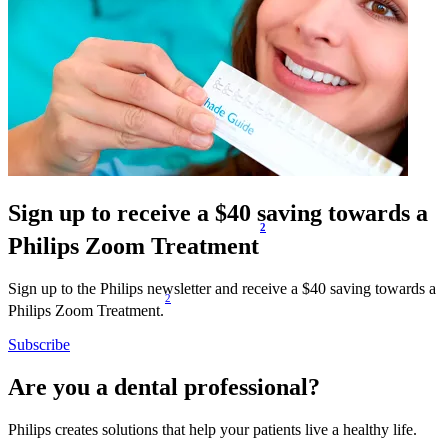
Sign up to receive a $40 saving towards a
2
Philips Zoom Treatment
Sign up to the Philips newsletter and receive a $40 saving towards a
2
Philips Zoom Treatment.
Subscribe
Are you a dental professional?
Philips creates solutions that help your patients live a healthy life.