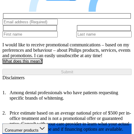
I would like to receive promotional communications – based on my
preferences and behaviour – about Philips products, services, events
and promotions. I can easily unsubscribe at any time!
What does this mean?
Submit
Disclaimers
Among dental professionals who have patients requesting
specific brands of whitening.
Price estimate based on an average national price of $500 per in-
office treatment and is not a promotional offer or guaranteed
price. Consult with your care provider to learn what your actual
treatment costs will be and if financing options are available.
Consumer products