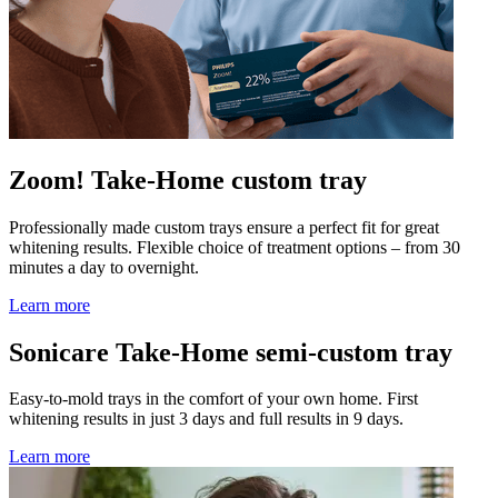
Zoom! Take-Home custom tray
Professionally made custom trays ensure a perfect fit for great
whitening results. Flexible choice of treatment options – from 30
minutes a day to overnight.
Learn more
Sonicare Take-Home semi-custom tray
Easy-to-mold trays in the comfort of your own home. First
whitening results in just 3 days and full results in 9 days.
Learn more