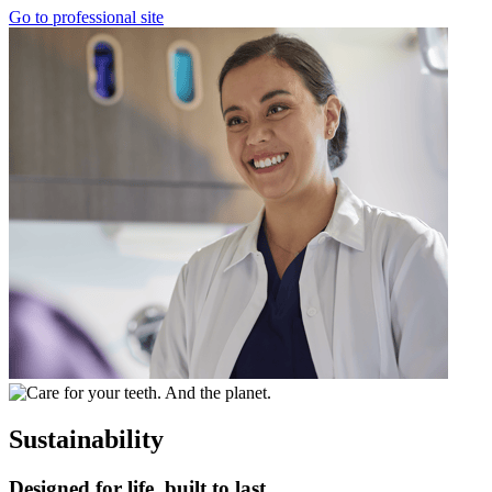
Go to professional site
Sustainability
Designed for life, built to last