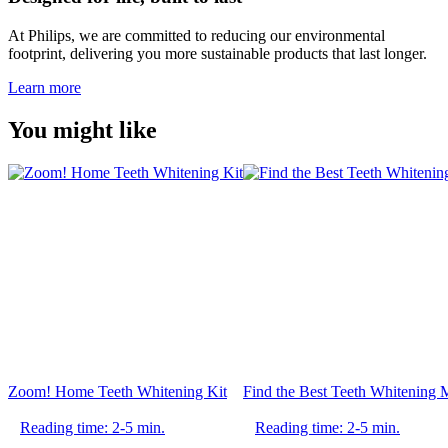
At Philips, we are committed to reducing our environmental
footprint, delivering you more sustainable products that last longer.
Learn more
You might like
Zoom! Home Teeth Whitening Kit
Find the Best Teeth Whitening
Reading time: 2-5 min.
Reading time: 2-5 min.