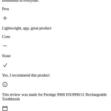
toothbrush to everyone.
Pros
Lightweight, app, great product
Cons
None
Yes, I recommend this product
This review was made for Prestige 9900 HX9990/11 Rechargeable
Toothbrush