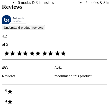
5 modes & 3 intensities
5 modes & 3 int
Reviews
These reviews are managed by Bazaarvoice and comply with the Bazaar
Customer opinions in the form of product and star ratings are useful 
Understand product reviews
4.2
of 5
483
84
%
Reviews
recommend this product
5
4