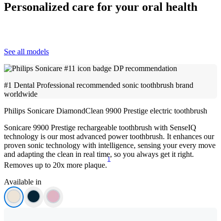
Personalized care for your oral health
See all models
#1 Dental Professional recommended sonic toothbrush brand
worldwide
Philips Sonicare DiamondClean 9900 Prestige electric toothbrush
Sonicare 9900 Prestige rechargeable toothbrush with SenseIQ
technology is our most advanced power toothbrush. It enhances our
proven sonic technology with intelligence, sensing your every move
and adapting the clean in real time, so you always get it right.
1
Removes up to 20x more plaque.
Available in