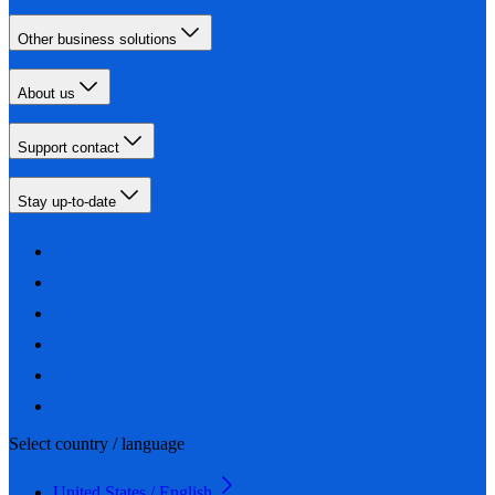
Other business solutions
About us
Support contact
Stay up-to-date
Select country / language
United States / English