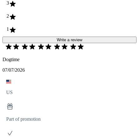
3
2
1
Write a review
Dogtime
07/07/2026
US
Part of promotion