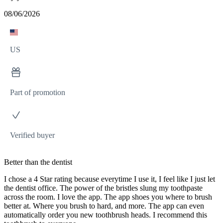
08/06/2026
US
Part of promotion
Verified buyer
Better than the dentist
I chose a 4 Star rating because everytime I use it, I feel like I just let
the dentist office. The power of the bristles slung my toothpaste
across the room. I love the app. The app shoes you where to brush
better at. Where you brush to hard, and more. The app can even
automatically order you new toothbrush heads. I recommend this