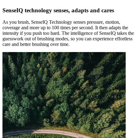
SenseIQ technology senses, adapts and cares
As you brush, SenseIQ Technology senses pressure, motion,
coverage and more up to 100 times per second. It then adapts the
intensity if you push too hard. The intelligence of SenseIQ takes the
guesswork out of brushing modes, so you can experience effortless
care and better brushing over time.