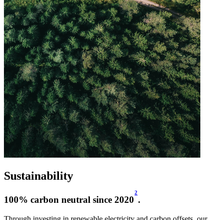
Sustainability
2
100% carbon neutral since 2020
.
Through investing in renewable electricity and carbon offsets, our