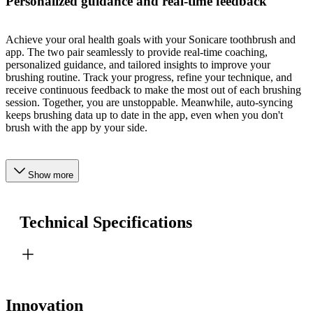
Personalized guidance and real-time feedback
Achieve your oral health goals with your Sonicare toothbrush and
app. The two pair seamlessly to provide real-time coaching,
personalized guidance, and tailored insights to improve your
brushing routine. Track your progress, refine your technique, and
receive continuous feedback to make the most out of each brushing
session. Together, you are unstoppable. Meanwhile, auto-syncing
keeps brushing data up to date in the app, even when you don't
brush with the app by your side.
Show more
Technical Specifications
Innovation