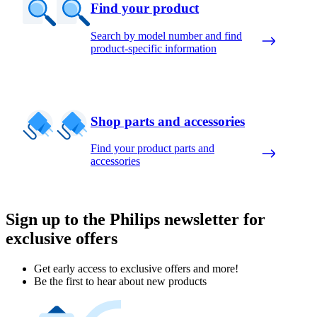
Find your product
Search by model number and find
product-specific information
Shop parts and accessories
Find your product parts and
accessories
Sign up to the Philips newsletter for
exclusive offers
Get early access to exclusive offers and more!
Be the first to hear about new products