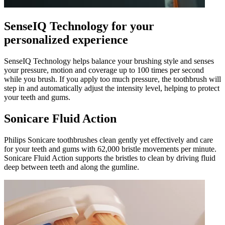
SenseIQ Technology for your
personalized experience
SenseIQ Technology helps balance your brushing style and senses
your pressure, motion and coverage up to 100 times per second
while you brush. If you apply too much pressure, the toothbrush will
step in and automatically adjust the intensity level, helping to protect
your teeth and gums.
Sonicare Fluid Action
Philips Sonicare toothbrushes clean gently yet effectively and care
for your teeth and gums with 62,000 bristle movements per minute.
Sonicare Fluid Action supports the bristles to clean by driving fluid
deep between teeth and along the gumline.