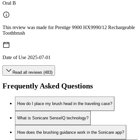
Oral B
This review was made for Prestige 9900 HX9990/12 Rechargeable
Toothbrush
Date of Use
2025-07-01
Read all reviews (483)
Frequently Asked Questions
How do I place my brush head in the traveling case?
What is Sonicare SenseIQ technology?
How does the brushing guidance work in the Sonicare app?