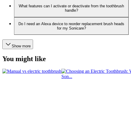
What features can I activate or deactivate from the toothbrush
handle?
Do I need an Alexa device to reorder replacement brush heads
for my Sonicare?
Show more
You might like