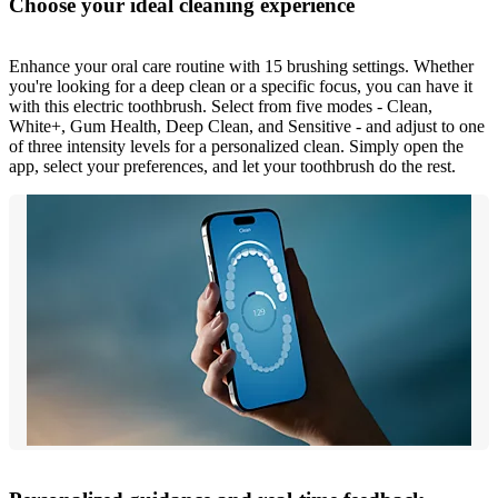
Choose your ideal cleaning experience
Enhance your oral care routine with 15 brushing settings. Whether
you're looking for a deep clean or a specific focus, you can have it
with this electric toothbrush. Select from five modes - Clean,
White+, Gum Health, Deep Clean, and Sensitive - and adjust to one
of three intensity levels for a personalized clean. Simply open the
app, select your preferences, and let your toothbrush do the rest.