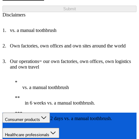
Submit
Disclaimers
vs. a manual toothbrush
Own factories, own offices and own sites around the world
Our operations= our own factories, own offices, own logistics
and own travel
vs. a manual toothbrush
in 6 weeks vs. a manual toothbrush.
in less than 2 days vs. a manual toothbrush.
Consumer products
Healthcare professionals