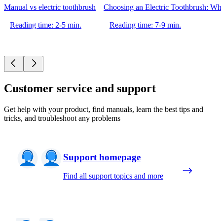
Manual vs electric toothbrush
Choosing an Electric Toothbrush: Whi
Reading time: 2-5 min.
Reading time: 7-9 min.
Customer service and support
Get help with your product, find manuals, learn the best tips and
tricks, and troubleshoot any problems
Support homepage
Find all support topics and more