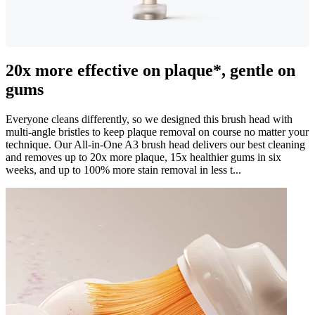
20x more effective on plaque*, gentle on
gums
Everyone cleans differently, so we designed this brush head with
multi-angle bristles to keep plaque removal on course no matter your
technique. Our All-in-One A3 brush head delivers our best cleaning
and removes up to 20x more plaque, 15x healthier gums in six
weeks, and up to 100% more stain removal in less t...