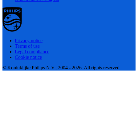
Privacy notice
Terms of use
Legal compliance
Cookie notice
© Koninklijke Philips N.V., 2004 - 2026. All rights reserved.