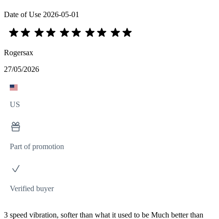
Date of Use
2026-05-01
Rogersax
27/05/2026
US
Part of promotion
Verified buyer
3 speed vibration, softer than what it used to be Much better than