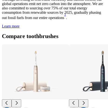
global operations emit net zero carbon into the atmosphere. We are
also committed to sourcing over 75% of our total energy
consumption from renewable sources by 2025, gradually phasing
3
out fossil fuels from our entire operations
.
Learn more
Compare toothbrushes