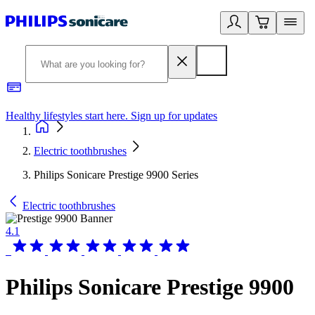
Healthy lifestyles start here. Sign up for updates
2
Electric toothbrushes
Philips Sonicare Prestige 9900 Series
Electric toothbrushes
4.1
Philips Sonicare Prestige 9900