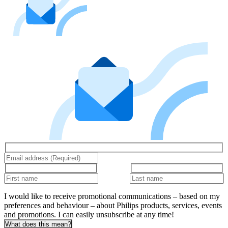
I would like to receive promotional communications – based on my
preferences and behaviour – about Philips products, services, events
and promotions. I can easily unsubscribe at any time!
What does this mean?