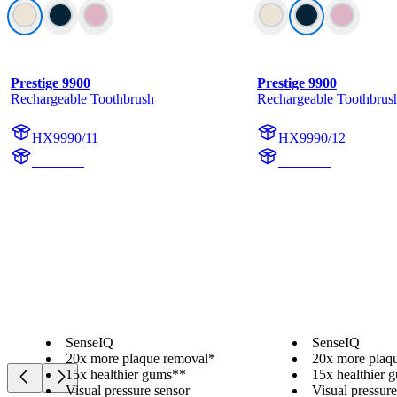
Prestige 9900
Prestige 9900
Rechargeable Toothbrush
Rechargeable Toothbrus
HX9990/11
HX9990/12
HX999C
HX999B
SenseIQ
SenseIQ
20x more plaque removal*
20x more plaq
15x healthier gums**
15x healthier 
Visual pressure sensor
Visual pressure