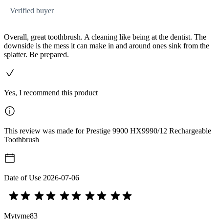
Verified buyer
Overall, great toothbrush. A cleaning like being at the dentist. The
downside is the mess it can make in and around ones sink from the
splatter. Be prepared.
Yes, I recommend this product
This review was made for Prestige 9900 HX9990/12 Rechargeable
Toothbrush
Date of Use
2026-07-06
Mytyme83