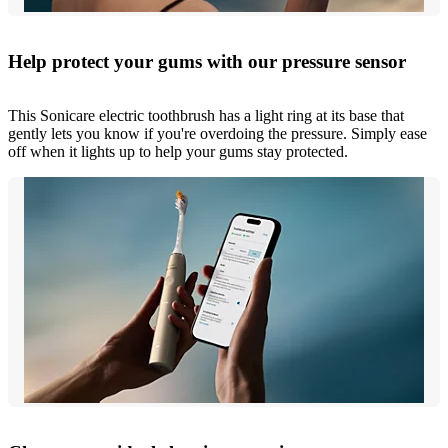
Help protect your gums with our pressure sensor
This Sonicare electric toothbrush has a light ring at its base that
gently lets you know if you're overdoing the pressure. Simply ease
off when it lights up to help your gums stay protected.