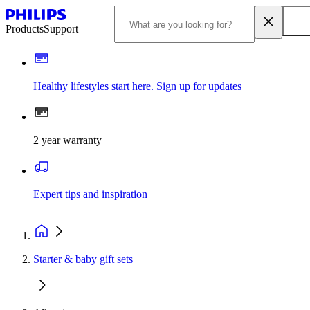
Products
Support
Healthy lifestyles start here. Sign up for updates
2 year warranty
Expert tips and inspiration
Starter & baby gift sets