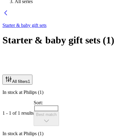
All series
Starter & baby gift sets
Starter & baby gift sets
(
1
)
All filters
1
In stock at Philips (1)
Sort:
1 - 1 of 1 results
Best match
In stock at Philips (1)