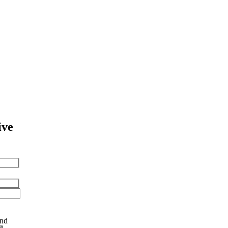
ive
and