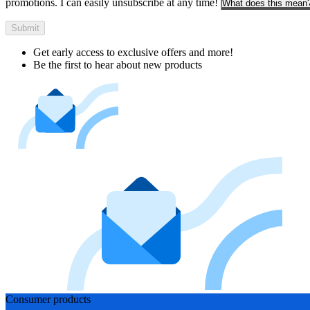
promotions. I can easily unsubscribe at any time!
What does this mean
Submit
Get early access to exclusive offers and more!
Be the first to hear about new products
Consumer products