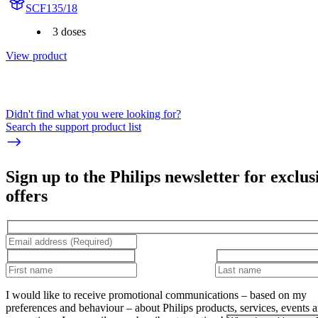
SCF135/18
3 doses
View product
Didn't find what you were looking for?
Search the support product list
Sign up to the Philips newsletter for exclus
offers
I would like to receive promotional communications – based on my
preferences and behaviour – about Philips products, services, events 