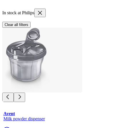
In stock at Philips
Clear all filters
Avent
Milk powder dispenser