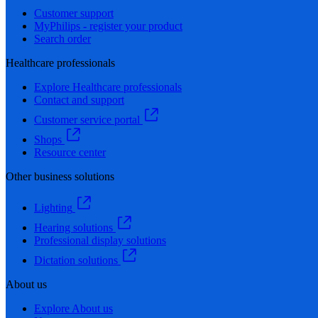
Customer support
MyPhilips - register your product
Search order
Healthcare professionals
Explore Healthcare professionals
Contact and support
Customer service portal
Shops
Resource center
Other business solutions
Lighting
Hearing solutions
Professional display solutions
Dictation solutions
About us
Explore About us