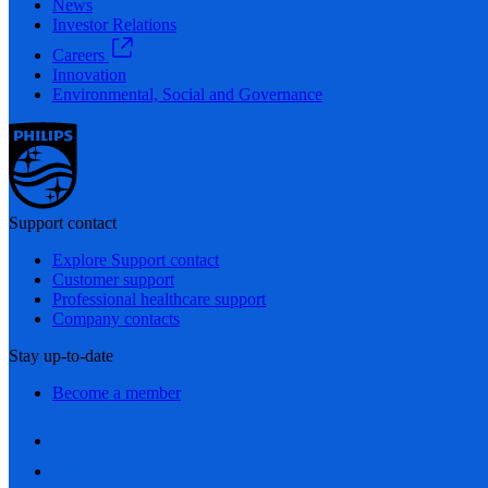
News
Investor Relations
Careers
Innovation
Environmental, Social and Governance
Support contact
Explore Support contact
Customer support
Professional healthcare support
Company contacts
Stay up-to-date
Become a member