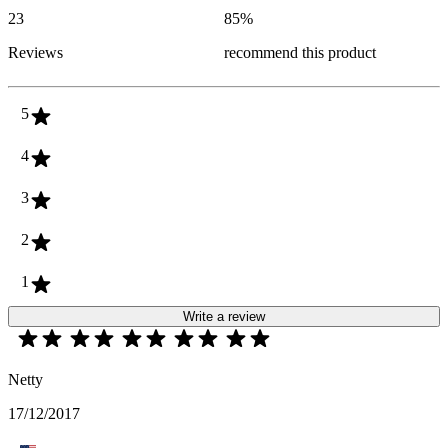
23
85
%
Reviews
recommend this product
5
4
3
2
1
Write a review
Netty
17/12/2017