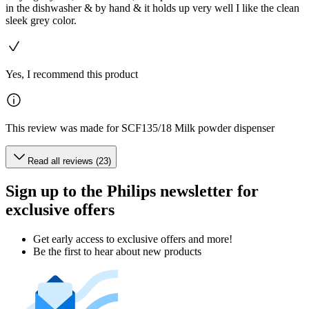
in the dishwasher & by hand & it holds up very well I like the clean
sleek grey color.
Yes, I recommend this product
This review was made for SCF135/18 Milk powder dispenser
Read all reviews (23)
Sign up to the Philips newsletter for
exclusive offers
Get early access to exclusive offers and more!
Be the first to hear about new products