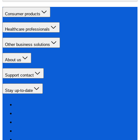
Consumer products
Healthcare professionals
Other business solutions
About us
Support contact
Stay up-to-date