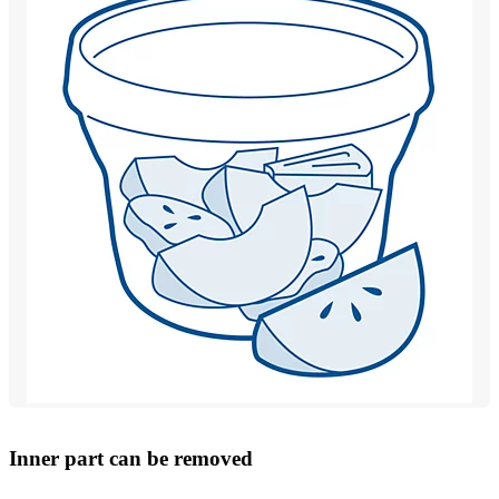
Inner part can be removed