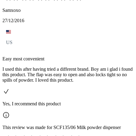
Samxoxo
27/12/2016
US
Easy most convenient
I used this after having tried a different brand. Boy am i glad i found
this product. The flap was easy to open and also locks tight so no
spills of powder. I loved this product.
Yes, I recommend this product
This review was made for SCF135/06 Milk powder dispenser