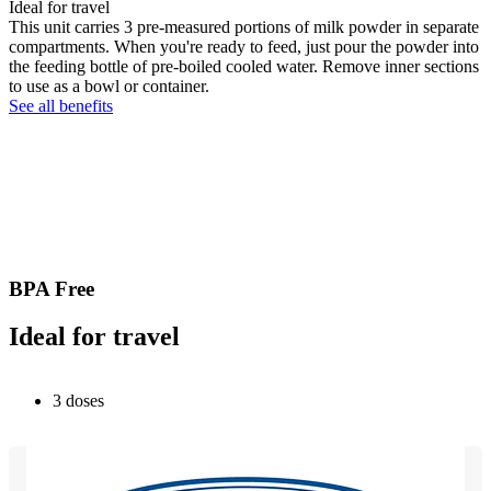
Ideal for travel
This unit carries 3 pre-measured portions of milk powder in separate
compartments. When you're ready to feed, just pour the powder into
the feeding bottle of pre-boiled cooled water. Remove inner sections
to use as a bowl or container.
See all benefits
BPA Free
Ideal for travel
3 doses