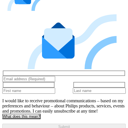
I would like to receive promotional communications – based on my
preferences and behaviour – about Philips products, services, events
and promotions. I can easily unsubscribe at any time!
What does this mean?
Submit