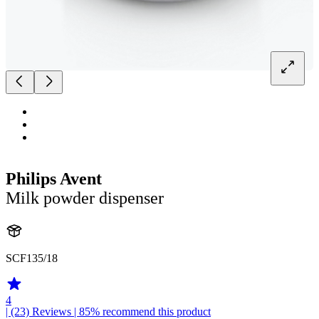
Philips Avent
Milk powder dispenser
SCF135/18
4
| (23)
Reviews
| 85% recommend this product