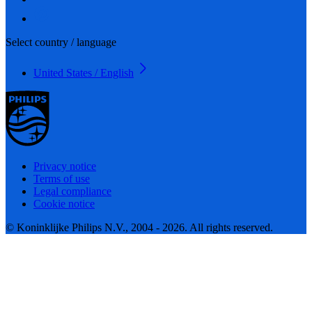
Select country / language
United States / English
Privacy notice
Terms of use
Legal compliance
Cookie notice
© Koninklijke Philips N.V., 2004 - 2026. All rights reserved.