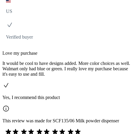
US
Verified buyer
Love my purchase
It would be cool to have designs added. More color choices as well.
Walmart only had blue or green. I really love my purchase because
it's easy to use and fill.
Yes, I recommend this product
This review was made for SCF135/06 Milk powder dispenser