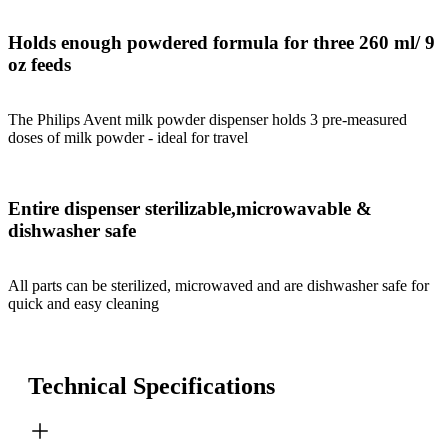
Holds enough powdered formula for three 260 ml/ 9
oz feeds
The Philips Avent milk powder dispenser holds 3 pre-measured
doses of milk powder - ideal for travel
Entire dispenser sterilizable,microwavable &
dishwasher safe
All parts can be sterilized, microwaved and are dishwasher safe for
quick and easy cleaning
Technical Specifications