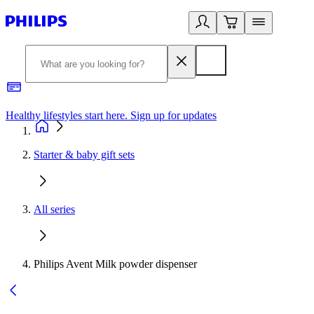
Healthy lifestyles start here. Sign up for updates
2
Starter & baby gift sets
All series
Philips Avent Milk powder dispenser