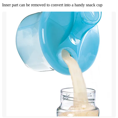
Inner part can be removed to convert into a handy snack cup