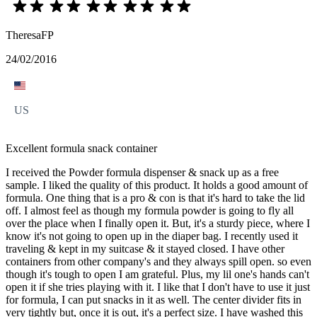
TheresaFP
24/02/2016
US
Excellent formula snack container
I received the Powder formula dispenser & snack up as a free
sample. I liked the quality of this product. It holds a good amount of
formula. One thing that is a pro & con is that it's hard to take the lid
off. I almost feel as though my formula powder is going to fly all
over the place when I finally open it. But, it's a sturdy piece, where I
know it's not going to open up in the diaper bag. I recently used it
traveling & kept in my suitcase & it stayed closed. I have other
containers from other company's and they always spill open. so even
though it's tough to open I am grateful. Plus, my lil one's hands can't
open it if she tries playing with it. I like that I don't have to use it just
for formula, I can put snacks in it as well. The center divider fits in
very tightly but, once it is out, it's a perfect size. I have washed this