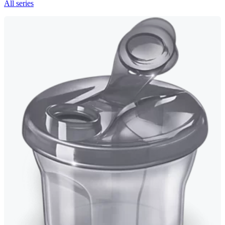
All series