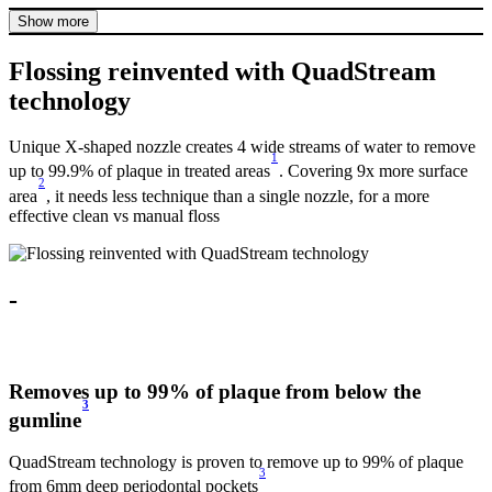
Show more
Flossing reinvented with QuadStream
technology
Unique X-shaped nozzle creates 4 wide streams of water to remove
1
up to 99.9% of plaque in treated areas
. Covering 9x more surface
2
area
, it needs less technique than a single nozzle, for a more
effective clean vs manual floss
-
Removes up to 99% of plaque from below the
3
gumline
f
QuadStream technology is proven to remove up to 99% of plaque
U
3
e
from 6mm deep periodontal pockets