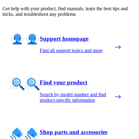
Get help with your product, find manuals, learn the best tips and
tricks, and troubleshoot any problems
Support homepage
Find all support topics and more
Find your product
Search by model number and find
product-specific information
Shop parts and accessories