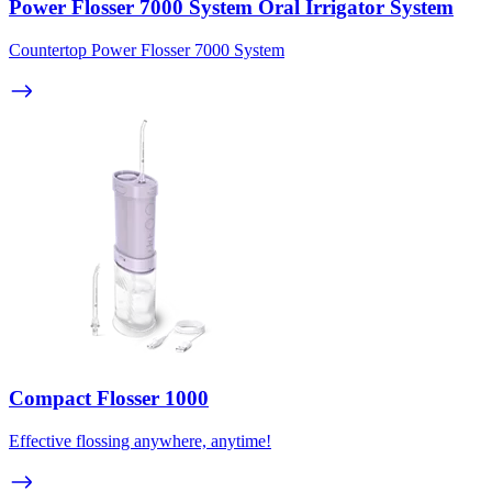
Power Flosser 7000 System Oral Irrigator System
Countertop Power Flosser 7000 System
Compact Flosser 1000
Effective flossing anywhere, anytime!