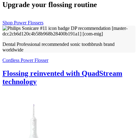
Upgrade your flossing routine
Shop Power Flossers
Dental Professional recommended sonic toothbrush brand
worldwide
Cordless Power Flosser
Flossing reinvented with QuadStream
technology