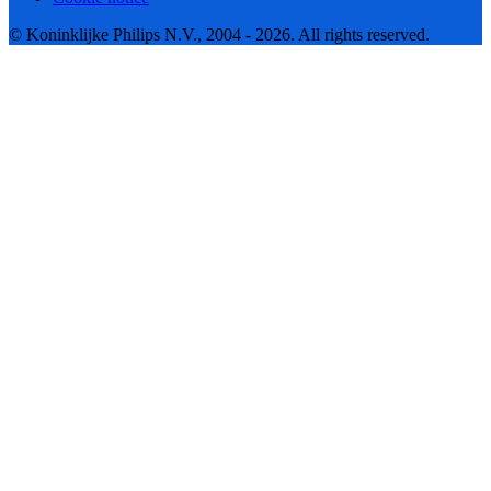
© Koninklijke Philips N.V., 2004 - 2026. All rights reserved.