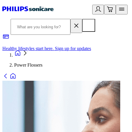
Healthy lifestyles start here. Sign up for updates
2
Power Flossers