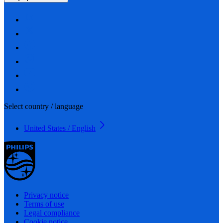
Select country / language
United States / English
Privacy notice
Terms of use
Legal compliance
Cookie notice