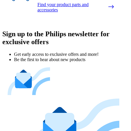
Find your product parts and
accessories
Sign up to the Philips newsletter for
exclusive offers
Get early access to exclusive offers and more!
Be the first to hear about new products