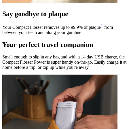
Say goodbye to plaque
1
Your Compact Flosser removes up to 99.9% of plaque
from
between your teeth and along your gumline
Your perfect travel companion
Small enough to slip in any bag and with a 14 day USB charge, the
Compact Flosser Power is super handy on-the-go. Easily charge it at
home before a trip, or top up while you're away.