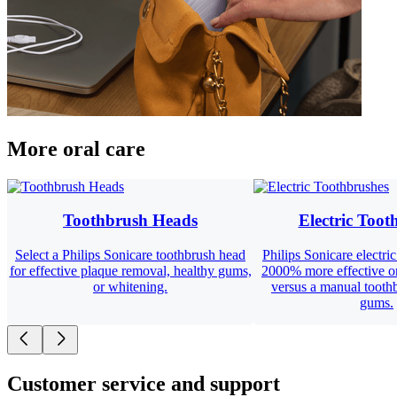
More oral care
Toothbrush Heads
Electric Toot
Select a Philips Sonicare toothbrush head
Philips Sonicare electri
for effective plaque removal, healthy gums,
2000% more effective o
or whitening.
versus a manual toothb
gums.
Customer service and support