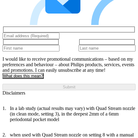
I would like to receive promotional communications – based on my
preferences and behaviour – about Philips products, services, events
and promotions. I can easily unsubscribe at any time!
What does this mean?
Submit
Disclaimers
In a lab study (actual results may vary) with Quad Stream nozzle
(in clean mode, setting 3), in the deepest 2mm of a 6mm
periodontal pocket model
when used with Quad Stream nozzle on setting 8 with a manual