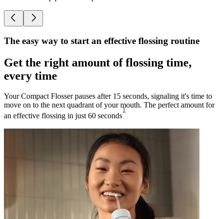
The easy way to start an effective flossing routine
Get the right amount of flossing time,
every time
Your Compact Flosser pauses after 15 seconds, signaling it's time to
move on to the next quadrant of your mouth. The perfect amount for
1
an effective flossing in just 60 seconds