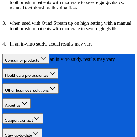
toothbrush in patients with moderate to severe gingivitis vs.
manual toothbrush with string floss
when used with Quad Stream tip on high setting with a manual
toothbrush in patients with moderate to severe gingivitis
In an in-vitro study, actual results may vary
vs. Waterpik 660, in an in-vitro study, results may vary
Consumer products
Healthcare professionals
Other business solutions
About us
Support contact
Stay up-to-date