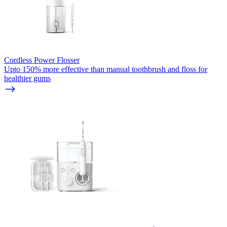
Cordless Power Flosser
Upto 150% more effective than manual toothbrush and floss for
healthier gums