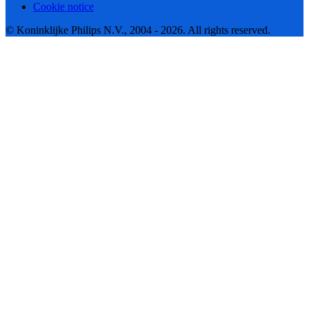
Cookie notice
© Koninklijke Philips N.V., 2004 - 2026. All rights reserved.