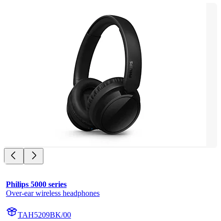
Philips 5000 series
Over-ear wireless headphones
TAH5209BK/00