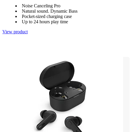
Noise Canceling Pro
Natural sound. Dynamic Bass
Pocket-sized charging case
Up to 24 hours play time
View product