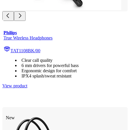
Philips
True Wireless Headphones
TAT1108BK/00
Clear call quality
6 mm drivers for powerful bass
Ergonomic design for comfort
IPX4 splash/sweat resistant
View product
New