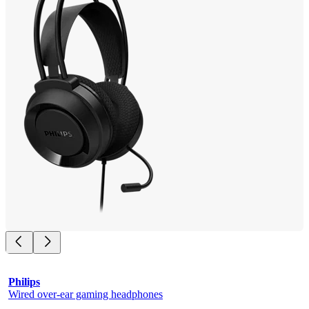
Philips
Wired over-ear gaming headphones