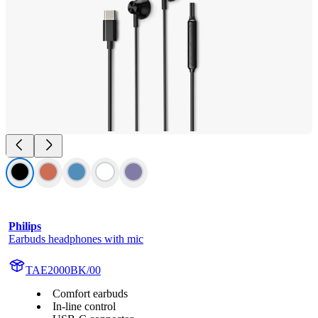
Philips
Earbuds headphones with mic
TAE2000BK/00
Comfort earbuds
In-line control