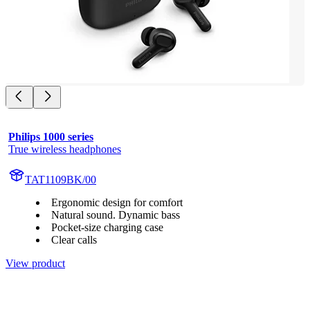
Philips 1000 series
True wireless headphones
TAT1109BK/00
Ergonomic design for comfort
Natural sound. Dynamic bass
Pocket-size charging case
Clear calls
View product