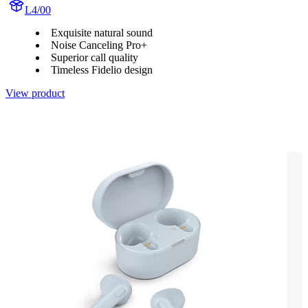
L4/00
Exquisite natural sound
Noise Canceling Pro+
Superior call quality
Timeless Fidelio design
View product