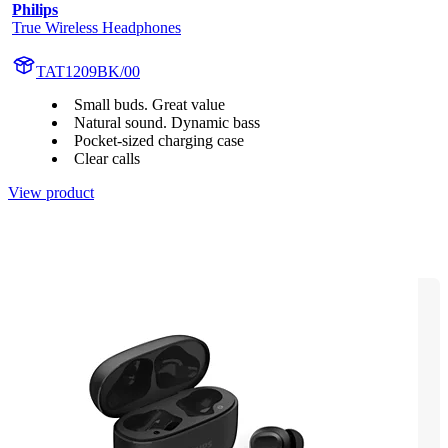
Philips
True Wireless Headphones
TAT1209BK/00
Small buds. Great value
Natural sound. Dynamic bass
Pocket-sized charging case
Clear calls
View product