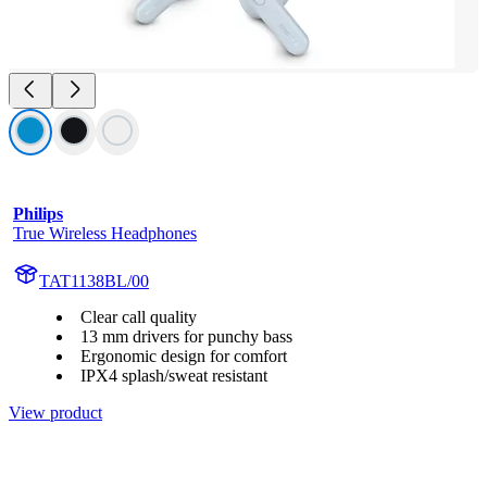
Philips
True Wireless Headphones
TAT1138BL/00
Clear call quality
13 mm drivers for punchy bass
Ergonomic design for comfort
IPX4 splash/sweat resistant
View product