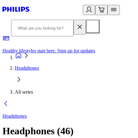
Healthy lifestyles start here. Sign up for updates
2
Headphones
All series
Headphones
Headphones
(
46
)