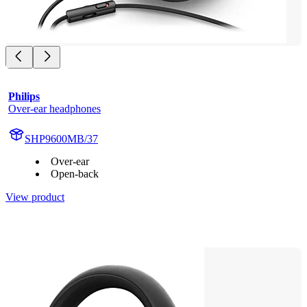
Philips
Over-ear headphones
SHP9600MB/37
Over-ear
Open-back
View product