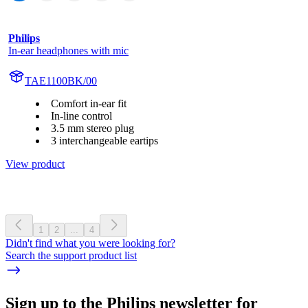
Philips
In-ear headphones with mic
TAE1100BK/00
Comfort in-ear fit
In-line control
3.5 mm stereo plug
3 interchangeable eartips
View product
1
2
...
4
Didn't find what you were looking for?
Search the support product list
Sign up to the Philips newsletter for