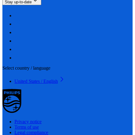
Stay up-to-date
Select country / language
United States / English
Privacy notice
Terms of use
Legal compliance