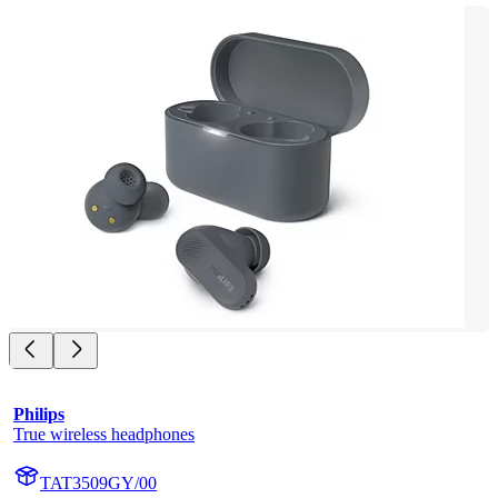
Philips
True wireless headphones
TAT3509GY/00