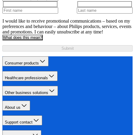
I would like to receive promotional communications – based on my
preferences and behaviour – about Philips products, services, events
and promotions. I can easily unsubscribe at any time!
What does this mean?
Submit
Consumer products
Healthcare professionals
Other business solutions
About us
Support contact