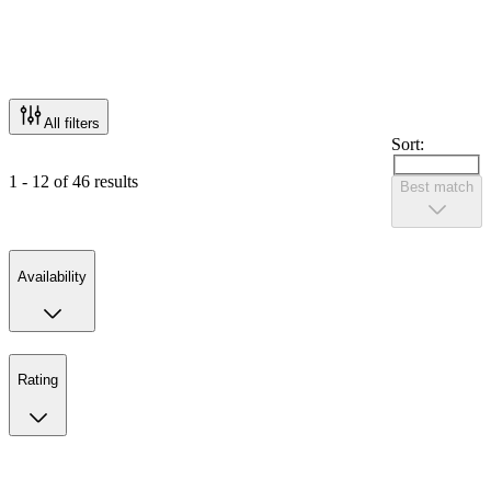
All filters
Sort:
1 - 12 of 46 results
Best match
Availability
Rating