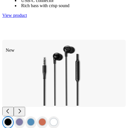
USB-C connector
Rich bass with crisp sound
View product
New