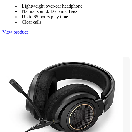
Lightweight over-ear headphone
Natural sound. Dynamic Bass
Up to 65 hours play time
Clear calls
View product