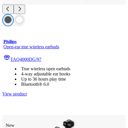
Philips
Open-ear true wireless earbuds
TAQ4000DG/97
True wireless open earbuds
4-way adjustable ear hooks
Up to 36 hours play time
Bluetooth® 6.0
View product
New