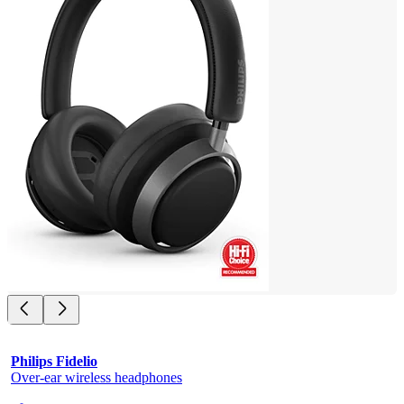
Philips Fidelio
Over-ear wireless headphones