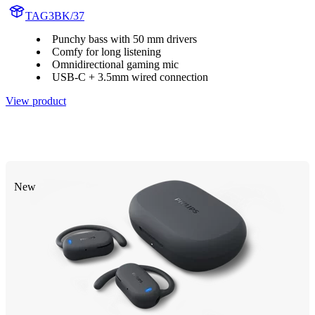
TAG3BK/37
Punchy bass with 50 mm drivers
Comfy for long listening
Omnidirectional gaming mic
USB-C + 3.5mm wired connection
View product
New