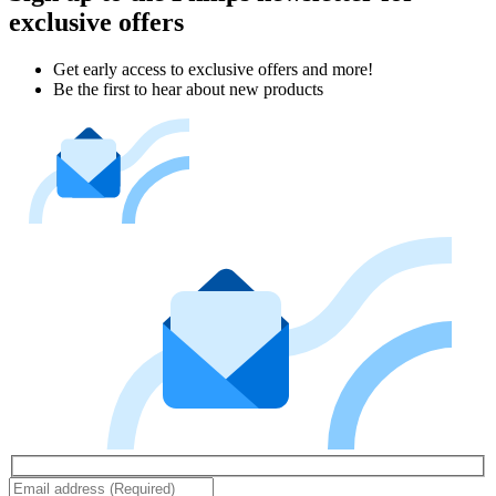
exclusive offers
Get early access to exclusive offers and more!
Be the first to hear about new products