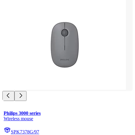
Philips 3000 series
Wireless mouse
SPK7378G/97