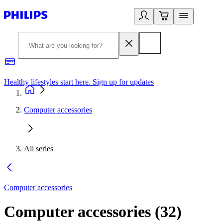
Healthy lifestyles start here. Sign up for updates
2
Computer accessories
All series
Computer accessories
Computer accessories
(
32
)