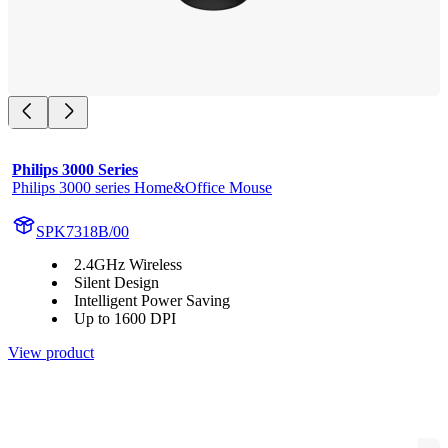
Philips 3000 Series
Philips 3000 series Home&Office Mouse
SPK7318B/00
2.4GHz Wireless
Silent Design
Intelligent Power Saving
Up to 1600 DPI
View product