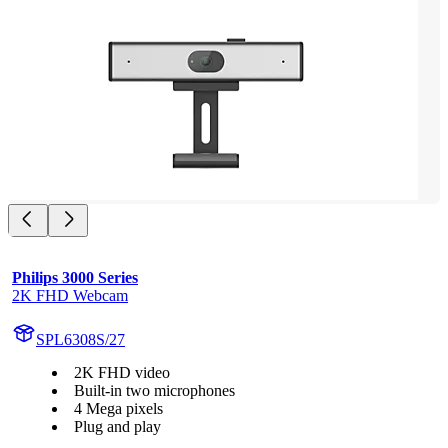
Philips 3000 Series
2K FHD Webcam
SPL6308S/27
2K FHD video
Built-in two microphones
4 Mega pixels
Plug and play