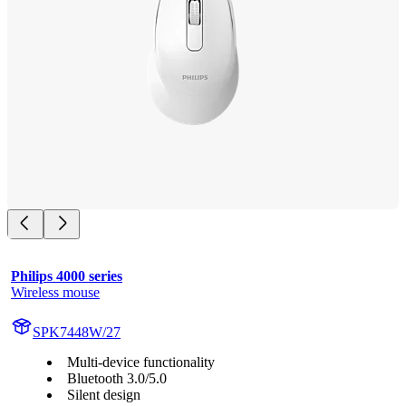
Philips 4000 series
Wireless mouse
SPK7448W/27
Multi-device functionality
Bluetooth 3.0/5.0
Silent design