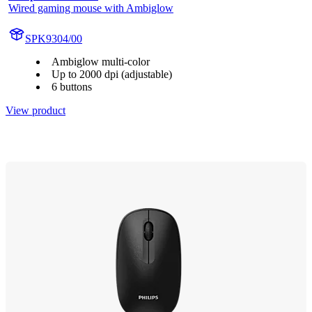
Wired gaming mouse with Ambiglow
SPK9304/00
Ambiglow multi-color
Up to 2000 dpi (adjustable)
6 buttons
View product