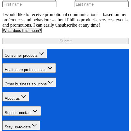
I would like to receive promotional communications – based on my
preferences and behaviour – about Philips products, services, events
and promotions. I can easily unsubscribe at any time!
What does this mean?
Submit
Consumer products
Healthcare professionals
Other business solutions
About us
Support contact
Stay up-to-date