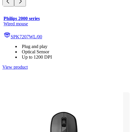
Philips 2000 series
Wired mouse
SPK7207WL/00
Plug and play
Optical Sensor
Up to 1200 DPI
View product