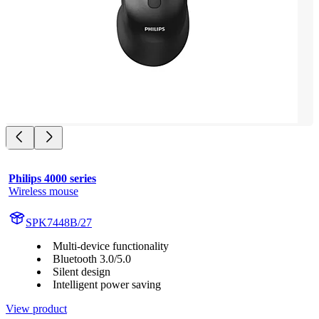
Philips 4000 series
Wireless mouse
SPK7448B/27
Multi-device functionality
Bluetooth 3.0/5.0
Silent design
Intelligent power saving
View product