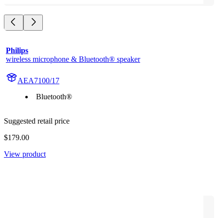
Philips
wireless microphone & Bluetooth® speaker
AEA7100/17
Bluetooth®
Suggested retail price
$179.00
View product