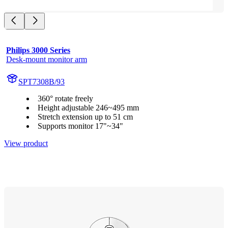
Philips 3000 Series
Desk-mount monitor arm
SPT7308B/93
360° rotate freely
Height adjustable 246~495 mm
Stretch extension up to 51 cm
Supports monitor 17"~34"
View product