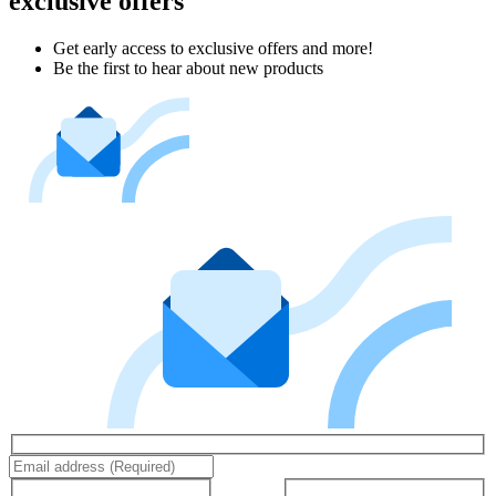
exclusive offers
Get early access to exclusive offers and more!
Be the first to hear about new products