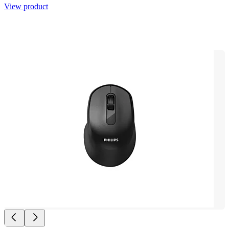
View product