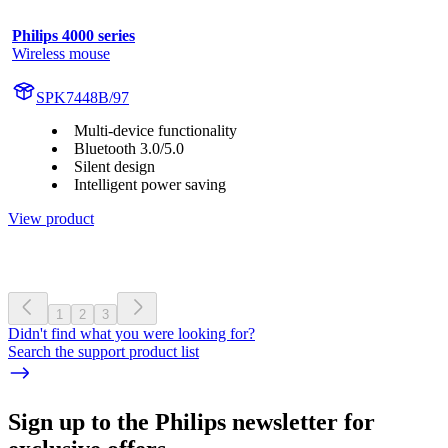
Philips 4000 series
Wireless mouse
SPK7448B/97
Multi-device functionality
Bluetooth 3.0/5.0
Silent design
Intelligent power saving
View product
1
2
3
Didn't find what you were looking for?
Search the support product list
Sign up to the Philips newsletter for