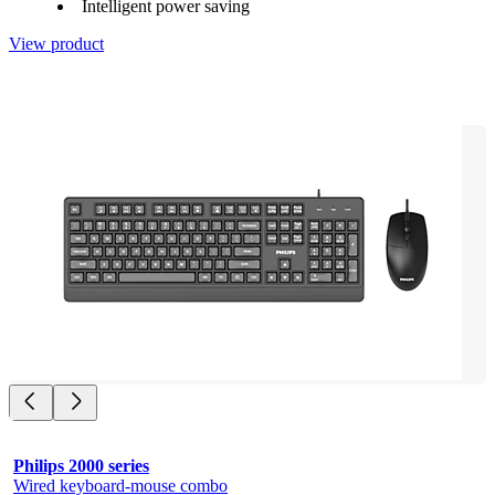
Intelligent power saving
View product
Philips 2000 series
Wired keyboard-mouse combo