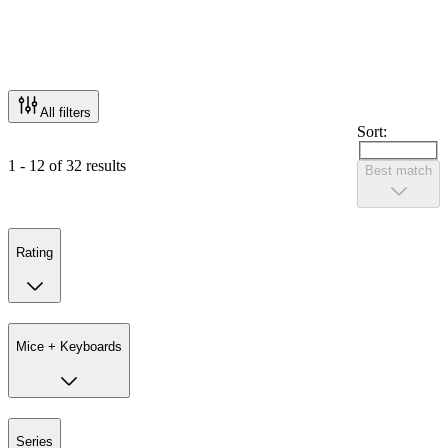
All filters
Sort:
1 - 12 of 32 results
Best match
Rating
Mice + Keyboards
Series