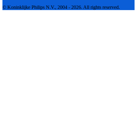
© Koninklijke Philips N.V., 2004 - 2026. All rights reserved.