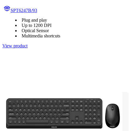
SPT6247B/93
Plug and play
Up to 1200 DPI
Optical Sensor
Multimedia shortcuts
View product