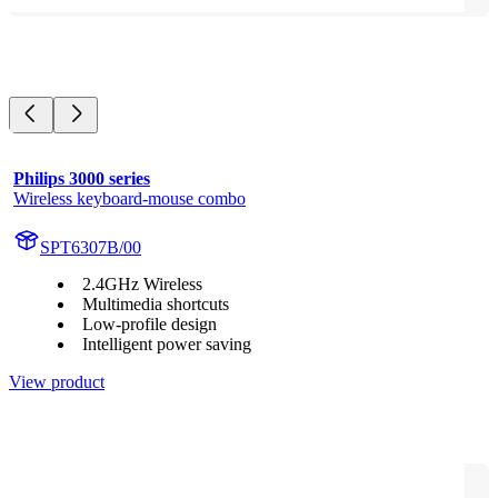
Philips 3000 series
Wireless keyboard-mouse combo
SPT6307B/00
2.4GHz Wireless
Multimedia shortcuts
Low-profile design
Intelligent power saving
View product