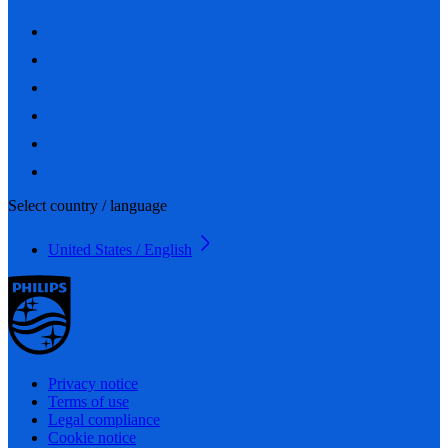
Select country / language
United States / English
Privacy notice
Terms of use
Legal compliance
Cookie notice