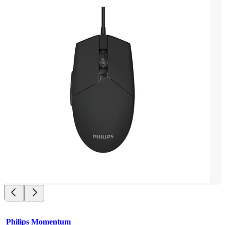
Philips Momentum