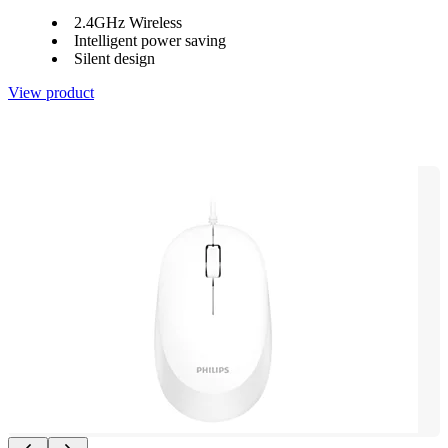
2.4GHz Wireless
Intelligent power saving
Silent design
View product