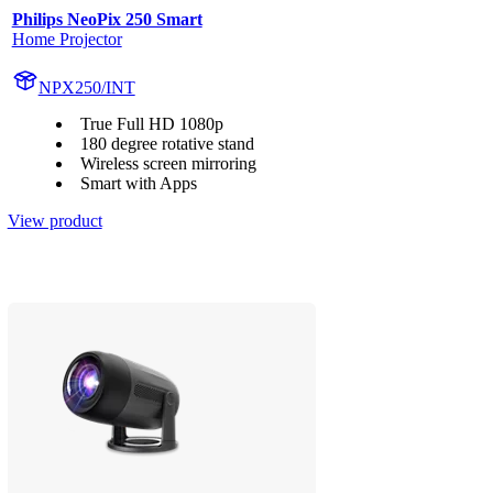
Philips NeoPix 250 Smart
Home Projector
NPX250/INT
True Full HD 1080p
180 degree rotative stand
Wireless screen mirroring
Smart with Apps
View product