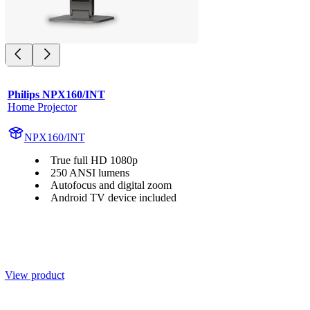
Philips NPX160/INT
Home Projector
NPX160/INT
True full HD 1080p
250 ANSI lumens
Autofocus and digital zoom
Android TV device included
View product