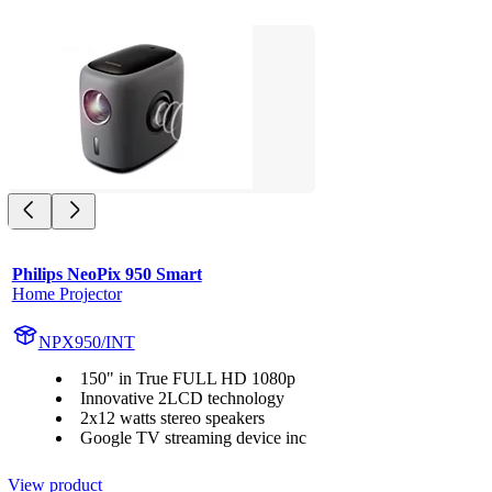
Philips NeoPix 950 Smart
Home Projector
NPX950/INT
150" in True FULL HD 1080p
Innovative 2LCD technology
2x12 watts stereo speakers
Google TV streaming device inc
View product