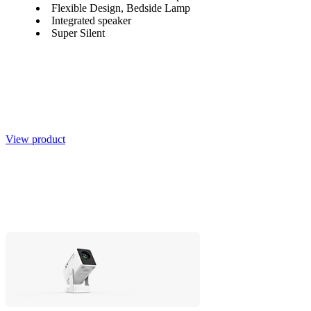
Flexible Design, Bedside Lamp
Integrated speaker
Super Silent
View product