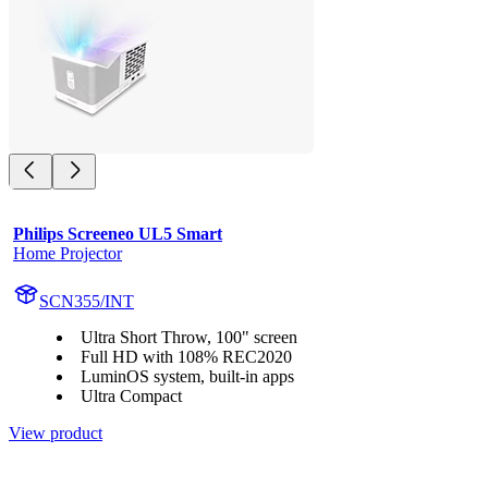
Philips Screeneo UL5 Smart
Home Projector
SCN355/INT
Ultra Short Throw, 100" screen
Full HD with 108% REC2020
LuminOS system, built-in apps
Ultra Compact
View product