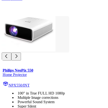
Philips NeoPix 550
Home Projector
NPX550/INT
100" in True FULL HD 1080p
Multiple Image corrections
Powerful Sound System
Super Silent