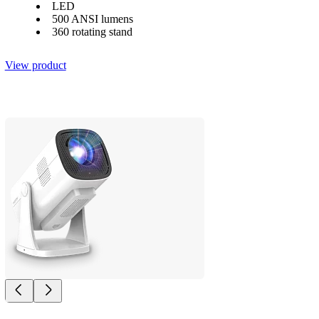
LED
500 ANSI lumens
360 rotating stand
View product