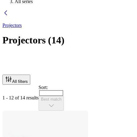
All series
Projectors
Projectors
(
14
)
All filters
Sort:
1 - 12 of 14 results
Best match