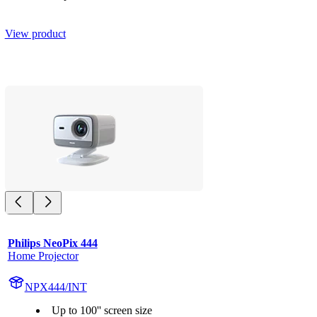
View product
Philips NeoPix 444
Home Projector
NPX444/INT
Up to 100'' screen size