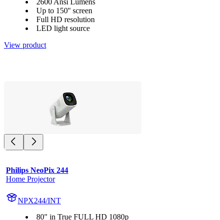
2600 Ansi Lumens
Up to 150'' screen
Full HD resolution
LED light source
View product
Philips NeoPix 244
Home Projector
NPX244/INT
80" in True FULL HD 1080p