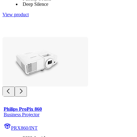
Deep Silence
View product
Philips ProPix 860
Business Projector
PRX860/INT