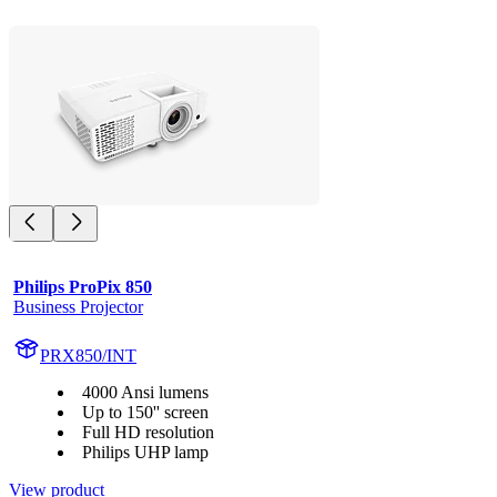
Philips ProPix 850
Business Projector
PRX850/INT
4000 Ansi lumens
Up to 150'' screen
Full HD resolution
Philips UHP lamp
View product