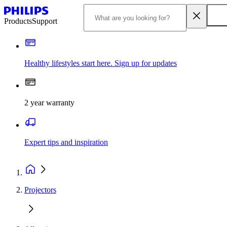
Products
Support
Healthy lifestyles start here. Sign up for updates
2 year warranty
Expert tips and inspiration
Projectors