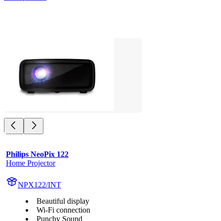
Philips NeoPix 122
Home Projector
NPX122/INT
Beautiful display
Wi-Fi connection
Punchy Sound