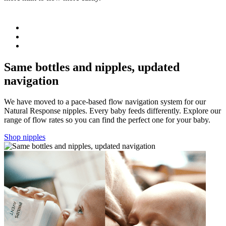
b
Same bottles and nipples, updated
navigation
We have moved to a pace-based flow navigation system for our
Natural Response nipples. Every baby feeds differently. Explore our
range of flow rates so you can find the perfect one for your baby.
Shop nipples