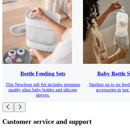
Bottle Feeding Sets
Baby Bottle St
This Newborn gift Set includes premium
Sterilize up to six fee
quality glass baby bottles and silicone
accessories in just
sleeves.
Customer service and support