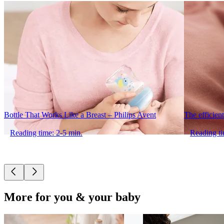
Bottle That Works Like a Breast – Philips Avent
The efficient
Reading time: 2-5 min.
Reading ti
More for you & your baby