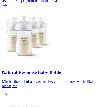
own drinking rhythm like at the breast
Natural Response Baby Bottle
Mimics the feel of a breast as always — and now works like a
breast, too