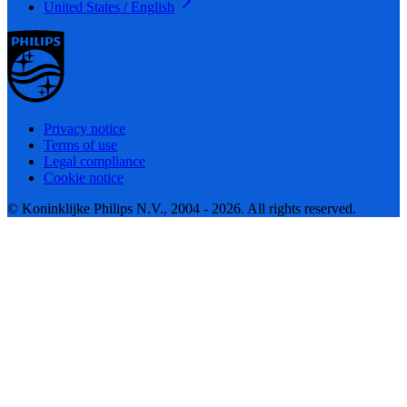
United States / English
Privacy notice
Terms of use
Legal compliance
Cookie notice
© Koninklijke Philips N.V., 2004 - 2026. All rights reserved.