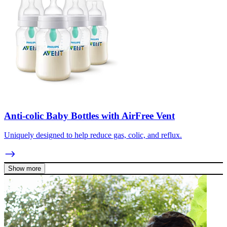
Anti-colic Baby Bottles with AirFree Vent
Uniquely designed to help reduce gas, colic, and reflux.
Show more