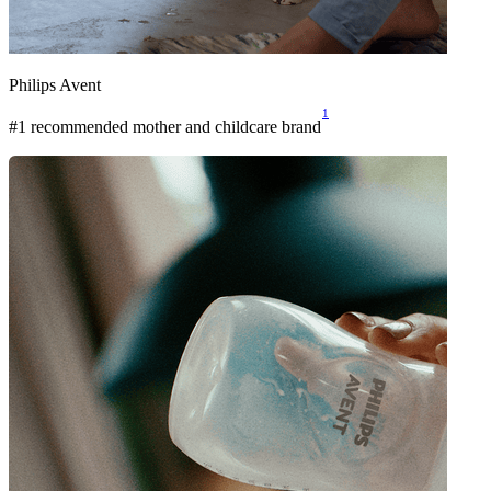
Philips Avent
1
#1 recommended mother and childcare brand