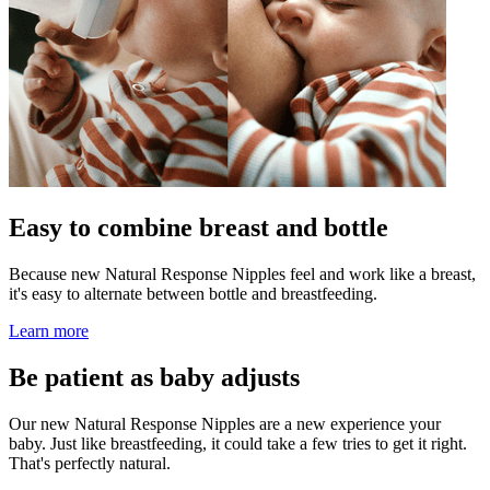
Easy to combine breast and bottle
Because new Natural Response Nipples feel and work like a breast,
it's easy to alternate between bottle and breastfeeding.
Learn more
Be patient as baby adjusts
Our new Natural Response Nipples are a new experience your
baby. Just like breastfeeding, it could take a few tries to get it right.
That's perfectly natural.