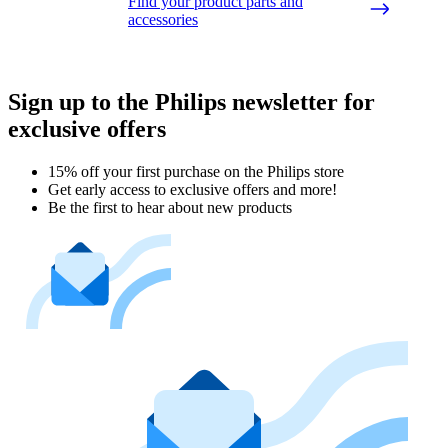
Find your product parts and
accessories
Sign up to the Philips newsletter for
exclusive offers
15% off your first purchase on the Philips store​
Get early access to exclusive offers and more!
Be the first to hear about new products