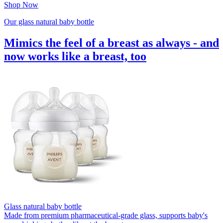
Shop Now
Our glass natural baby bottle
Mimics the feel of a breast as always - and
now works like a breast, too
Glass natural baby bottle
Made from premium pharmaceutical-grade glass, supports baby's