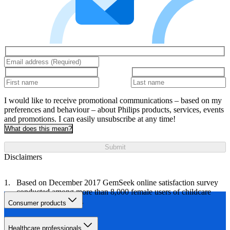
I would like to receive promotional communications – based on my
preferences and behaviour – about Philips products, services, events
and promotions. I can easily unsubscribe at any time!
What does this mean?
Submit
Disclaimers
Based on December 2017 GemSeek online satisfaction survey
conducted among more than 8,000 female users of childcare
brands and products.
Consumer products
Healthcare professionals