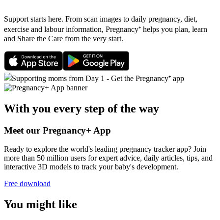
Support starts here. From scan images to daily pregnancy, diet,
exercise and labour information, Pregnancy⁺ helps you plan, learn
and Share the Care from the very start.
With you every step of the way
Meet our Pregnancy+ App
Ready to explore the world's leading pregnancy tracker app? Join
more than 50 million users for expert advice, daily articles, tips, and
interactive 3D models to track your baby's development.
Free download
You might like