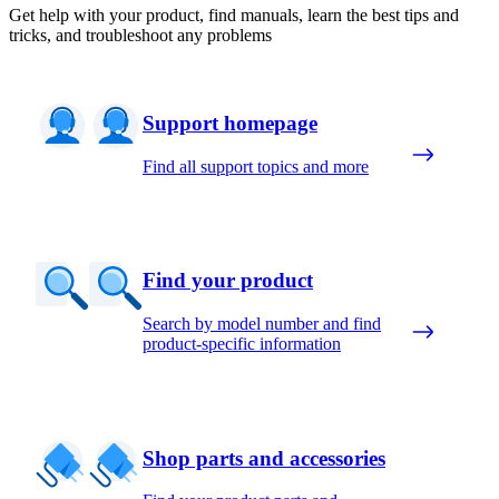
Get help with your product, find manuals, learn the best tips and
tricks, and troubleshoot any problems
Support homepage
Find all support topics and more
Find your product
Search by model number and find
product-specific information
Shop parts and accessories