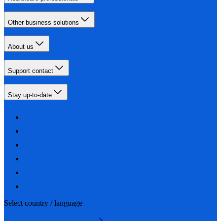
Other business solutions
About us
Support contact
Stay up-to-date
Select country / language