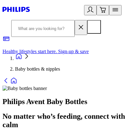
Healthy lifestyles start here. Sign-up & save
2
Baby bottles & nipples
Philips Avent Baby Bottles
No matter who’s feeding, connect with
calm