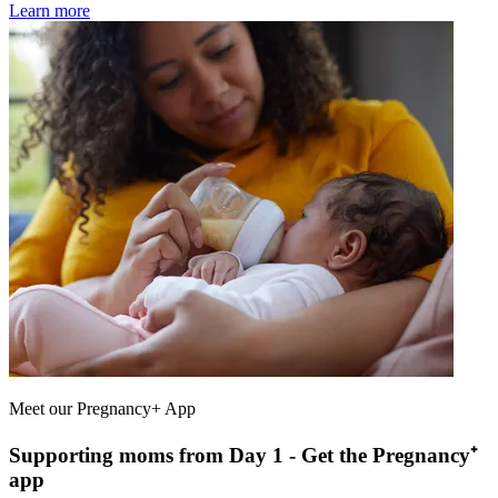
Learn more
Meet our Pregnancy+ App
Supporting moms from Day 1 - Get the Pregnancy⁺
app