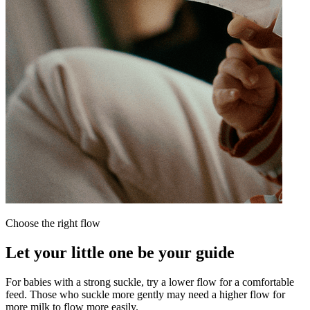
Choose the right flow
N
Let your little one be your guide
For babies with a strong suckle, try a lower flow for a comfortable
feed. Those who suckle more gently may need a higher flow for
W
more milk to flow more easily.