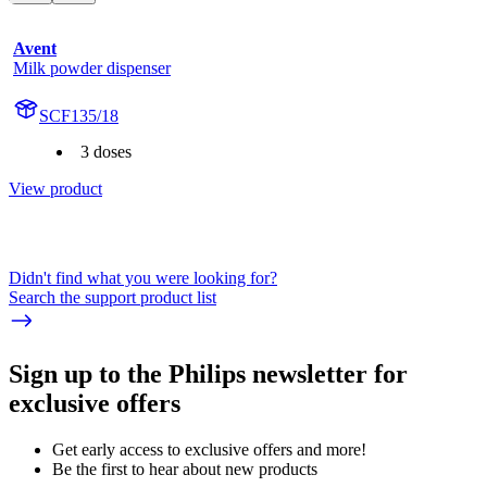
Avent
Milk powder dispenser
SCF135/18
3 doses
View product
Didn't find what you were looking for?
Search the support product list
Sign up to the Philips newsletter for
exclusive offers
Get early access to exclusive offers and more!
Be the first to hear about new products