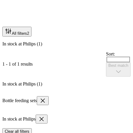
All filters
2
In stock at Philips (1)
Sort:
1 - 1 of 1 results
Best match
In stock at Philips (1)
Bottle feeding sets
In stock at Philips
Clear all filters