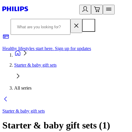
Healthy lifestyles start here. Sign up for updates
2
Starter & baby gift sets
All series
Starter & baby gift sets
Starter & baby gift sets
(
1
)