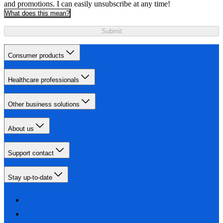
and promotions. I can easily unsubscribe at any time!
What does this mean?
Submit
Consumer products
Healthcare professionals
Other business solutions
About us
Support contact
Stay up-to-date