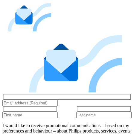
I would like to receive promotional communications – based on my
preferences and behaviour – about Philips products, services, events