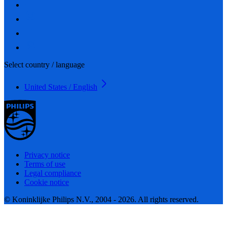
Select country / language
United States / English
Privacy notice
Terms of use
Legal compliance
Cookie notice
© Koninklijke Philips N.V., 2004 - 2026. All rights reserved.