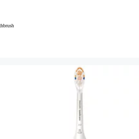
thbrush