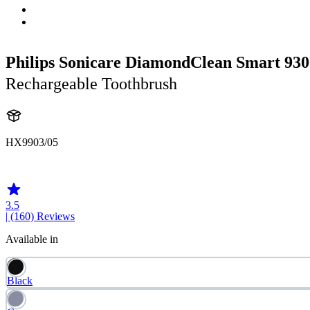
Philips Sonicare DiamondClean Smart 930
Rechargeable Toothbrush
HX9903/05
HX992W
3.5
| (160)
Reviews
Available in
Black