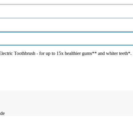
ctric Toothbrush - for up to 15x healthier gums** and whiter teeth*. I
ide