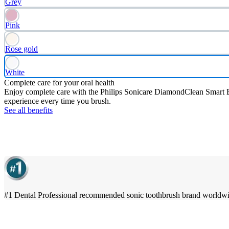
Grey
Pink
Rose gold
White
Complete care for your oral health
Enjoy complete care with the Philips Sonicare DiamondClean Smart Ele
experience every time you brush.
See all benefits
#1 Dental Professional recommended sonic toothbrush brand worldw