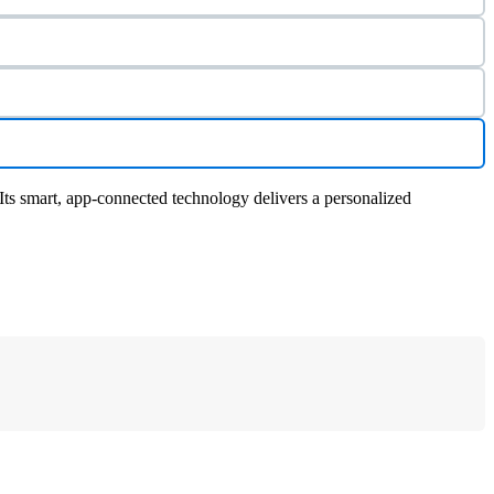
ts smart, app-connected technology delivers a personalized