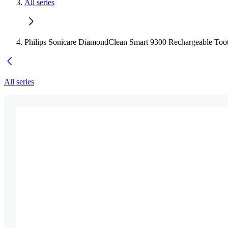
All series
Philips Sonicare DiamondClean Smart 9300 Rechargeable Too
All series