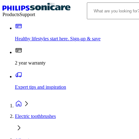
Products
Support
Healthy lifestyles start here. Sign-up & save
2 year warranty
Expert tips and inspiration
Electric toothbrushes