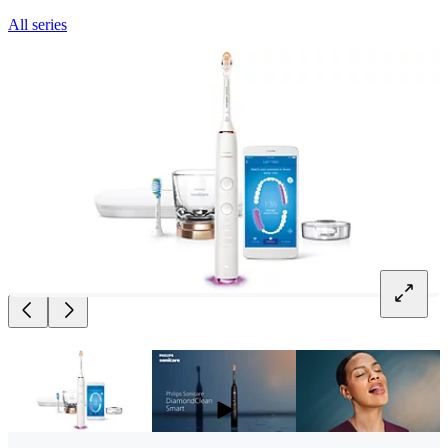
All series