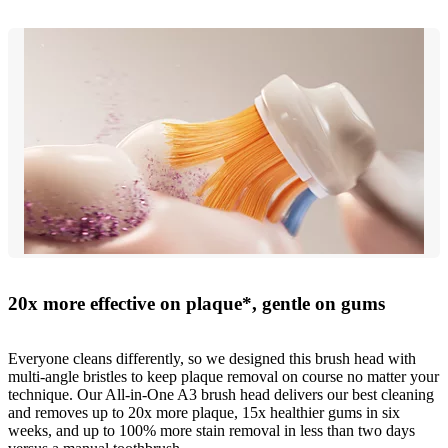
20x more effective on plaque*, gentle on gums
Everyone cleans differently, so we designed this brush head with
multi-angle bristles to keep plaque removal on course no matter your
technique. Our All-in-One A3 brush head delivers our best cleaning
and removes up to 20x more plaque, 15x healthier gums in six
weeks, and up to 100% more stain removal in less than two days