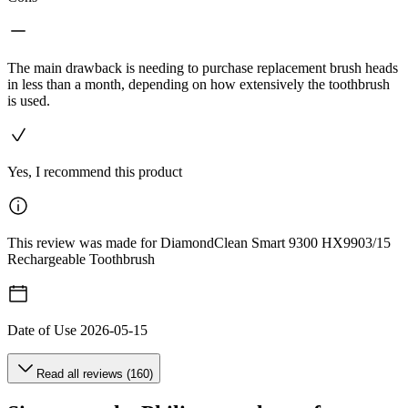
The main drawback is needing to purchase replacement brush heads
in less than a month, depending on how extensively the toothbrush
is used.
Yes, I recommend this product
This review was made for DiamondClean Smart 9300 HX9903/15
Rechargeable Toothbrush
Date of Use
2026-05-15
Read all reviews (160)