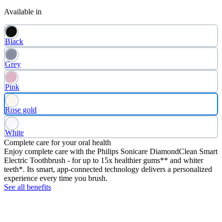
Available in
Black
Grey
Pink
Rose gold
White
Complete care for your oral health
Enjoy complete care with the Philips Sonicare DiamondClean Smart
Electric Toothbrush - for up to 15x healthier gums** and whiter
teeth*. Its smart, app-connected technology delivers a personalized
experience every time you brush.
See all benefits