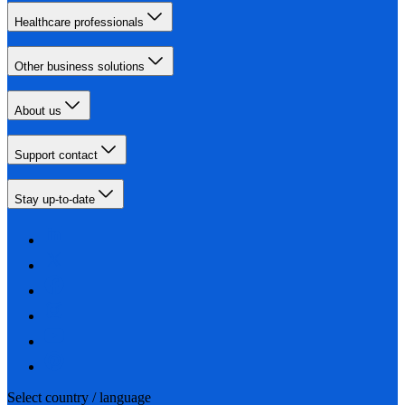
Healthcare professionals
Other business solutions
About us
Support contact
Stay up-to-date
Select country / language