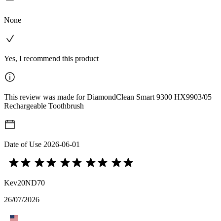
None
Yes, I recommend this product
This review was made for DiamondClean Smart 9300 HX9903/05
Rechargeable Toothbrush
Date of Use
2026-06-01
Kev20ND70
26/07/2026