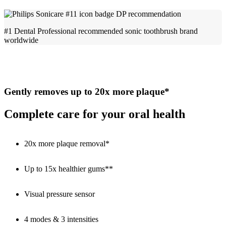
#1 Dental Professional recommended sonic toothbrush brand
worldwide
Gently removes up to 20x more plaque*
Complete care for your oral health
20x more plaque removal*
Up to 15x healthier gums**
Visual pressure sensor
4 modes & 3 intensities