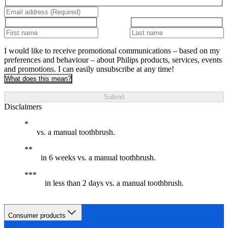
I would like to receive promotional communications – based on my
preferences and behaviour – about Philips products, services, events
and promotions. I can easily unsubscribe at any time!
What does this mean?
Submit
Disclaimers
vs. a manual toothbrush.
in 6 weeks vs. a manual toothbrush.
in less than 2 days vs. a manual toothbrush.
Consumer products