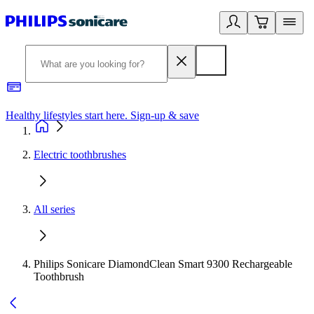
Healthy lifestyles start here. Sign-up & save
2
Electric toothbrushes
All series
Philips Sonicare DiamondClean Smart 9300 Rechargeable
Toothbrush