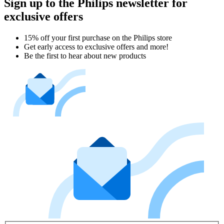
Sign up to the Philips newsletter for
exclusive offers
15% off your first purchase on the Philips store​
Get early access to exclusive offers and more!
Be the first to hear about new products