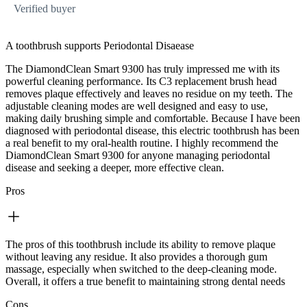
Verified buyer
A toothbrush supports Periodontal Disaease
The DiamondClean Smart 9300 has truly impressed me with its
powerful cleaning performance. Its C3 replacement brush head
removes plaque effectively and leaves no residue on my teeth. The
adjustable cleaning modes are well designed and easy to use,
making daily brushing simple and comfortable. Because I have been
diagnosed with periodontal disease, this electric toothbrush has been
a real benefit to my oral‑health routine. I highly recommend the
DiamondClean Smart 9300 for anyone managing periodontal
disease and seeking a deeper, more effective clean.
Pros
The pros of this toothbrush include its ability to remove plaque
without leaving any residue. It also provides a thorough gum
massage, especially when switched to the deep‑cleaning mode.
Overall, it offers a true benefit to maintaining strong dental needs
Cons