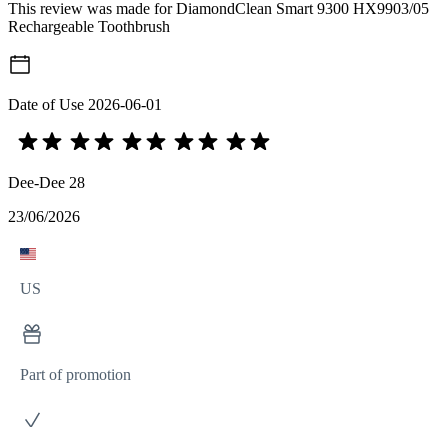
This review was made for DiamondClean Smart 9300 HX9903/05
Rechargeable Toothbrush
Date of Use
2026-06-01
Dee-Dee 28
23/06/2026
US
Part of promotion