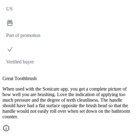
US
Part of promotion
Verified buyer
Great Toothbrush
When used with the Sonicare app, you get a complete picture of
how well you are brushing. Love the indication of applying too
much pressure and the degree of teeth cleanliness. The handle
should have had a flat surface opposite the brush head so that the
handle would not easily roll over when set down on the bathroom
counter.