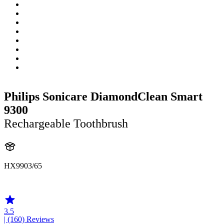
Philips Sonicare DiamondClean Smart
9300
Rechargeable Toothbrush
HX9903/65
HX992R
3.5
| (160)
Reviews