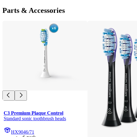
Parts & Accessories
C3 Premium Plaque Control
Standard sonic toothbrush heads
HX9046/71