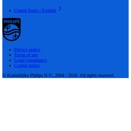
United States / English
Privacy notice
Terms of use
Legal compliance
Cookie notice
© Koninklijke Philips N.V., 2004 - 2026. All rights reserved.