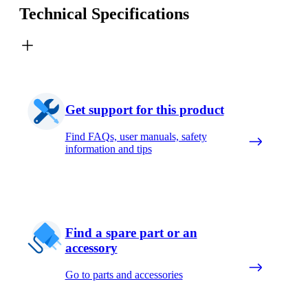
Technical Specifications
Get support for this product
Find FAQs, user manuals, safety
information and tips
Find a spare part or an
accessory
Go to parts and accessories