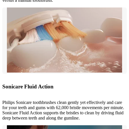
versus a manual toothbrush.
Sonicare Fluid Action
Philips Sonicare toothbrushes clean gently yet effectively and care
for your teeth and gums with 62,000 bristle movements per minute.
Sonicare Fluid Action supports the bristles to clean by driving fluid
deep between teeth and along the gumline.