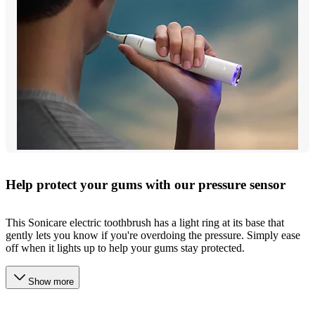
Help protect your gums with our pressure sensor
This Sonicare electric toothbrush has a light ring at its base that
gently lets you know if you're overdoing the pressure. Simply ease
off when it lights up to help your gums stay protected.
Show more