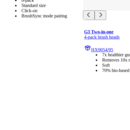
6-pack
Standard size
Click-on
BrushSync mode pairing
G3 Two-in-one
4-pack brush heads
HX9054/95
7x healthier g
Removes 10x m
Soft
70% bio-based 