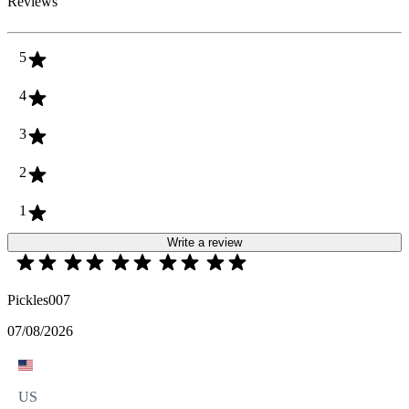
Reviews
5
4
3
2
1
Write a review
Pickles007
07/08/2026
US