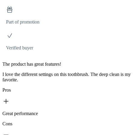
Part of promotion
Verified buyer
The product has great features!
I love the different settings on this toothbrush. The deep clean is my
favorite.
Pros
Great performance
Cons