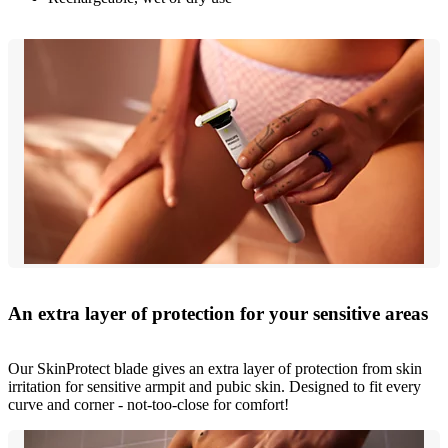
An extra layer of protection for your sensitive areas
Our SkinProtect blade gives an extra layer of protection from skin
irritation for sensitive armpit and pubic skin. Designed to fit every
curve and corner - not-too-close for comfort!