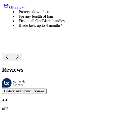
QP229/80
Protects down there
For any length of hair
Fits on all OneBlade handles
Blade lasts up to 4 months*
Reviews
These reviews are managed by Bazaarvoice and comply with the Bazaar
Customer opinions in the form of product and star ratings are useful 
Understand product reviews
4.4
of 5