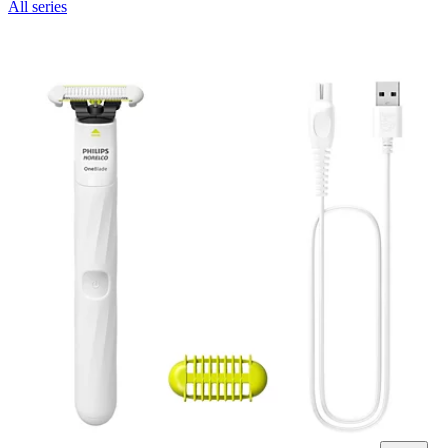
All series