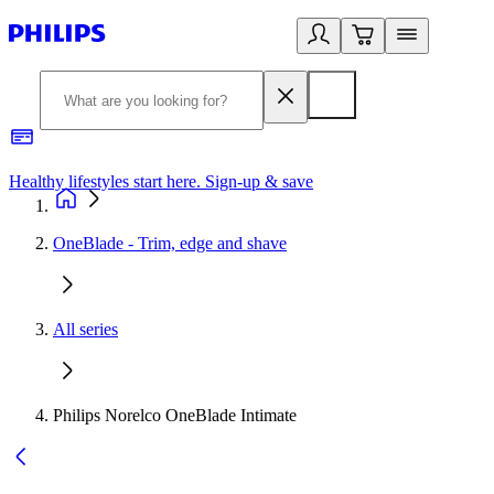
Healthy lifestyles start here. Sign-up & save
2
OneBlade - Trim, edge and shave
All series
Philips Norelco OneBlade Intimate