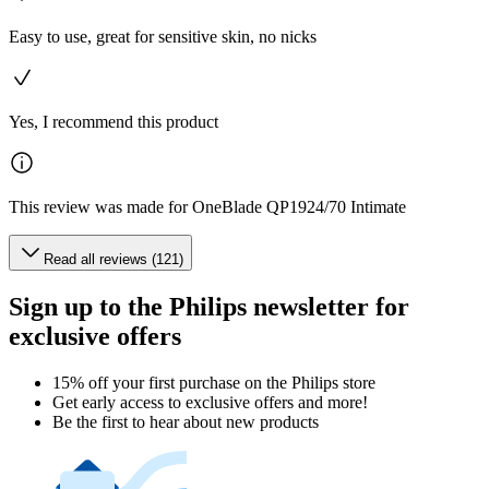
Easy to use, great for sensitive skin, no nicks
Yes, I recommend this product
This review was made for OneBlade QP1924/70 Intimate
Read all reviews (121)
Sign up to the Philips newsletter for
exclusive offers
15% off your first purchase on the Philips store​
Get early access to exclusive offers and more!
Be the first to hear about new products