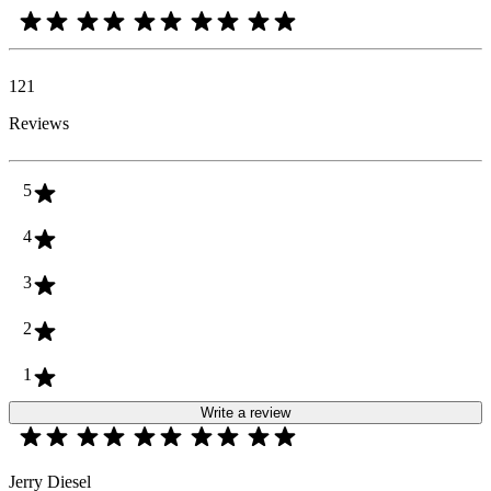
121
Reviews
5
4
3
2
1
Write a review
Jerry Diesel