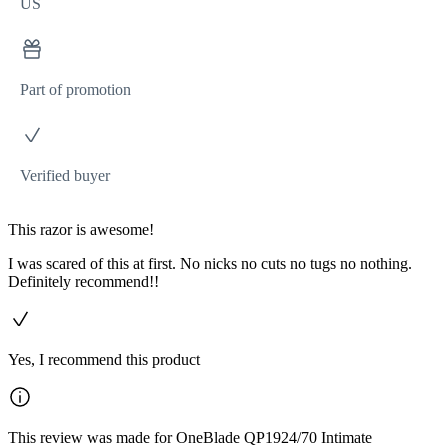
US
Part of promotion
Verified buyer
This razor is awesome!
I was scared of this at first. No nicks no cuts no tugs no nothing.
Definitely recommend!!
Yes, I recommend this product
This review was made for OneBlade QP1924/70 Intimate