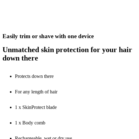
Easily trim or shave with one device
Unmatched skin protection for your hair
down there
Protects down there
For any length of hair
1 x SkinProtect blade
1 x Body comb
Rechargeable, wet or dry use