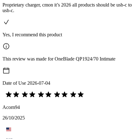
Proprietary charger, cmon it’s 2026 all products should be usb-c to
usb-c.
Yes, I recommend this product
This review was made for OneBlade QP1924/70 Intimate
Date of Use
2026-07-04
Acorn94
26/10/2025