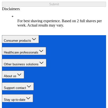
Submit
Disclaimers
For best shaving experience. Based on 2 full shaves per
week. Actual results may vary.
Consumer products
Healthcare professionals
Other business solutions
About us
Support contact
Stay up-to-date