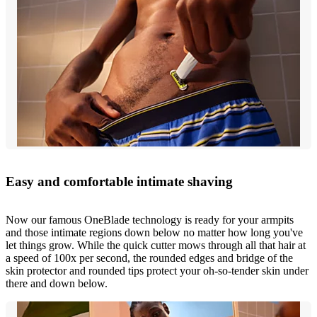
Easy and comfortable intimate shaving
Now our famous OneBlade technology is ready for your armpits
and those intimate regions down below no matter how long you've
let things grow. While the quick cutter mows through all that hair at
a speed of 100x per second, the rounded edges and bridge of the
skin protector and rounded tips protect your oh-so-tender skin under
there and down below.