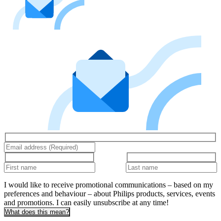
I would like to receive promotional communications – based on my
preferences and behaviour – about Philips products, services, events
and promotions. I can easily unsubscribe at any time!
What does this mean?