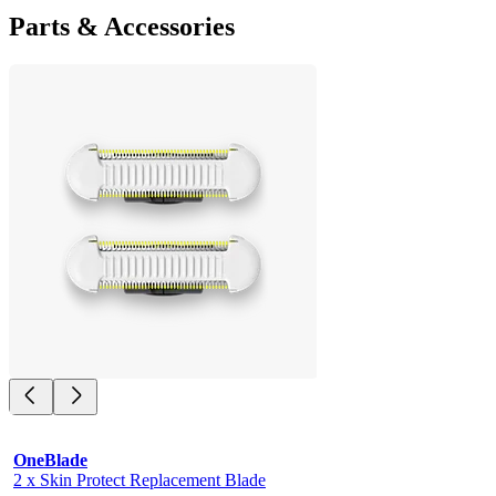
Parts & Accessories
OneBlade
2 x Skin Protect Replacement Blade