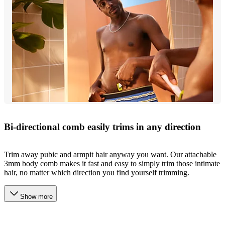
Bi-directional comb easily trims in any direction
Trim away pubic and armpit hair anyway you want. Our attachable
3mm body comb makes it fast and easy to simply trim those intimate
hair, no matter which direction you find yourself trimming.
Show more