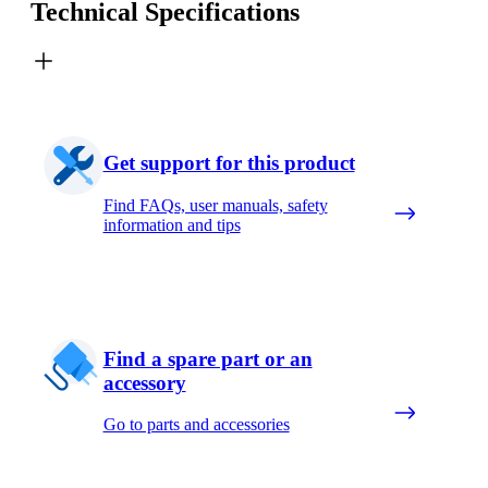
Technical Specifications
Get support for this product
Find FAQs, user manuals, safety
information and tips
Find a spare part or an
accessory
Go to parts and accessories