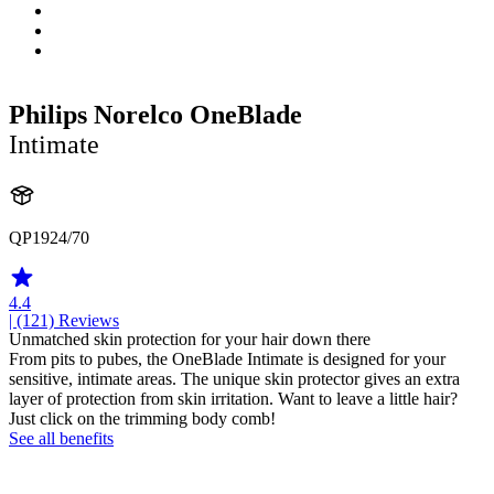
Philips Norelco OneBlade
Intimate
QP1924/70
4.4
| (121)
Reviews
Unmatched skin protection for your hair down there
From pits to pubes, the OneBlade Intimate is designed for your
sensitive, intimate areas. The unique skin protector gives an extra
layer of protection from skin irritation. Want to leave a little hair?
Just click on the trimming body comb!
See all benefits