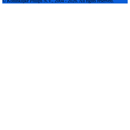
© Koninklijke Philips N.V., 2004 - 2026. All rights reserved.