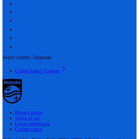
Select country / language
United States / English
Privacy notice
Terms of use
Legal compliance
Cookie notice