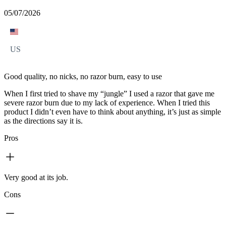
05/07/2026
US
Good quality, no nicks, no razor burn, easy to use
When I first tried to shave my “jungle” I used a razor that gave me
severe razor burn due to my lack of experience. When I tried this
product I didn’t even have to think about anything, it’s just as simple
as the directions say it is.
Pros
Very good at its job.
Cons