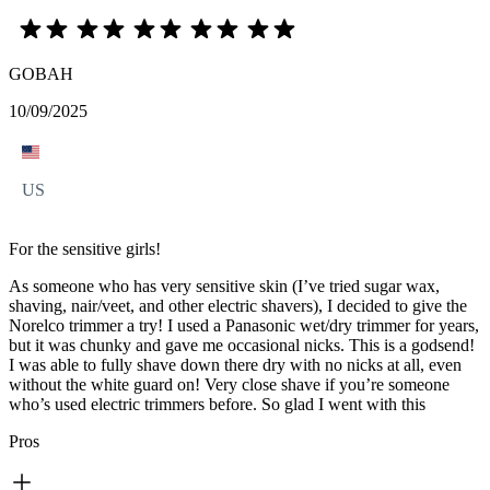
GOBAH
10/09/2025
US
For the sensitive girls!
As someone who has very sensitive skin (I’ve tried sugar wax,
shaving, nair/veet, and other electric shavers), I decided to give the
Norelco trimmer a try! I used a Panasonic wet/dry trimmer for years,
but it was chunky and gave me occasional nicks. This is a godsend!
I was able to fully shave down there dry with no nicks at all, even
without the white guard on! Very close shave if you’re someone
who’s used electric trimmers before. So glad I went with this
Pros