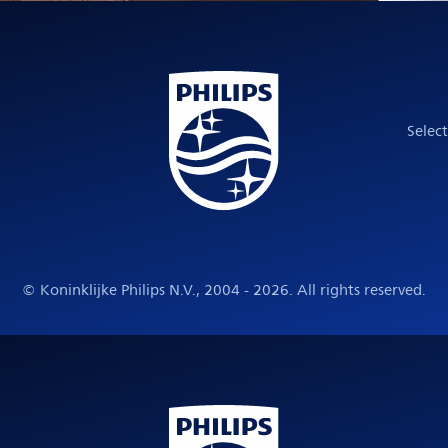
Selec
© Koninklijke Philips N.V., 2004 - 2026. All rights reserved.