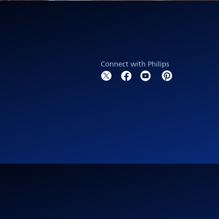
Connect with Philips