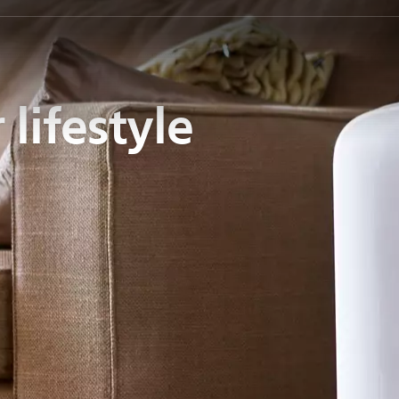
 lifestyle