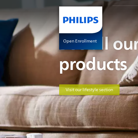
See all our
Open Enrollment
products
Visit our lifestyle section