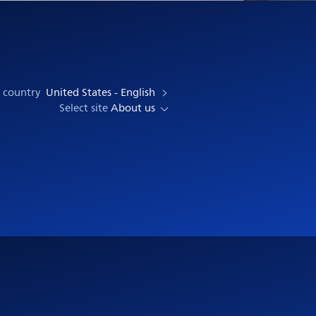
t country
United States - English
Select site
About us