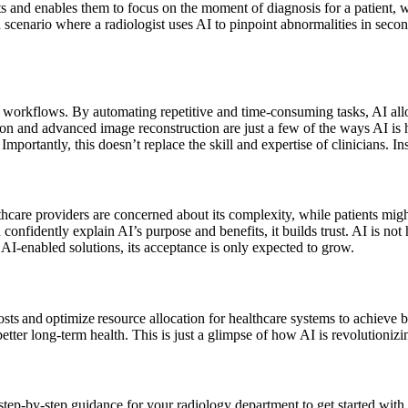
s and enables them to focus on the moment of diagnosis for a patient, w
scenario where a radiologist uses AI to pinpoint abnormalities in seconds
al workflows. By automating repetitive and time-consuming tasks, AI all
tion and advanced image reconstruction are just a few of the ways AI i
mportantly, this doesn’t replace the skill and expertise of clinicians. In
lthcare providers are concerned about its complexity, while patients mig
onfidently explain AI’s purpose and benefits, it builds trust. AI is not
 AI-enabled solutions, its acceptance is only expected to grow.
sts and optimize resource allocation for healthcare systems to achieve 
better long-term health. This is just a glimpse of how AI is revolutioniz
as step-by-step guidance for your radiology department to get started wi