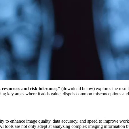
, resources and risk tolerance,"
(download below)
explores the resul
ring key areas where it adds value, dispels common misconceptions and o
bility to enhance image quality, data accuracy, and speed to improve w
. AI tools are not only adept at analyzing complex imaging information b