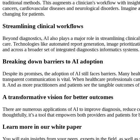
traditional methods. This augments a clinician's workflow with insight
cancers, cardiovascular diseases and neurological disorders. Imagine a 
changing for patients.
Streamlining clinical workflows
Beyond diagnostics, AI also plays a major role in streamlining clinic
care. Technologies like automated report generation, image prioritiza
and across a broader set of integrated diagnostics informatics systems. I
Breaking down barriers to AI adoption
Despite its promises, the adoption of AI still faces barriers. Many hea
transparent communication is vital. When healthcare professionals can c
it. And as more practitioners and patients see the tangible outcomes of
A transformative vision for better outcomes
There are numerous applications of AI to improve diagnosis, reduce co
thoughtfully, it’s a tool that empowers both providers and patients for 
Learn more in our white paper
You will gain insights from your peers, experts in the field, as well 