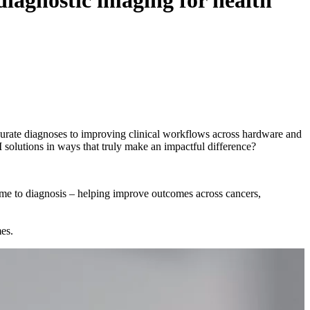
diagnostic imaging for health
curate diagnoses to improving clinical workflows across hardware and
 solutions in ways that truly make an impactful difference?
time to diagnosis – helping improve outcomes across cancers,
mes.