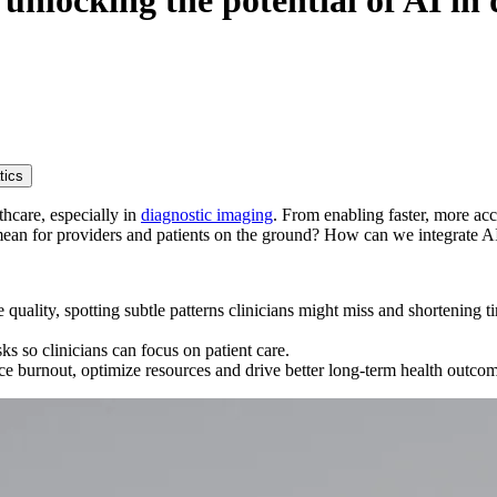
unlocking the potential of AI in 
tics
lthcare, especially in
diagnostic imaging
. From enabling faster, more ac
s mean for providers and patients on the ground? How can we integrate AI
quality, spotting subtle patterns clinicians might miss and shortening 
sks so clinicians can focus on patient care.
uce burnout, optimize resources and drive better long‑term health outco