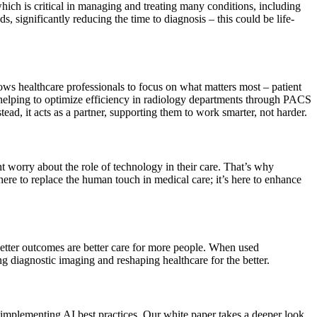
hich is critical in managing and treating many conditions, including
, significantly reducing the time to diagnosis – this could be life-
ows healthcare professionals to focus on what matters most – patient
s helping to optimize efficiency in radiology departments through PACS
stead, it acts as a partner, supporting them to work smarter, not harder.
ht worry about the role of technology in their care. That’s why
 here to replace the human touch in medical care; it’s here to enhance
better outcomes are better care for more people. When used
ing diagnostic imaging and reshaping healthcare for the better.
th implementing AI best practices. Our white paper takes a deeper look