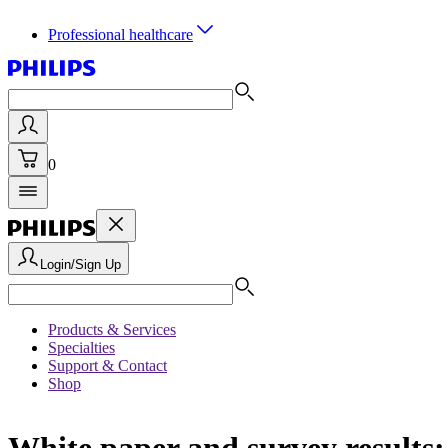
Professional healthcare
0
Login/Sign Up
Products & Services
Specialties
Support & Contact
Shop