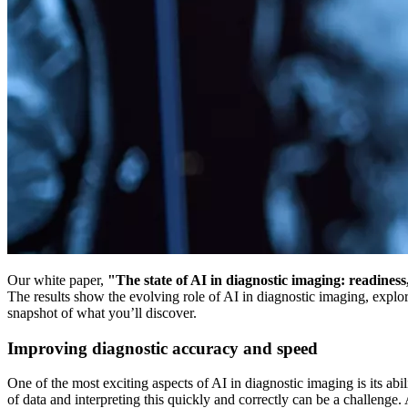
Our white paper,
"The state of AI in diagnostic imaging: readiness
The results show the evolving role of AI in diagnostic imaging, explo
snapshot of what you’ll discover.
Improving diagnostic accuracy and speed
One of the most exciting aspects of AI in diagnostic imaging is its a
of data and interpreting this quickly and correctly can be a challenge