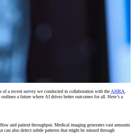
ts of a recent survey we conducted in collaboration with the
AHRA
.
utlines a future where AI drives better outcomes for all. Here’s a
orkflow and patient throughput. Medical imaging generates vast amounts
ut can also detect subtle patterns that might be missed through