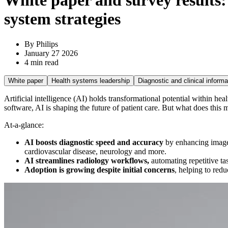
White paper and survey results: 
system strategies
By Philips
January 27 2026
4 min read
White paper
Health systems leadership
Diagnostic and clinical informa
Artificial intelligence (AI) holds transformational potential within hea
software, AI is shaping the future of patient care. But what does thi
At-a-glance:
AI boosts diagnostic speed and accuracy
by enhancing image 
cardiovascular disease, neurology and more.
AI streamlines radiology workflows,
automating repetitive ta
Adoption is growing despite initial concerns
, helping to red