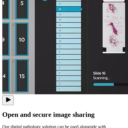
Open and secure image sharing
Our digital pathology solution can be used alongside with