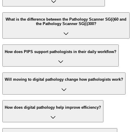
What is the difference between the Pathology Scanner SG(i)60 and
the Pathology Scanner SG(i)300?
How does PIPS support pathologists in their daily workflow?
Will moving to digital pathology change how pathologists work?
How does digital pathology help improve efficiency?