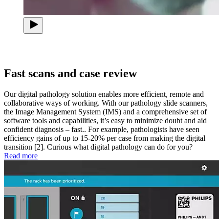
Fast scans and case review
Our digital pathology solution enables more efficient, remote and
collaborative ways of working. With our pathology slide scanners,
the Image Management System (IMS) and a comprehensive set of
software tools and capabilities, it’s easy to minimize doubt and aid
confident diagnosis – fast.. For example, pathologists have seen
efficiency gains of up to 15-20% per case from making the digital
transition [2]. Curious what digital pathology can do for you?
Read more