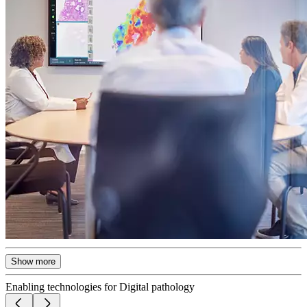
Show more
Enabling technologies for Digital pathology