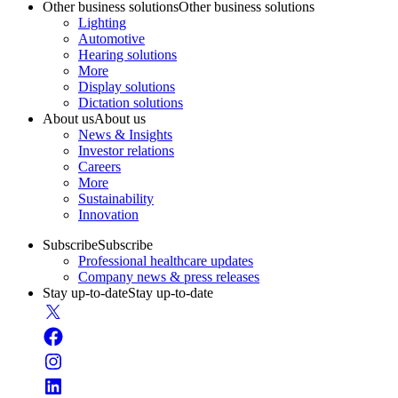
Other business solutions
Other business solutions
Lighting
Automotive
Hearing solutions
More
Display solutions
Dictation solutions
About us
About us
News & Insights
Investor relations
Careers
More
Sustainability
Innovation
Subscribe
Subscribe
Professional healthcare updates
Company news & press releases
Stay up-to-date
Stay up-to-date