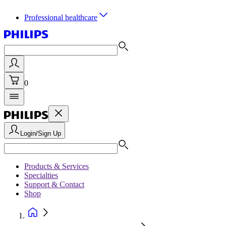
Professional healthcare
0
Login/Sign Up
Products & Services
Specialties
Support & Contact
Shop