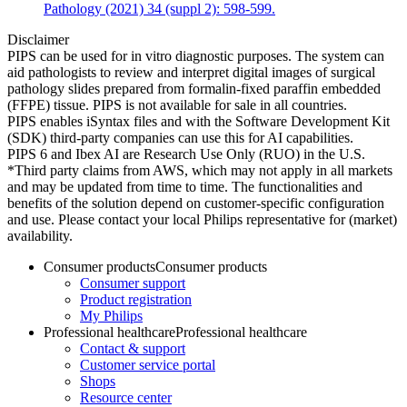
Pathology (2021) 34 (suppl 2): 598-599.
Disclaimer
PIPS can be used for in vitro diagnostic purposes. The system can
aid pathologists to review and interpret digital images of surgical
pathology slides prepared from formalin-fixed paraffin embedded
(FFPE) tissue. PIPS is not available for sale in all countries.
PIPS enables iSyntax files and with the Software Development Kit
(SDK) third-party companies can use this for AI capabilities.
PIPS 6 and Ibex AI are Research Use Only (RUO) in the U.S.
*Third party claims from AWS, which may not apply in all markets
and may be updated from time to time. The functionalities and
benefits of the solution depend on customer-specific configuration
and use. Please contact your local Philips representative for (market)
availability.
Consumer products
Consumer products
Consumer support
Product registration
My Philips
Professional healthcare
Professional healthcare
Contact & support
Customer service portal
Shops
Resource center