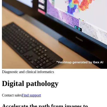
Diagnostic and clinical informatics
Digital pathology
Contact sales
Find support
Accelerate the path from images to