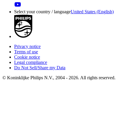
Select your country / language
United States (English)
Privacy notice
Terms of use
Cookie notice
Legal compliance
Do Not Sell/Share my Data
© Koninklijke Philips N.V., 2004 - 2026. All rights reserved.