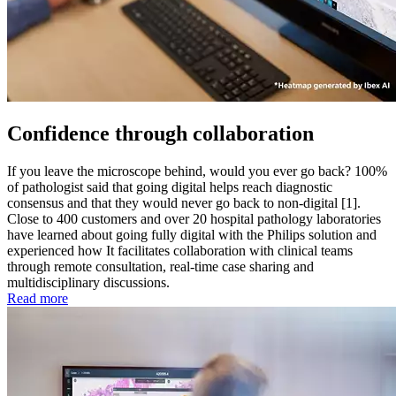
Confidence through collaboration
If you leave the microscope behind, would you ever go back? 100%
of pathologist said that going digital helps reach diagnostic
consensus and that they would never go back to non-digital [1].
Close to 400 customers and over 20 hospital pathology laboratories
have learned about going fully digital with the Philips solution and
experienced how It facilitates collaboration with clinical teams
through remote consultation, real-time case sharing and
multidisciplinary discussions.
Read more