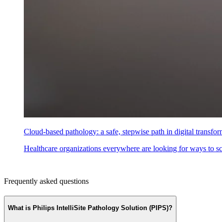
Cloud-based pathology: a safe, stepwise path in digital transfo
Healthcare organizations everywhere are looking for ways to scal
Frequently asked questions
What is Philips IntelliSite Pathology Solution (PIPS)?