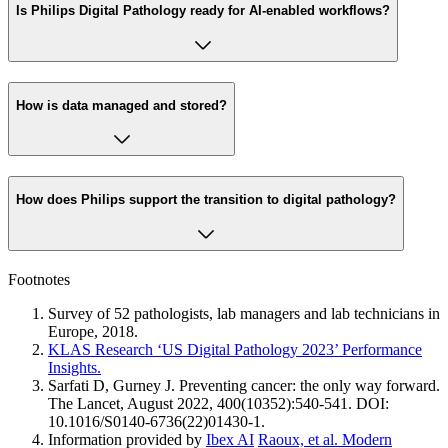
Is Philips Digital Pathology ready for AI-enabled workflows?
How is data managed and stored?
How does Philips support the transition to digital pathology?
Footnotes
Survey of 52 pathologists, lab managers and lab technicians in
Europe, 2018.
KLAS Research ‘US Digital Pathology 2023’ Performance
Insights.
Sarfati D, Gurney J. Preventing cancer: the only way forward.
The Lancet, August 2022, 400(10352):540-541. DOI:
10.1016/S0140-6736(22)01430-1.
Information provided by
Ibex AI
Raoux, et al. Modern