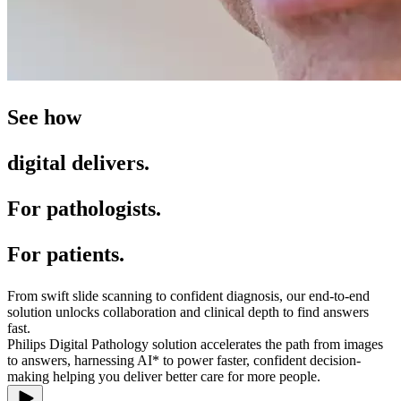
See how
digital delivers.
For pathologists.
For patients.
From swift slide scanning to confident diagnosis, our end-to-end
solution unlocks collaboration and clinical depth to find answers
fast.
Philips Digital Pathology solution accelerates the path from images
to answers, harnessing AI* to power faster, confident decision-
making helping you deliver better care for more people.