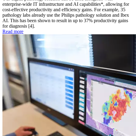
enterprise-wide IT infrastructure and AI capabilities*, allowing for
cost-effective productivity and efficiency gains. For example, 35
pathology labs already use the Philips pathology solution and Ibex
AI. This has been shown to result in up to 37% productivity gains
for diagnosis [4].
Read more