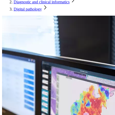
Diagnostic and clinical informatics
Digital pathology