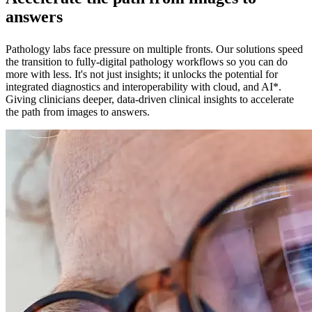
answers
Pathology labs face pressure on multiple fronts. Our solutions speed
the transition to fully-digital pathology workflows so you can do
more with less. It's not just insights; it unlocks the potential for
integrated diagnostics and interoperability with cloud, and AI*.
Giving clinicians deeper, data-driven clinical insights to accelerate
the path from images to answers.