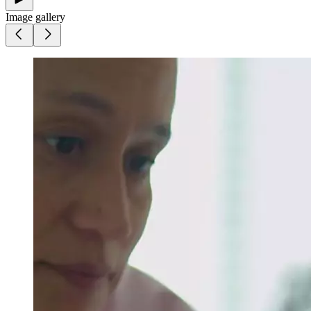
Image gallery