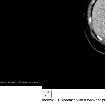
Incisive CT Abdomen with iDose4 and pre