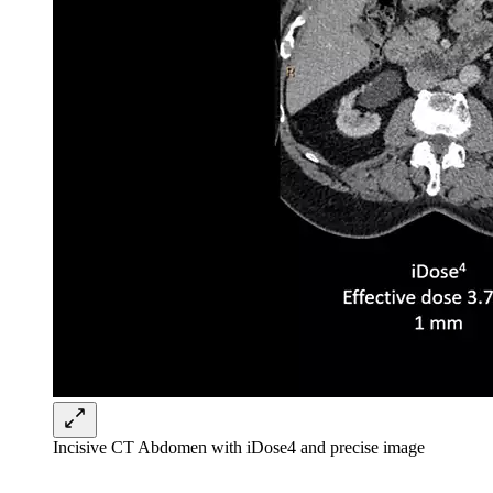
Incisive CT Abdomen with iDose4 and precise image