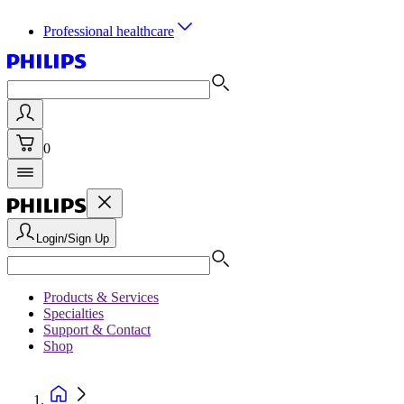
Professional healthcare
0
Login/Sign Up
Products & Services
Specialties
Support & Contact
Shop