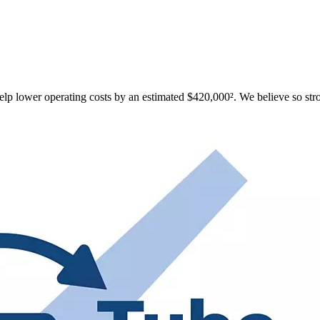
p lower operating costs by an estimated $420,000². We believe so strong