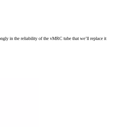
ly in the reliability of the vMRC tube that we’ll replace it