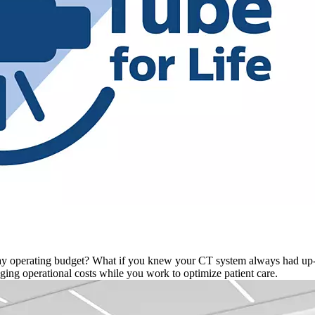
-day operating budget? What if you knew your CT system always had u
ng operational costs while you work to optimize patient care.​