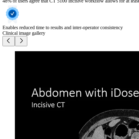
48% of users agree that CT 5100 Incisive workflow allows for at least
Enables reduced time to results and inter-operator consistency
Clinical image gallery