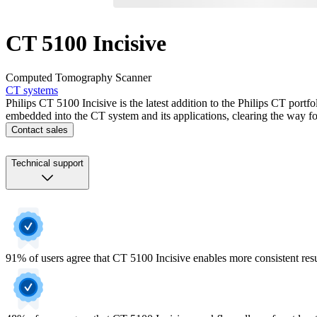
CT 5100 Incisive
Computed Tomography Scanner
CT systems
Philips CT 5100 Incisive is the latest addition to the Philips CT portf
embedded into the CT system and its applications, clearing the way for
Contact sales
Technical support
91% of users agree that CT 5100 Incisive enables more consistent res