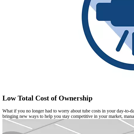
Low Total Cost of Ownership
What if you no longer had to worry about tube costs in your day-to
bringing new ways to help you stay competitive in your market, managi