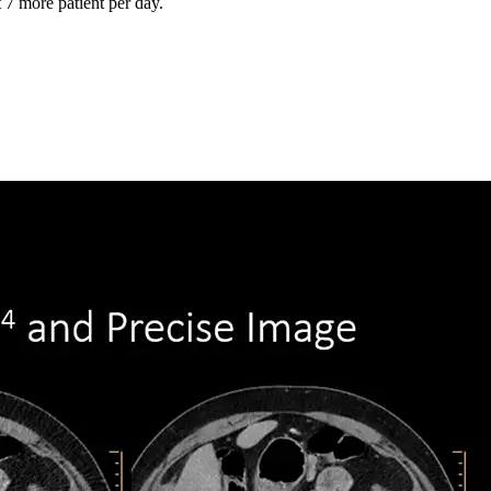
 7 more patient per day.