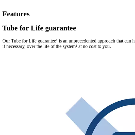
Features
Tube for Life guarantee​
Our Tube for Life guarantee¹ is an unprecedented approach that can hel
if necessary, over the life of the system¹ at no cost to you.​