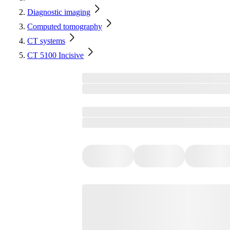
Diagnostic imaging
Computed tomography
CT systems
CT 5100 Incisive