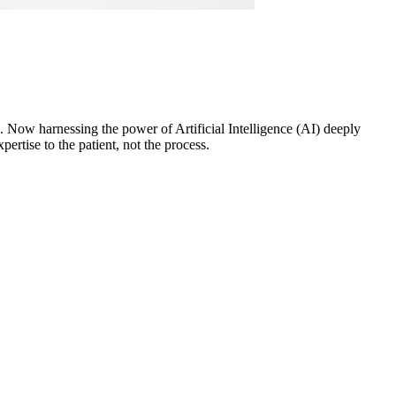
ou. Now harnessing the power of Artificial Intelligence (AI) deeply
ertise to the patient, not the process.