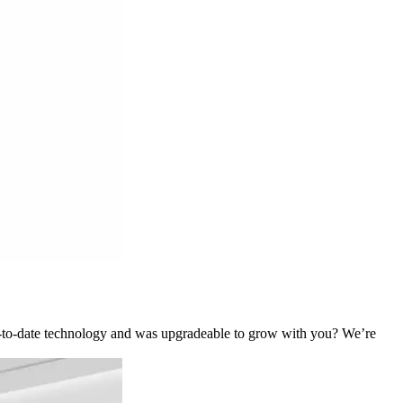
p-to-date technology and was upgradeable to grow with you? We’re