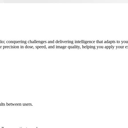
olio; conquering challenges and delivering intelligence that adapts to y
 precision in dose, speed, and image quality, helping you apply your exp
ults between users.