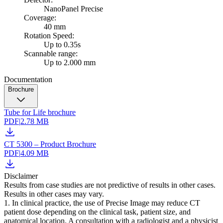
NanoPanel Precise
Coverage:
40 mm
Rotation Speed:
Up to 0.35s
Scannable range:
Up to 2.000 mm
Documentation
Brochure
Tube for Life brochure
PDF
|
2.78 MB
CT 5300 – Product Brochure
PDF
|
4.09 MB
Disclaimer
Results from case studies are not predictive of results in other cases.
Results in other cases may vary.
1. In clinical practice, the use of Precise Image may reduce CT
patient dose depending on the clinical task, patient size, and
anatomical location. A consultation with a radiologist and a physicist