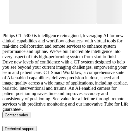
Philips CT 5300 is intelligence reimagined, leveraging AI for new
clinical capabilities and workflow advances, with virtual tools for
real-time collaboration and remote services to enhance system
performance and uptime. We’ve built incredible intelligence into
every aspect of this high-performing system from start to finish.
Drive new levels of confidence with a CT system designed to help
you see beyond your current imaging challenges, empowering your
team and patient care. CT Smart Workflow, a comprehensive suite
of AI-enabled capabilities, delivers precision in dose, speed and
image quality across a wide range of applications, including cardiac,
bariatric, interventional and trauma. An AI-enabled camera for
patient positioning saves time and improves accuracy and
consistency of positioning. See value for a lifetime through remote
services with predictive monitoring and our innovative Tube for Life
guarantee¹.​
Contact sales
Technical support