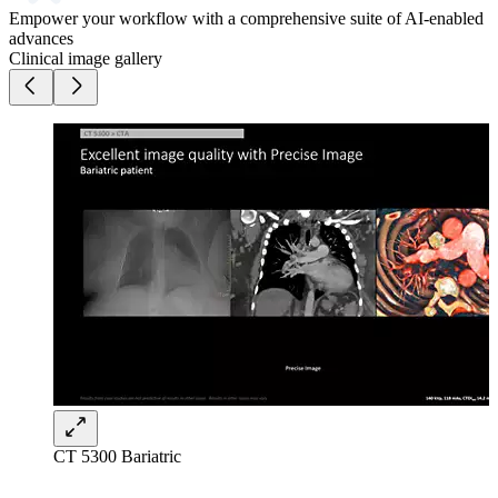
Empower your workflow with a comprehensive suite of AI-enabled
advances​
Clinical image gallery
CT 5300 Bariatric