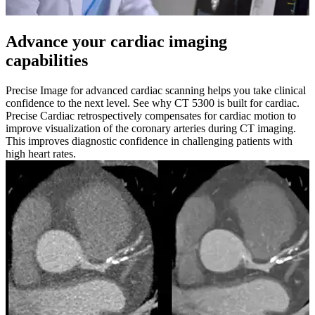
Advance your cardiac imaging
capabilities
Precise Image for advanced cardiac scanning helps you take clinical
confidence to the next level. See why CT 5300 is built for cardiac.
Precise Cardiac retrospectively compensates for cardiac motion to
improve visualization of the coronary arteries during CT imaging.
This improves diagnostic confidence in challenging patients with
high heart rates.