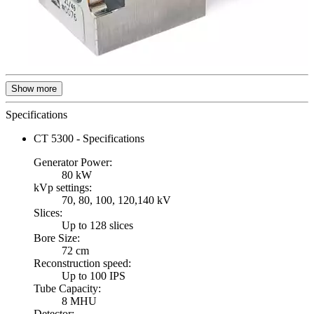
Show more
Specifications
CT 5300 - Specifications
Generator Power:
80 kW
kVp settings:
70, 80, 100, 120,140 kV
Slices:
Up to 128 slices
Bore Size:
72 cm
Reconstruction speed:
Up to 100 IPS
Tube Capacity:
8 MHU
Detector: