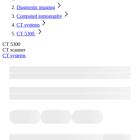
Diagnostic imaging
Computed tomography
CT systems
CT 5300
CT 5300
CT scanner​
CT systems