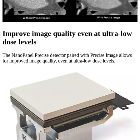
Improve image quality even at ultra-low
dose levels​
The NanoPanel Precise detector paired with Precise Image allows
for improved image quality, even at ultra-low dose levels.