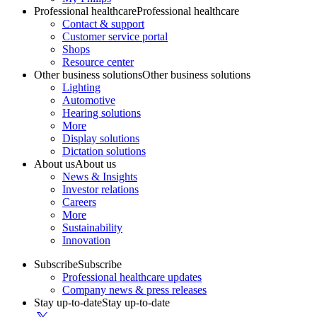
Professional healthcare
Professional healthcare
Contact & support
Customer service portal
Shops
Resource center
Other business solutions
Other business solutions
Lighting
Automotive
Hearing solutions
More
Display solutions
Dictation solutions
About us
About us
News & Insights
Investor relations
Careers
More
Sustainability
Innovation
Subscribe
Subscribe
Professional healthcare updates
Company news & press releases
Stay up-to-date
Stay up-to-date