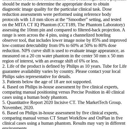
should be made to determine the appropriate dose to obtain
diagnostic image quality for the particular clinical task. Dose
reduction assessments were performed using reference body
protocols with 1.0 mm slices at the “Smoother” setting, and tested
on the MITA CT IQ Phantom (CCT189, The Phantom Laboratory)
assessing the 10mm pin and compared to filtered-back projection. A
range is seen across the 4 pins, using a channelized hoteling
observer tool, that includes lower image noise by 85% and improved
low-contrast detectability from 0% to 60% at 50% to 80% dose
reduction. NPS curve shift is used to evaluate image appearance, as
measured on a 20 cm water phantom in the center 50 mm x 50 mm
region of interest, with an average shift of 6% or less.
2. Life of the product is defined by Philips as 10 years. Tube for Life
guarantee availability varies by country. Please contact your local
Philips sales representative for details. ​
3. Patients below the age of 18 are not supported.
4. Based on Philips in-house assessment by five clinical experts,
comparing manual positioning versus Precise Position in 40 clinical
cases using a human body phantom.​
5. Quantitative Report 2020 Incisive CT. The MarketTech Group.
November, 2020.​
6. Based on Philips in-house assessment by five clinical experts,
comparing manual versus CT Smart Workflow and OnPlan in five
clinical cases using a human phantom. Results may vary in different
environments.​