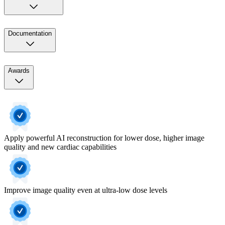
Documentation
Awards
Apply powerful AI reconstruction for lower dose, higher image
quality and new cardiac capabilities​
Improve image quality even at ultra-low dose levels​