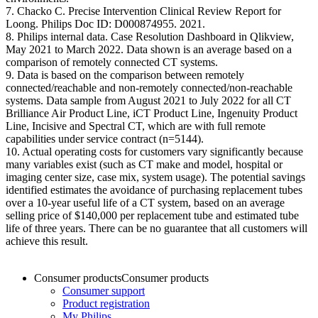
7. Chacko C. Precise Intervention Clinical Review Report for
Loong. Philips Doc ID: D000874955. 2021. ​
8. Philips internal data. Case Resolution Dashboard in Qlikview,
May 2021 to March 2022. Data shown is an average based on a
comparison of remotely connected CT systems.​
9. Data is based on the comparison between remotely
connected/reachable and non-remotely connected/non-reachable
systems. Data sample from August 2021 to July 2022 for all CT
Brilliance Air Product Line, iCT Product Line, Ingenuity Product
Line, Incisive and Spectral CT, which are with full remote
capabilities under service contract (n=5144).​
10. Actual operating costs for customers vary significantly because
many variables exist (such as CT make and model, hospital or
imaging center size, case mix, system usage). The potential savings
identified estimates the avoidance of purchasing replacement tubes
over a 10-year useful life of a CT system, based on an average
selling price of $140,000 per replacement tube and estimated tube
life of three years. There can be no guarantee that all customers will
achieve this result.
Consumer products
Consumer products
Consumer support
Product registration
My Philips