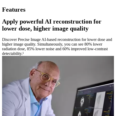
Features
Apply powerful AI reconstruction for
lower dose, higher image quality
Discover Precise Image AI-based reconstruction for lower dose and
higher image quality. Simultaneously, you can see 80% lower
radiation dose, 85% lower noise and 60% improved low-contrast
detectability.¹