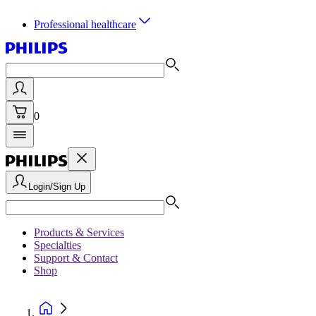
Professional healthcare
0
Login/Sign Up
Products & Services
Specialties
Support & Contact
Shop