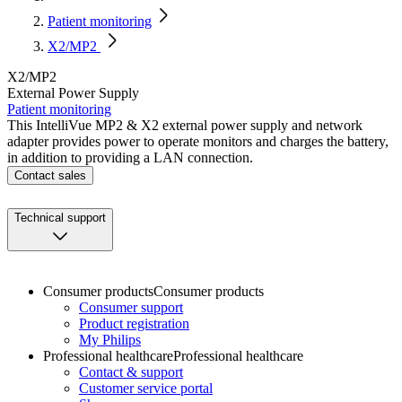
Patient monitoring
X2/MP2
X2/MP2
External Power Supply
Patient monitoring
This IntelliVue MP2 & X2 external power supply and network
adapter provides power to operate monitors and charges the battery,
in addition to providing a LAN connection.
Contact sales
Technical support
Consumer products
Consumer products
Consumer support
Product registration
My Philips
Professional healthcare
Professional healthcare
Contact & support
Customer service portal