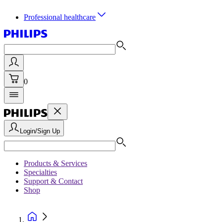
Professional healthcare
0
Login/Sign Up
Products & Services
Specialties
Support & Contact
Shop