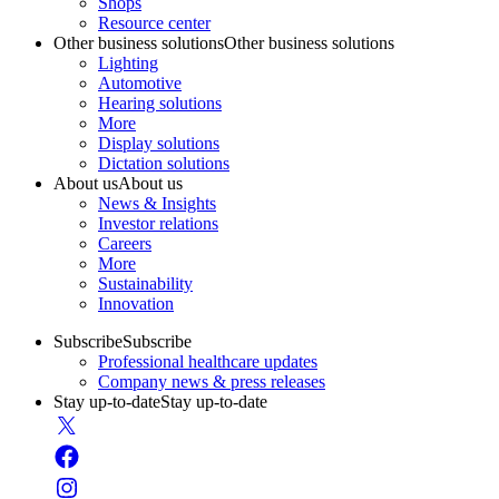
Shops
Resource center
Other business solutions
Other business solutions
Lighting
Automotive
Hearing solutions
More
Display solutions
Dictation solutions
About us
About us
News & Insights
Investor relations
Careers
More
Sustainability
Innovation
Subscribe
Subscribe
Professional healthcare updates
Company news & press releases
Stay up-to-date
Stay up-to-date