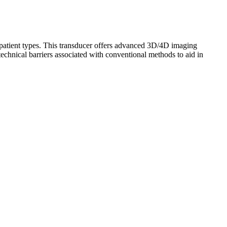
f patient types. This transducer offers advanced 3D/4D imaging
hnical barriers associated with conventional methods to aid in