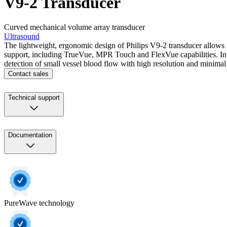
V9-2 Transducer
Curved mechanical volume array transducer
Ultrasound
The lightweight, ergonomic design of Philips V9-2 transducer allows f
support, including TrueVue, MPR Touch and FlexVue capabilities. In 
detection of small vessel blood flow with high resolution and minimal a
Contact sales
Technical support
Documentation
PureWave technology