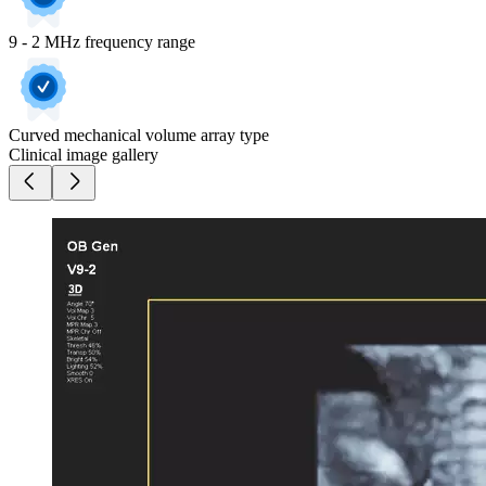
9 - 2 MHz frequency range
Curved mechanical volume array type
Clinical image gallery