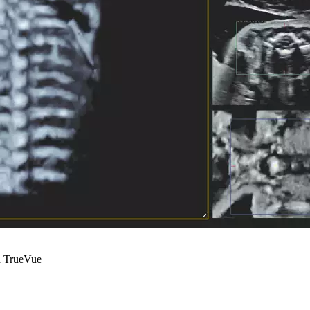
nd TrueVue