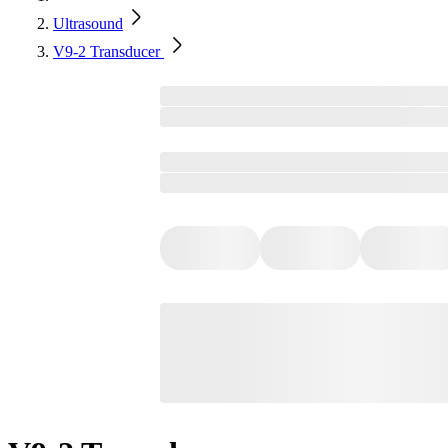
Ultrasound
V9-2 Transducer