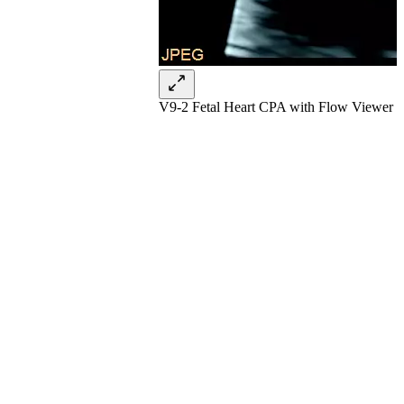
V9-2 Fetal Heart CPA with Flow Viewer