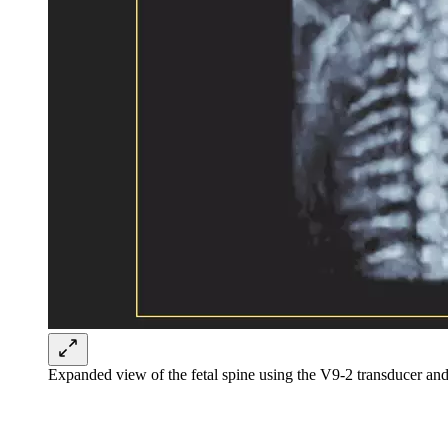
Expanded view of the fetal spine using the V9-2 transducer a