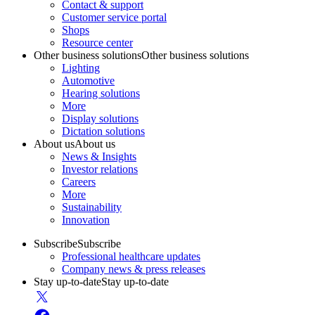
Contact & support
Customer service portal
Shops
Resource center
Other business solutions
Other business solutions
Lighting
Automotive
Hearing solutions
More
Display solutions
Dictation solutions
About us
About us
News & Insights
Investor relations
Careers
More
Sustainability
Innovation
Subscribe
Subscribe
Professional healthcare updates
Company news & press releases
Stay up-to-date
Stay up-to-date