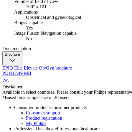
Volume of field of view
100° x 101°
Applications
Obstetrical and gynecological
Biopsy capable
Yes
Image Fusion Navigation capable
No
Documentation
Brochure
EPIQ Elite Elevate Ob/Gyn brochure
PDF
|
17.49 MB
Disclaimer
Available in select countries. Please consult your Philips representative
*Based on a sample size of 26 users
Consumer products
Consumer products
Consumer support
Product registration
My Philips
Professional healthcare
Professional healthcare