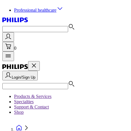
Professional healthcare
0
Login/Sign Up
Products & Services
Specialties
Support & Contact
Shop