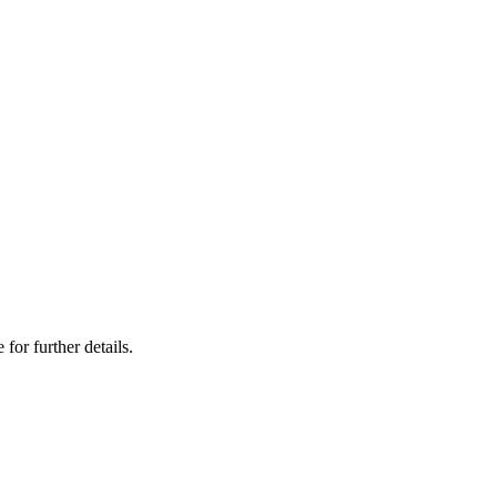
 for further details.