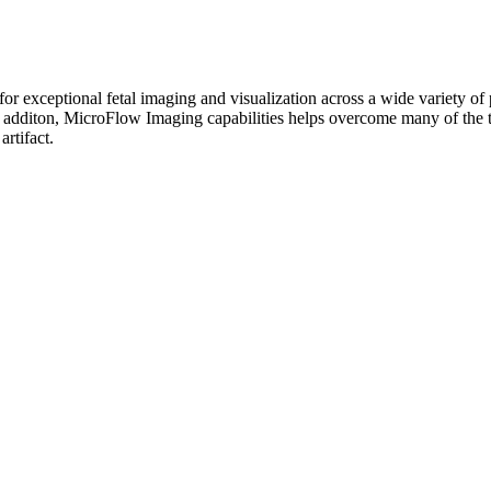
or exceptional fetal imaging and visualization across a wide variety o
additon, MicroFlow Imaging capabilities helps overcome many of the tec
rtifact.