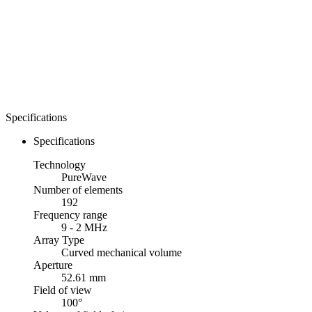
Specifications
Specifications
Technology
PureWave
Number of elements
192
Frequency range
9 - 2 MHz
Array Type
Curved mechanical volume
Aperture
52.61 mm
Field of view
100°